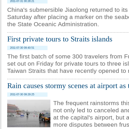
2011-07-31 00:28:21
China's submersible Jiaolong returned to its
Saturday after placing a marker on the seab
the State Oceanic Administration.
First private tours to Straits islands
2011-07-30 09:40:51
The first batch of some 300 travelers from F
set out on Friday for private tours to three is
Taiwan Straits that have recently opened to
Rain causes stormy scenes at airport as
2011-07-30 09:29:25
The frequent rainstorms t
not only led to canceled an
at the capital's airport, but
more disputes between frus