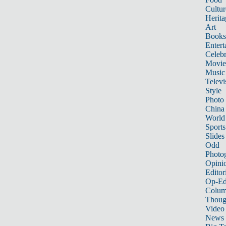
Cultur
Herita
Art
Books
Entert
Celebr
Movie
Music
Televi
Style
Photo
China
World
Sports
Slides
Odd
Photo
Opini
Editor
Op-Ed
Colum
Thoug
Video
News