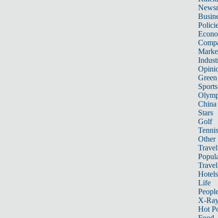
News
Busin
Polici
Econ
Compa
Marke
Indust
Opini
Green
Sports
Olymp
China
Stars
Golf
Tenni
Other 
Travel
Popula
Travel
Hotels
Life
Peopl
X-Ra
Hot P
Food