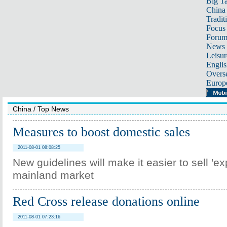
Big Ta
China 
Tradit
Focus
Foru
News 
Leisur
Englis
Overse
Europ
China
/
Top News
Measures to boost domestic sales
2011-08-01 08:08:25
New guidelines will make it easier to sell 'exp
mainland market
Red Cross release donations online
2011-08-01 07:23:16