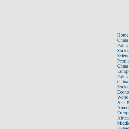
Home
China
Politic
Societ
Scien
Peopl
China
Europ
Politic
China
Societ
Econ
World
Asia &
Ameri
Europ
Africa
Middle
Kalei