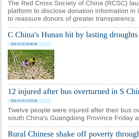
The Red Cross Society of China (RCSC) lau
platform to disclose donation information in i
to reassure donors of greater transparency.
C China's Hunan hit by lasting droughts
2011-07-31 16:40:58
12 injured after bus overturned in S Chi
2011-07-31 12:53:28
Twelve people were injured after their bus o
south China's Guangdong Province Friday a
Rural Chinese shake off poverty through