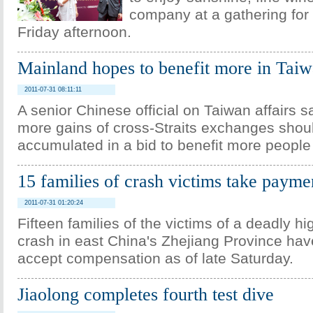
company at a gathering for
Friday afternoon.
Mainland hopes to benefit more in Tai
2011-07-31 08:11:11
A senior Chinese official on Taiwan affairs s
more gains of cross-Straits exchanges shou
accumulated in a bid to benefit more people
15 families of crash victims take payme
2011-07-31 01:20:24
Fifteen families of the victims of a deadly h
crash in east China's Zhejiang Province hav
accept compensation as of late Saturday.
Jiaolong completes fourth test dive