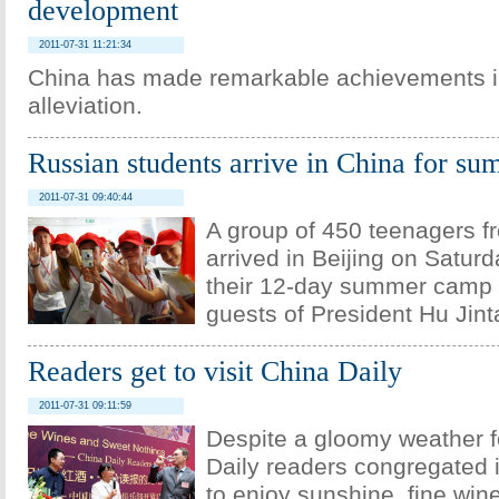
development
2011-07-31 11:21:34
China has made remarkable achievements i
alleviation.
Russian students arrive in China for s
2011-07-31 09:40:44
A group of 450 teenagers f
arrived in Beijing on Saturda
their 12-day summer camp 
guests of President Hu Jint
Readers get to visit China Daily
2011-07-31 09:11:59
Despite a gloomy weather f
Daily readers congregated i
to enjoy sunshine, fine wi