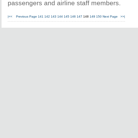
passengers and airline staff members.
|<<
Previous Page
141
142
143
144
145
146
147
148
149
150
Next Page
>>|