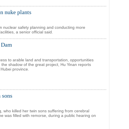
on nuke plants
n nuclear safety planning and conducting more
cilities, a senior official said.
s Dam
cess to arable land and transportation, opportunities
n the shadow of the great project, Hu Yinan reports
n Hubei province.
n sons
 who killed her twin sons suffering from cerebral
he was filled with remorse, during a public hearing on