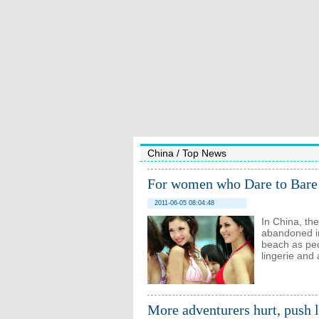
China
/
Top News
For women who Dare to Bare
2011-06-05 08:04:48
In China, the
abandoned in
beach as peo
lingerie and a
More adventurers hurt, push 