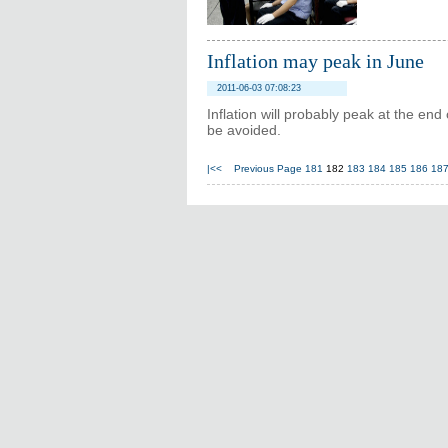
Inflation may peak in June
2011-06-03 07:08:23
Inflation will probably peak at the end
be avoided.
|<<
Previous Page
181
182
183
184
185
186
18