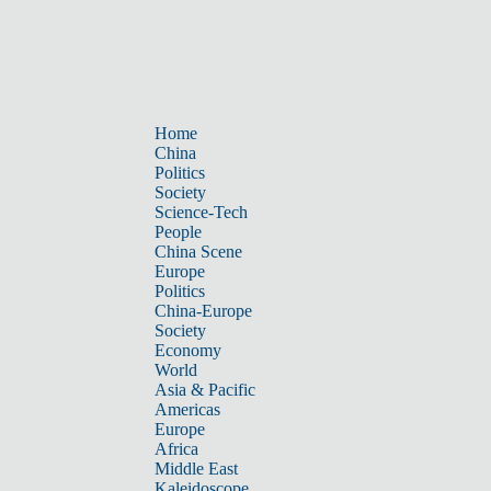
Home
China
Politics
Society
Science-Tech
People
China Scene
Europe
Politics
China-Europe
Society
Economy
World
Asia & Pacific
Americas
Europe
Africa
Middle East
Kaleidoscope