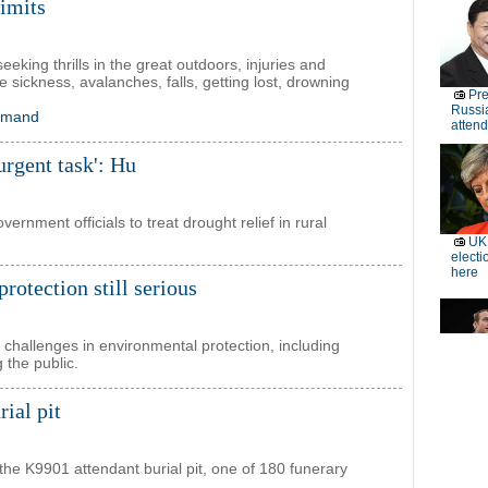
limits
eking thrills in the great outdoors, injuries and
de sickness, avalanches, falls, getting lost, drowning
demand
'urgent task': Hu
ernment officials to treat drought relief in rural
rotection still serious
s challenges in environmental protection, including
 the public.
ial pit
 the K9901 attendant burial pit, one of 180 funerary