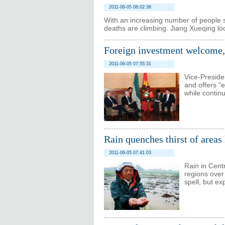
2011-06-05 08:02:36
With an increasing number of people se
deaths are climbing. Jiang Xueqing lo
Foreign investment welcome, 
2011-06-05 07:55:31
Vice-Preside
and offers "
while contin
Rain quenches thirst of areas
2011-06-05 07:41:03
Rain in Cent
regions over
spell, but e