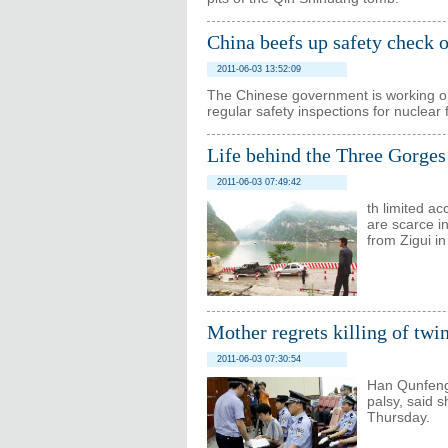
China beefs up safety check 
2011-06-03 13:52:09
The Chinese government is working o
regular safety inspections for nuclear fa
Life behind the Three Gorge
2011-06-03 07:49:42
th limited ac
are scarce i
from Zigui i
Mother regrets killing of twi
2011-06-03 07:30:54
Han Qunfeng,
palsy, said s
Thursday.