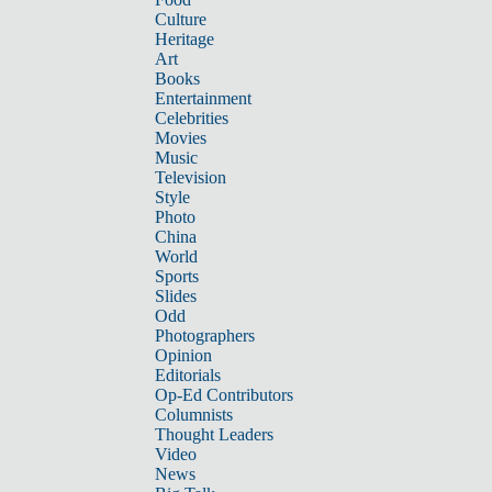
Culture
Heritage
Art
Books
Entertainment
Celebrities
Movies
Music
Television
Style
Photo
China
World
Sports
Slides
Odd
Photographers
Opinion
Editorials
Op-Ed Contributors
Columnists
Thought Leaders
Video
News