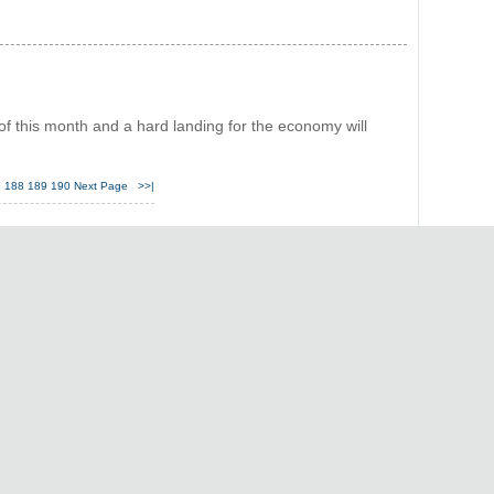
 of this month and a hard landing for the economy will
7
188
189
190
Next Page
>>|