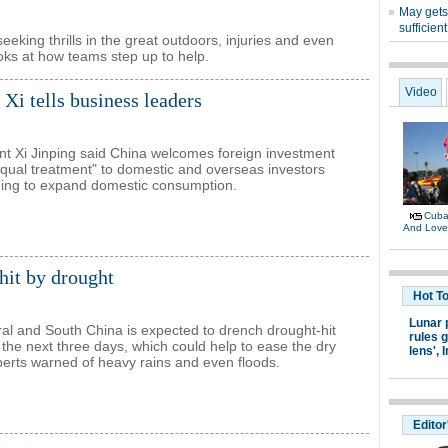
eking thrills in the great outdoors, injuries and even
oks at how teams step up to help.
Xi tells business leaders
nt Xi Jinping said China welcomes foreign investment
equal treatment" to domestic and overseas investors
uing to expand domestic consumption.
 hit by drought
ral and South China is expected to drench drought-hit
 the next three days, which could help to ease the dry
xperts warned of heavy rains and even floods.