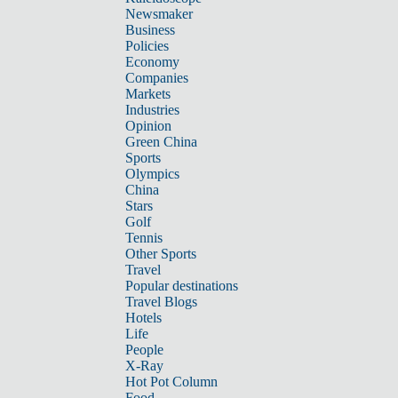
Newsmaker
Business
Policies
Economy
Companies
Markets
Industries
Opinion
Green China
Sports
Olympics
China
Stars
Golf
Tennis
Other Sports
Travel
Popular destinations
Travel Blogs
Hotels
Life
People
X-Ray
Hot Pot Column
Food