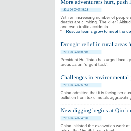
More adventurers hurt, push 
2011-06-05 07:38:22
With an increasing number of people se
deaths are climbing. The killer? Altitu
and even traffic accidents.
Rescue teams grow to meet the 
Drought relief in rural areas 
2011-06-04 08:03:08
President Hu Jintao has urged local gov
areas as an "urgent task".
Challenges in environmental p
2011-06-04 07:53:56
China admitted that it is facing seriou
pollution from toxic metals aggravating
New digging begins at Qin bur
2011-06-04 07:46:30
China initiated the excavation work at
pits of the Qin Shihuang tomb.