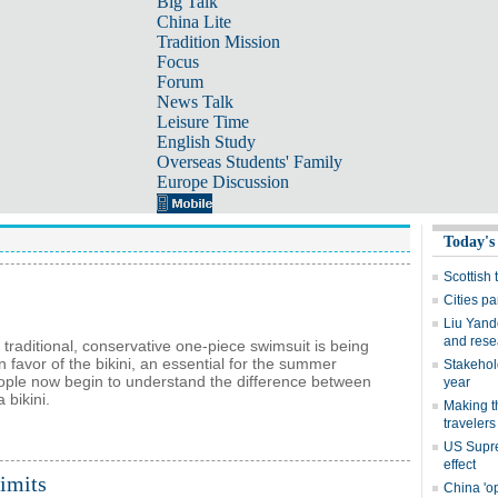
Big Talk
China Lite
Tradition Mission
Focus
Forum
News Talk
Leisure Time
English Study
Overseas Students' Family
Europe Discussion
 traditional, conservative one-piece swimsuit is being
 favor of the bikini, an essential for the summer
ple now begin to understand the difference between
 bikini.
limits