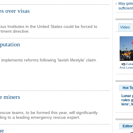
es over visas
s Institutes in the United States could be forced to
tment directive.
eputation
implements reforms following 'lavish lifestyle' claim.
e miners
scue teams, to be formed this year, will significantly
rding to a leading emergency rescue expert.
me