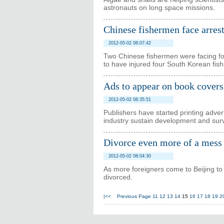
astronauts on long space missions.
Chinese fishermen face arre
2012-05-02 08:07:42
Two Chinese fishermen were facing fo
to have injured four South Korean fishi
Ads to appear on book covers
2012-05-02 08:35:51
Publishers have started printing adve
industry sustain development and surv
Divorce even more of a mess 
2012-05-02 08:04:30
As more foreigners come to Beijing to
divorced.
|<<
Previous Page
11
12
13
14
15
16
17
18
19
2