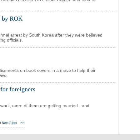
st by ROK
rmal arrest by South Korea after they were believed
ng officials.
rtisements on book covers in a move to help their
ive.
for foreigners
 work, more of them are getting married - and
0
Next Page
>>|