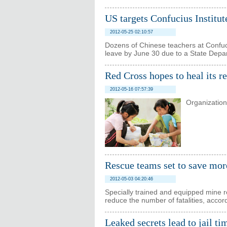
US targets Confucius Institut
2012-05-25 02:10:57
Dozens of Chinese teachers at Confuciu
leave by June 30 due to a State Depar
Red Cross hopes to heal its r
2012-05-16 07:57:39
Organization 
Rescue teams set to save mor
2012-05-03 04:20:46
Specially trained and equipped mine re
reduce the number of fatalities, acco
Leaked secrets lead to jail ti