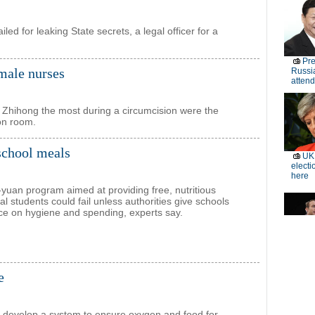
ed for leaking State secrets, a legal officer for a
 male nurses
 Zhihong the most during a circumcision were the
ion room.
 school meals
n-yuan program aimed at providing free, nutritious
al students could fail unless authorities give schools
ce on hygiene and spending, experts say.
e
ts develop a system to ensure oxygen and food for