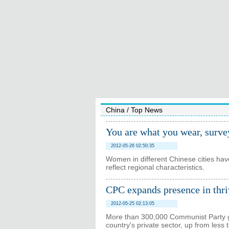
China
/
Top News
You are what you wear, surve
2012-05-26 02:50:35
Women in different Chinese cities have
reflect regional characteristics.
CPC expands presence in thri
2012-05-25 02:13:05
More than 300,000 Communist Party g
country's private sector, up from les