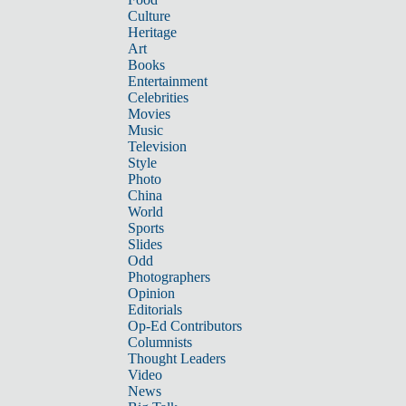
Culture
Heritage
Art
Books
Entertainment
Celebrities
Movies
Music
Television
Style
Photo
China
World
Sports
Slides
Odd
Photographers
Opinion
Editorials
Op-Ed Contributors
Columnists
Thought Leaders
Video
News