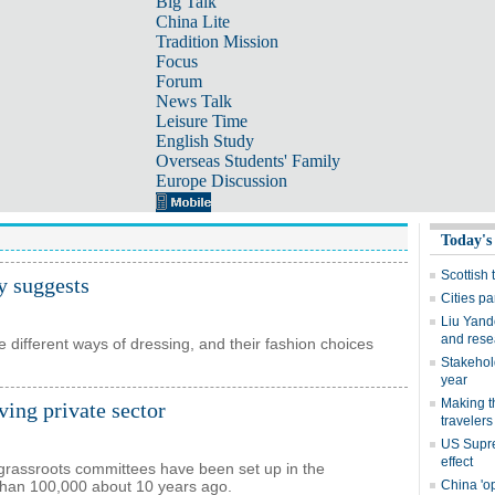
Big Talk
China Lite
Tradition Mission
Focus
Forum
News Talk
Leisure Time
English Study
Overseas Students' Family
Europe Discussion
y suggests
 different ways of dressing, and their fashion choices
ving private sector
rassroots committees have been set up in the
s than 100,000 about 10 years ago.