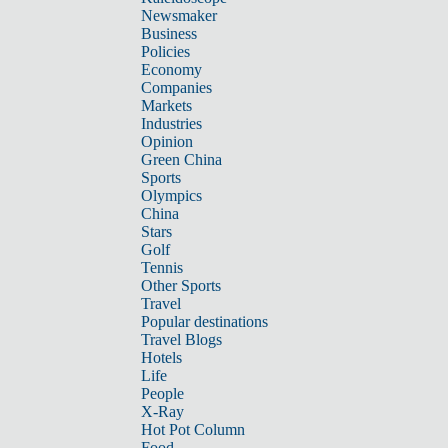
Newsmaker
Business
Policies
Economy
Companies
Markets
Industries
Opinion
Green China
Sports
Olympics
China
Stars
Golf
Tennis
Other Sports
Travel
Popular destinations
Travel Blogs
Hotels
Life
People
X-Ray
Hot Pot Column
Food