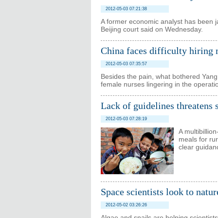
2012-05-03 07:21:38
A former economic analyst has been jail
Beijing court said on Wednesday.
China faces difficulty hiring
2012-05-03 07:35:57
Besides the pain, what bothered Yang
female nurses lingering in the operat
Lack of guidelines threatens
2012-05-03 07:28:19
A multibillio
meals for rur
clear guidan
Space scientists look to natur
2012-05-02 03:26:26
Algae and snails are helping scientis