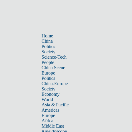
Home
China
Politics
Society
Science-Tech
People
China Scene
Europe
Politics
China-Europe
Society
Economy
World
Asia & Pacific
Americas
Europe
Africa
Middle East
Kaleidoscope