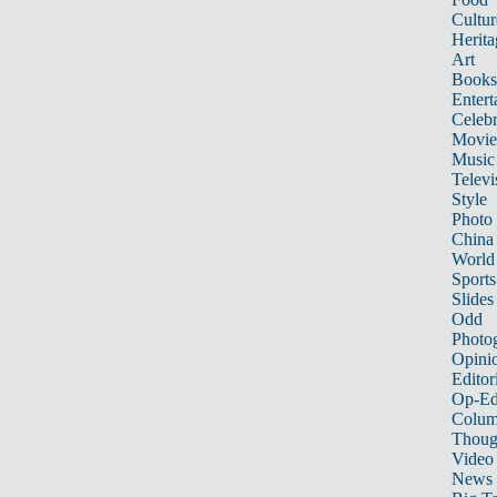
Cultur
Herita
Art
Books
Entert
Celebr
Movie
Music
Televi
Style
Photo
China
World
Sports
Slides
Odd
Photo
Opini
Editor
Op-Ed
Colum
Thoug
Video
News