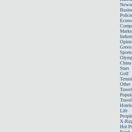
News
Busin
Polici
Econ
Compa
Marke
Indust
Opini
Green
Sports
Olymp
China
Stars
Golf
Tenni
Other 
Travel
Popula
Travel
Hotels
Life
Peopl
X-Ra
Hot P
Food