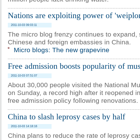
Nations are exploiting power of 'weipl
2011-10-03 09:03:11
The micro blog frenzy continues to expand, 
Chinese and foreign embassies in China.
Micro blogs: The new grapevine
Free admission boosts popularity of m
2011-10-03 07:51:07
About 30,000 people visited the National M
on Sunday, a record high after it reopened i
free admission policy following renovations.
China to slash leprosy cases by half
2011-10-03 14:18:16
China plans to reduce the rate of leprosy c