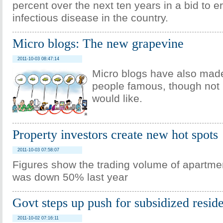
percent over the next ten years in a bid to e
infectious disease in the country.
Micro blogs: The new grapevine
2011-10-03 08:47:14
Micro blogs have also mad
people famous, though not 
would like.
Property investors create new hot spots
2011-10-03 07:58:07
Figures show the trading volume of apartmen
was down 50% last year
Govt steps up push for subsidized resid
2011-10-02 07:16:11