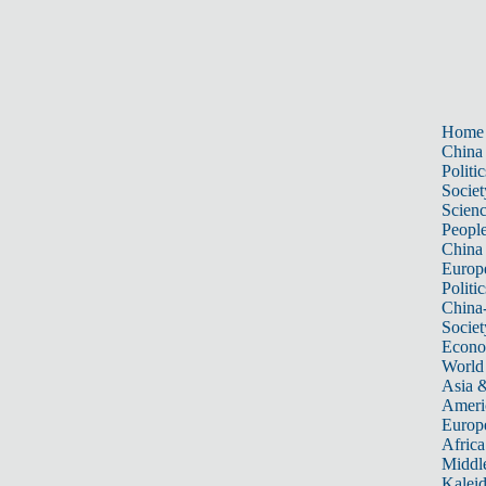
Home
China
Politic
Societ
Scien
Peopl
China
Europ
Politic
China
Societ
Econ
World
Asia &
Ameri
Europ
Africa
Middle
Kalei