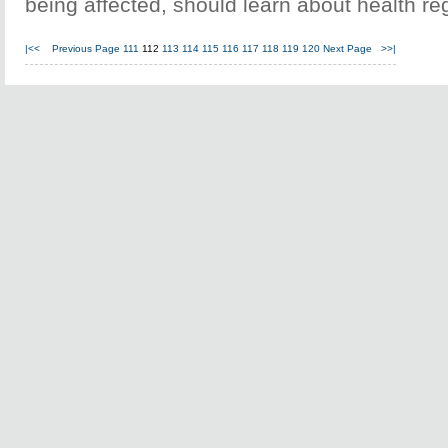
being affected, should learn about health re
|<<
Previous Page
111
112
113
114
115
116
117
118
119
120
Next Page
>>|