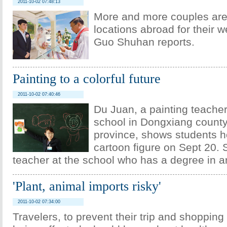
2011-10-02 07:48:13
More and more couples are
locations abroad for their 
Guo Shuhan reports.
Painting to a colorful future
2011-10-02 07:40:46
Du Juan, a painting teacher
school in Dongxiang count
province, shows students h
cartoon figure on Sept 20. 
teacher at the school who has a degree in ar
'Plant, animal imports risky'
2011-10-02 07:34:00
Travelers, to prevent their trip and shopping