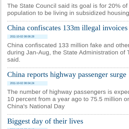
The State Council said its goal is for 20% of
population to be living in subsidized housin
China confiscates 133m illegal invoices 
2011-10-02 08:06:28
China confiscated 133 million fake and other 
during Jan-Aug, the State Administration of 
said.
China reports highway passenger surge
2011-10-02 08:04:24
The number of highway passengers is expec
10 percent from a year ago to 75.5 million o
China's National Day
Biggest day of their lives