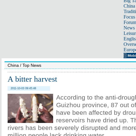
Big Ta
China 
Tradit
Focus
Foru
News 
Leisur
Englis
Overse
Europ
China
/
Top News
A bitter harvest
2011-10-03 09:45:48
According to the anti-drough
Guizhou province, 87 out o
have been affected by dro
reservoirs have dried up. T
rivers has been severely disrupted and mor
million people lack drinking water.