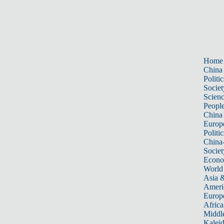
Home
China
Politic
Societ
Scien
Peopl
China
Europ
Politic
China
Societ
Econ
World
Asia &
Ameri
Europ
Africa
Middle
Kalei