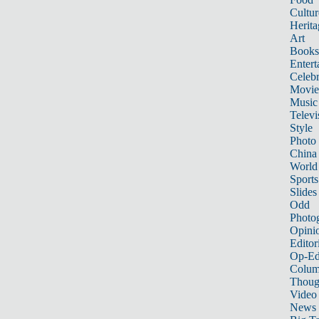
Cultur
Herita
Art
Books
Entert
Celebr
Movie
Music
Televi
Style
Photo
China
World
Sports
Slides
Odd
Photo
Opini
Editor
Op-Ed
Colum
Thoug
Video
News