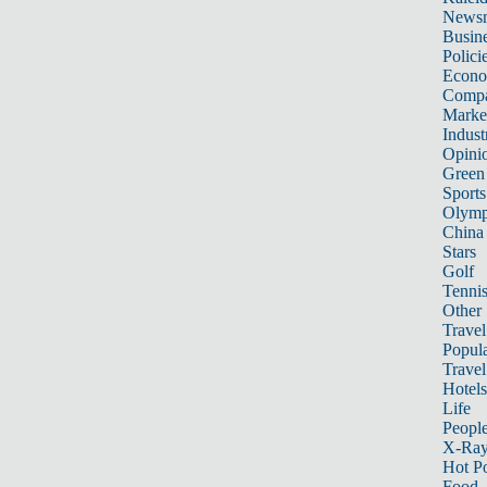
News
Busin
Polici
Econ
Compa
Marke
Indust
Opini
Green
Sports
Olymp
China
Stars
Golf
Tenni
Other 
Travel
Popula
Travel
Hotels
Life
Peopl
X-Ra
Hot P
Food