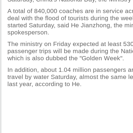
A total of 840,000 coaches are in service ac
deal with the flood of tourists during the wee
started Saturday, said He Jianzhong, the min
spokesperson.
The ministry on Friday expected at least 530
passenger trips will be made during the Nati
which is also dubbed the "Golden Week".
In addition, about 1.04 million passengers a
travel by water Saturday, almost the same lev
last year, according to He.