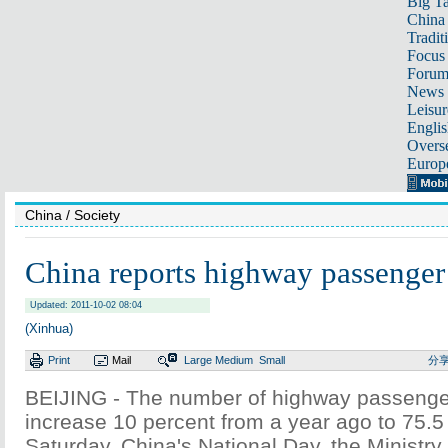
Big Ta
China 
Tradit
Focus
Foru
News 
Leisur
Englis
Overse
Europ
China
/ Society
China reports highway passenger
Updated: 2011-10-02 08:04
(Xinhua)
Print
Mail
Large
Medium
Small
分
BEIJING - The number of highway passenger
increase 10 percent from a year ago to 75.5 
Saturday, China's National Day, the Ministry 