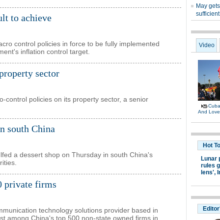
ult to achieve
macro control policies in force to be fully implemented
rnment's inflation control target.
 property sector
control policies on its property sector, a senior
in south China
gulfed a dessert shop on Thursday in south China's
ities.
 private firms
mmunication technology solutions provider based in
rst among China's top 500 non-state owned firms in