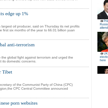
fits edge up 1%
largest oil producer, said on Thursday its net profits
 first six months of the year to 66.01 billion yuan
bal anti-terrorism
o the global fight against terrorism and urged the
ct its domestic concerns.
r Tibet
retary of the Communist Party of China (CPC)
egion,the CPC Central Committee announced
inese porn websites