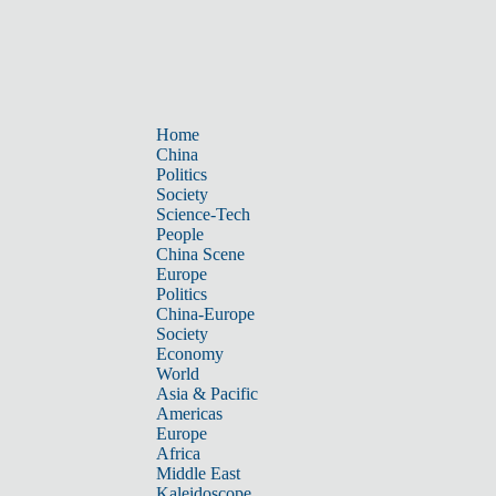
Home
China
Politics
Society
Science-Tech
People
China Scene
Europe
Politics
China-Europe
Society
Economy
World
Asia & Pacific
Americas
Europe
Africa
Middle East
Kaleidoscope