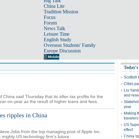
Big Talk
China Lite
Tradition Mission
Focus
Forum
News Talk
Leisure Time
English Study
Overseas Students' Family
Europe Discussion
China said Thursday that its after-tax profits for the
 year-on-year as the result of higher loans and fees.
s ripples in China
 Steve Jobs from the top managing post of Apple Inc.
 mighty US technology firm's future.