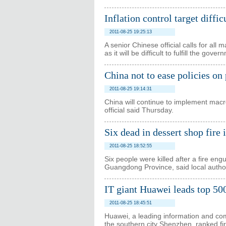
Inflation control target diffic
2011-08-25 19:25:13
A senior Chinese official calls for all 
as it will be difficult to fulfill the gove
China not to ease policies on
2011-08-25 19:14:31
China will continue to implement macro-
official said Thursday.
Six dead in dessert shop fire 
2011-08-25 18:52:55
Six people were killed after a fire en
Guangdong Province, said local author
IT giant Huawei leads top 500
2011-08-25 18:45:51
Huawei, a leading information and co
the southern city Shenzhen, ranked fi