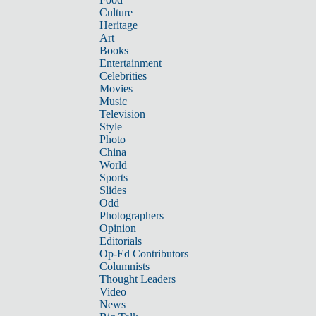
Culture
Heritage
Art
Books
Entertainment
Celebrities
Movies
Music
Television
Style
Photo
China
World
Sports
Slides
Odd
Photographers
Opinion
Editorials
Op-Ed Contributors
Columnists
Thought Leaders
Video
News