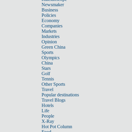
Newsmaker
Business
Policies
Economy
Companies
Markets
Industries
Opinion
Green China
Sports
Olympics
China
Stars
Golf
Tennis
Other Sports
Travel
Popular destinations
Travel Blogs
Hotels
Life
People
X-Ray
Hot Pot Column
Food