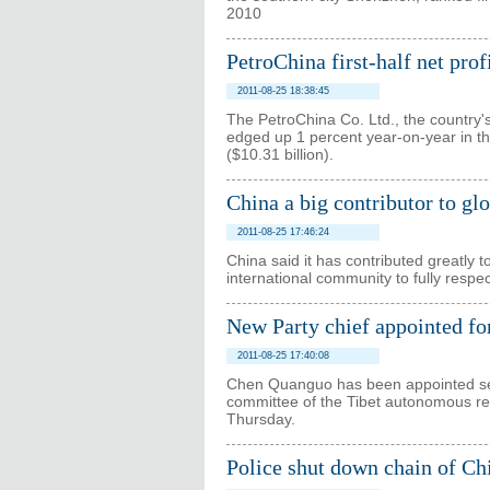
2010
PetroChina first-half net pro
2011-08-25 18:38:45
The PetroChina Co. Ltd., the country's 
edged up 1 percent year-on-year in the
($10.31 billion).
China a big contributor to glo
2011-08-25 17:46:24
China said it has contributed greatly t
international community to fully respe
New Party chief appointed fo
2011-08-25 17:40:08
Chen Quanguo has been appointed sec
committee of the Tibet autonomous r
Thursday.
Police shut down chain of Ch