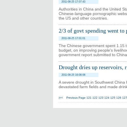
2011-08-25 17:07:43
Authorities in China and the United S
Chinese-language pornographic websi
the US and other countries.
2/3 of govt spending went to 
2011-08-25 17:01:01
The Chinese government spent 1.15 trill
budget, on improving people's livelihood
government report submitted to China'
Drought dries up reservoirs, 
2011-08-25 16:06:06
A severe drought in Southwest China h
devastated farm fields and made drinki
|<<
Previous Page
121
122
123
124
125
126
12