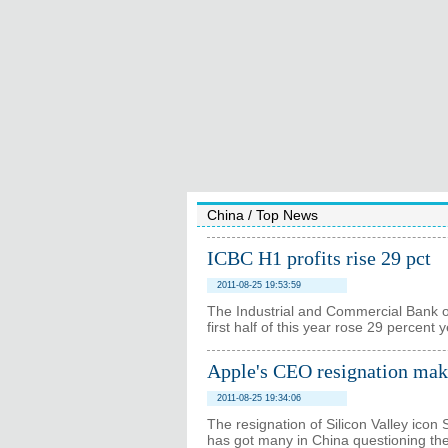
China
/
Top News
ICBC H1 profits rise 29 pct
2011-08-25 19:53:59
The Industrial and Commercial Bank of 
first half of this year rose 29 percent
Apple's CEO resignation make
2011-08-25 19:34:06
The resignation of Silicon Valley icon
has got many in China questioning the