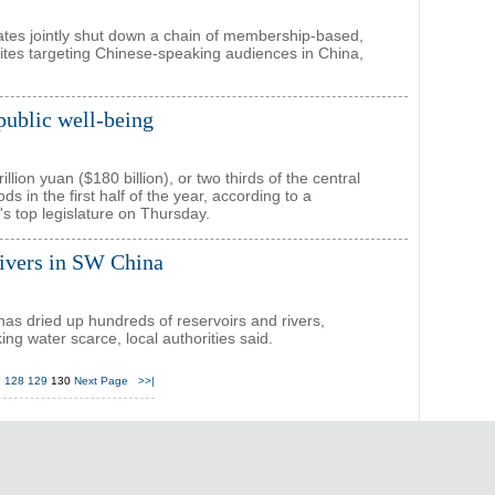
tates jointly shut down a chain of membership-based,
tes targeting Chinese-speaking audiences in China,
public well-being
ion yuan ($180 billion), or two thirds of the central
s in the first half of the year, according to a
s top legislature on Thursday.
rivers in SW China
as dried up hundreds of reservoirs and rivers,
ng water scarce, local authorities said.
7
128
129
130
Next Page
>>|