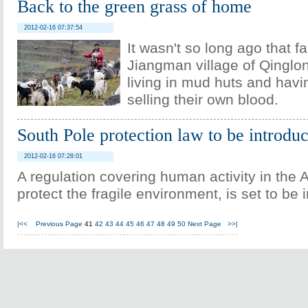
Back to the green grass of home
2012-02-16 07:37:54
It wasn't so long ago that f
Jiangman village of Qinglo
living in mud huts and havi
selling their own blood.
South Pole protection law to be introdu
2012-02-16 07:28:01
A regulation covering human activity in the A
protect the fragile environment, is set to be 
|<<
Previous Page
41
42
43
44
45
46
47
48
49
50
Next Page
>>|