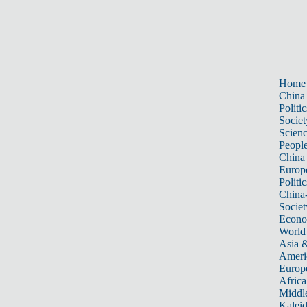
Home
China
Politic
Societ
Scien
Peopl
China
Europ
Politic
China
Societ
Econ
World
Asia &
Ameri
Europ
Africa
Middle
Kalei