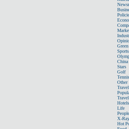
News
Busin
Polici
Econ
Compa
Marke
Indust
Opini
Green
Sports
Olymp
China
Stars
Golf
Tenni
Other 
Travel
Popula
Travel
Hotels
Life
Peopl
X-Ra
Hot P
Food