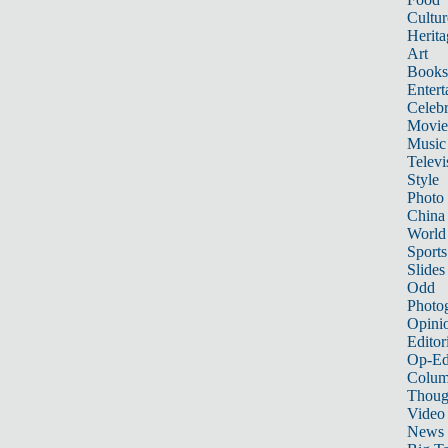
Cultur
Herita
Art
Books
Entert
Celebr
Movie
Music
Televi
Style
Photo
China
World
Sports
Slides
Odd
Photo
Opini
Editor
Op-Ed
Colum
Thoug
Video
News