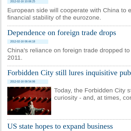
2012-02-16 10:08:25
European side will cooperate with China to 
financial stability of the eurozone.
Dependence on foreign trade drops
2012-02-16 06:44:18
China's reliance on foreign trade dropped to
2011.
Forbidden City still lures inquisitive pub
2012-02-16 09:54:06
Today, the Forbidden City s
curiosity - and, at times, co
US state hopes to expand business