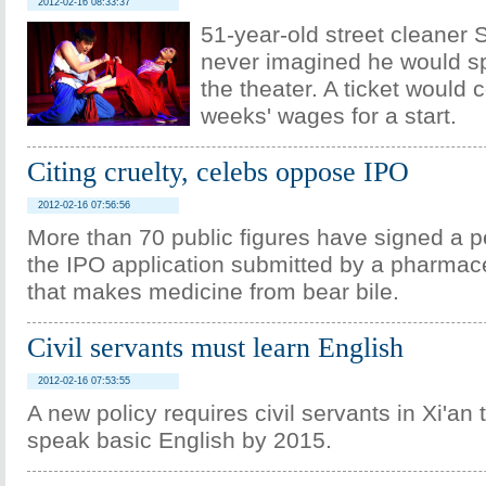
2012-02-16 08:33:37
51-year-old street cleaner
never imagined he would sp
the theater. A ticket would 
weeks' wages for a start.
Citing cruelty, celebs oppose IPO
2012-02-16 07:56:56
More than 70 public figures have signed a p
the IPO application submitted by a pharma
that makes medicine from bear bile.
Civil servants must learn English
2012-02-16 07:53:55
A new policy requires civil servants in Xi'an 
speak basic English by 2015.