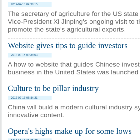
2012-02-16 09:38:15
The secretary of agriculture for the US stat
Vice-President Xi Jinping's ongoing visit to t
promote the state's agricultural exports.
Website gives tips to guide investors
2012-02-16 09:38:03
A how-to website that guides Chinese invest
business in the United States was launche
Culture to be pillar industry
2012-02-16 08:44:21
China will build a modern cultural industry s
innovative content.
Opera's highs make up for some lows