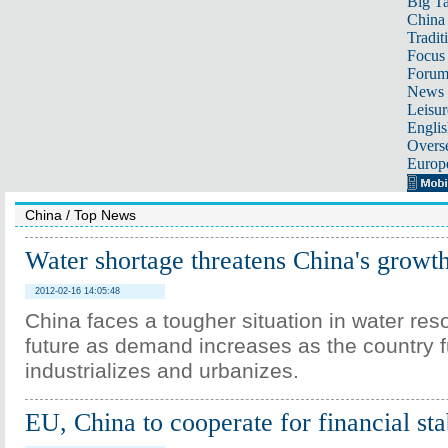
Big Ta
China 
Tradit
Focus
Foru
News 
Leisur
Englis
Overse
Europ
China
/
Top News
Water shortage threatens China's growt
2012-02-16 14:05:48
China faces a tougher situation in water res
future as demand increases as the country f
industrializes and urbanizes.
EU, China to cooperate for financial sta