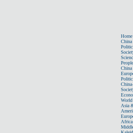
Home
China
Politic
Societ
Scien
Peopl
China
Europ
Politic
China
Societ
Econ
World
Asia &
Ameri
Europ
Africa
Middle
Kalei