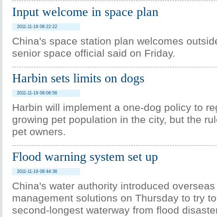
Input welcome in space plan
2011-11-19 08:22:22
China's space station plan welcomes outsid
senior space official said on Friday.
Harbin sets limits on dogs
2011-11-19 09:06:56
Harbin will implement a one-dog policy to re
growing pet population in the city, but the r
pet owners.
Flood warning system set up
2011-11-19 08:44:36
China's water authority introduced oversea
management solutions on Thursday to try to 
second-longest waterway from flood disaste