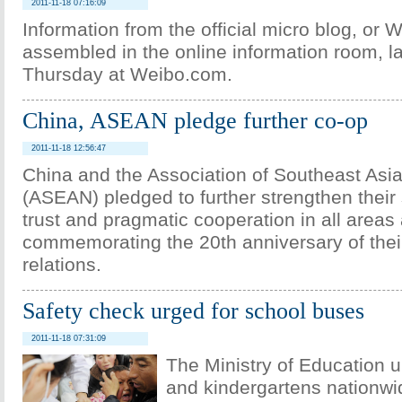
2011-11-18 07:16:09
Information from the official micro blog, or W
assembled in the online information room, 
Thursday at Weibo.com.
China, ASEAN pledge further co-op
2011-11-18 12:56:47
China and the Association of Southeast Asi
(ASEAN) pledged to further strengthen their 
trust and pragmatic cooperation in all areas
commemorating the 20th anniversary of thei
relations.
Safety check urged for school buses
2011-11-18 07:31:09
The Ministry of Education 
and kindergartens nationwi