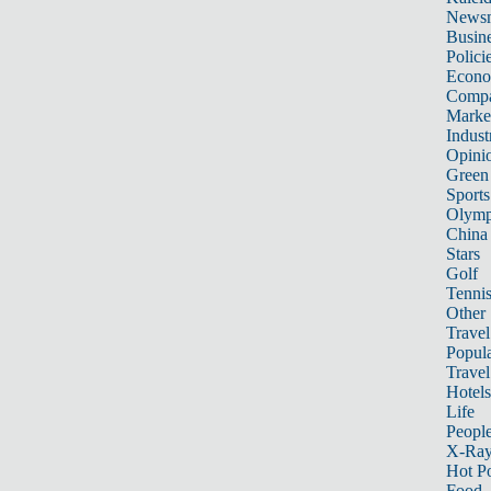
News
Busin
Polici
Econ
Compa
Marke
Indust
Opini
Green
Sports
Olymp
China
Stars
Golf
Tenni
Other 
Travel
Popula
Travel
Hotels
Life
Peopl
X-Ra
Hot P
Food