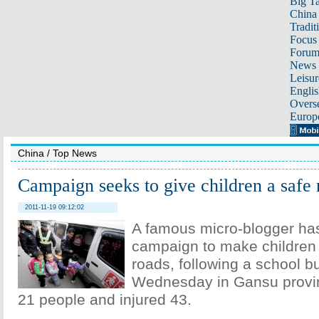
Big Ta
China 
Tradit
Focus
Foru
News 
Leisur
Englis
Overse
Europ
China
/
Top News
Campaign seeks to give children a safe 
2011-11-19 09:12:02
A famous micro-blogger has
campaign to make children 
roads, following a school b
Wednesday in Gansu provinc
21 people and injured 43.