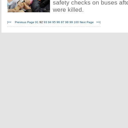
safety checks on buses afte
were killed.
|<<
Previous Page
91
92
93
94
95
96
97
98
99
100
Next Page
>>|