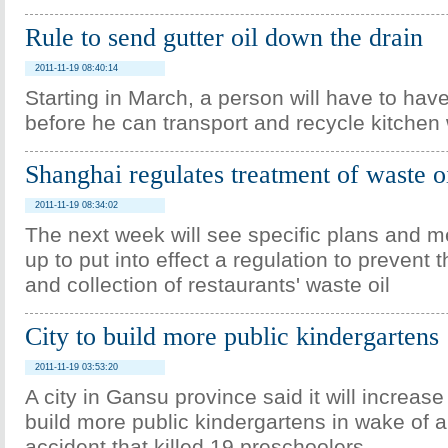
Rule to send gutter oil down the drain
2011-11-19 08:40:14
Starting in March, a person will have to hav
before he can transport and recycle kitchen 
Shanghai regulates treatment of waste o
2011-11-19 08:34:02
The next week will see specific plans and 
up to put into effect a regulation to prevent t
and collection of restaurants' waste oil
City to build more public kindergartens
2011-11-19 03:53:20
A city in Gansu province said it will increas
build more public kindergartens in wake of 
accident that killed 19 preschoolers.