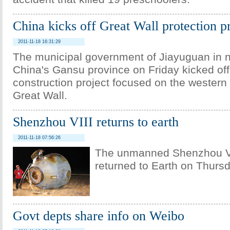
China kicks off Great Wall protection p
2011-11-18 16:31:29
The municipal government of Jiayuguan in 
China's Gansu province on Friday kicked off
construction project focused on the western
Great Wall.
Shenzhou VIII returns to earth
2011-11-18 07:56:26
The unmanned Shenzhou VI
returned to Earth on Thursd
Govt depts share info on Weibo