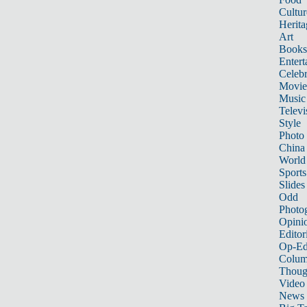
Cultur
Herita
Art
Books
Entert
Celebr
Movie
Music
Televi
Style
Photo
China
World
Sports
Slides
Odd
Photo
Opini
Editor
Op-Ed
Colum
Thoug
Video
News