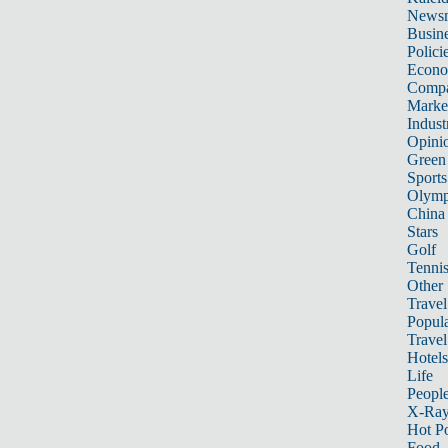
News
Busin
Polici
Econ
Compa
Marke
Indust
Opini
Green
Sports
Olymp
China
Stars
Golf
Tenni
Other 
Travel
Popula
Travel
Hotels
Life
Peopl
X-Ra
Hot P
Food