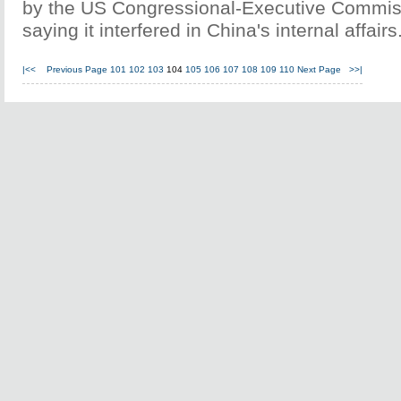
by the US Congressional-Executive Commis
saying it interfered in China's internal affairs
|<<
Previous Page
101
102
103
104
105
106
107
108
109
110
Next Page
>>|