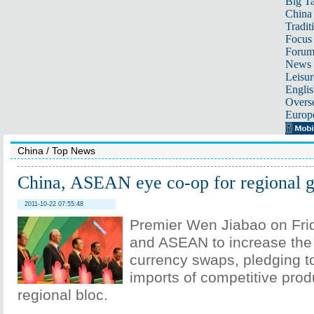
Big Ta
China 
Tradit
Focus
Foru
News 
Leisur
Englis
Overse
Europ
China
/
Top News
China, ASEAN eye co-op for regional 
2011-10-22 07:55:48
Premier Wen Jiabao on Fri
and ASEAN to increase the 
currency swaps, pledging t
imports of competitive prod
regional bloc.