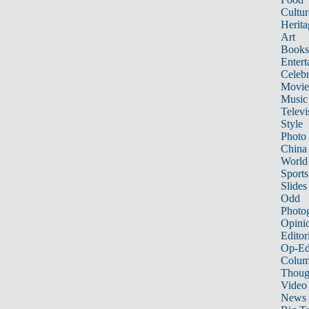
Cultur
Herita
Art
Books
Entert
Celebr
Movie
Music
Televi
Style
Photo
China
World
Sports
Slides
Odd
Photo
Opini
Editor
Op-Ed
Colum
Thoug
Video
News