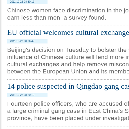
2011-10-22 08:30:15
Chinese women face discrimination in the j
earn less than men, a survey found.
EU official welcomes cultural exchange
2011-10-22 08:26:49
Beijing's decision on Tuesday to bolster the
influence of Chinese culture will lend more 
cultural exchanges and help remove miscon
between the European Union and its member
14 police suspected in Qingdao gang ca
2011-10-22 08:20:13
Fourteen police officers, who are accused o
a large criminal gang case in East China's
province, have been placed under investigat