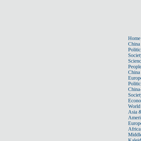
Home
China
Politic
Societ
Scien
Peopl
China
Europ
Politic
China
Societ
Econ
World
Asia &
Ameri
Europ
Africa
Middle
Kalei