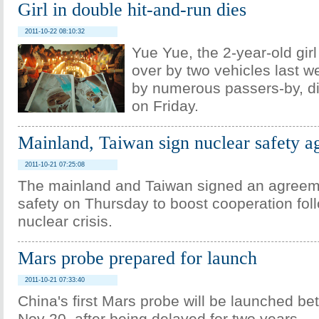
Girl in double hit-and-run dies
2011-10-22 08:10:32
Yue Yue, the 2-year-old gir
over by two vehicles last 
by numerous passers-by, di
on Friday.
Mainland, Taiwan sign nuclear safety 
2011-10-21 07:25:08
The mainland and Taiwan signed an agreem
safety on Thursday to boost cooperation fol
nuclear crisis.
Mars probe prepared for launch
2011-10-21 07:33:40
China's first Mars probe will be launched b