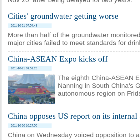
Nov 20, after being delayed for two years.
Cities' groundwater getting worse
2011-10-21 07:54:43
More than half of the groundwater monitored 
major cities failed to meet standards for drin
China-ASEAN Expo kicks off
2011-10-21 09:51:25
The eighth China-ASEAN E
Nanning in South China's 
autonomous region on Frid
China opposes US report on its internal 
2011-10-20 10:27:50
China on Wednesday voiced opposition to a