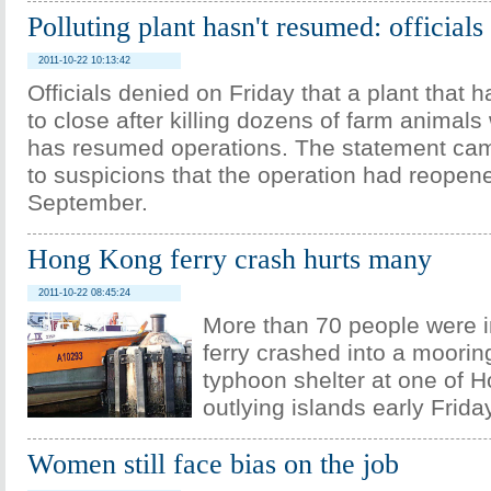
Polluting plant hasn't resumed: officials
2011-10-22 10:13:42
Officials denied on Friday that a plant that
to close after killing dozens of farm animals 
has resumed operations. The statement ca
to suspicions that the operation had reopene
September.
Hong Kong ferry crash hurts many
2011-10-22 08:45:24
More than 70 people were 
ferry crashed into a mooring
typhoon shelter at one of 
outlying islands early Frid
Women still face bias on the job