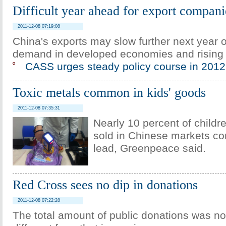
Difficult year ahead for export compani
2011-12-08 07:19:08
China's exports may slow further next year
demand in developed economies and rising 
CASS urges steady policy course in 2012
Toxic metals common in kids' goods
2011-12-08 07:35:31
Nearly 10 percent of childr
sold in Chinese markets co
lead, Greenpeace said.
Red Cross sees no dip in donations
2011-12-08 07:22:28
The total amount of public donations was no