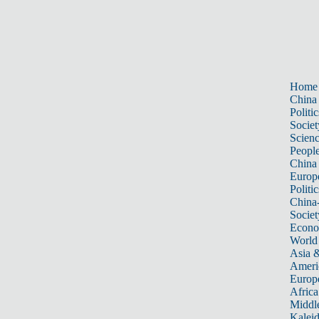
Home
China
Politic
Societ
Scien
Peopl
China
Europ
Politic
China
Societ
Econ
World
Asia &
Ameri
Europ
Africa
Middle
Kalei