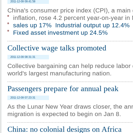
2011-12-09 09:41:58
China's consumer price index (CPI), a main
inflation, rose 4.2 percent year-on-year i
sales up 17%
Industrial output up 12.4%
Fixed asset investment up 24.5%
Collective wage talks promoted
2011-12-09 08:31:31
Collective bargaining can help reduce labor 
world's largest manufacturing nation.
Passengers prepare for annual peak
2011-12-09 07:23:31
As the Lunar New Year draws closer, the a
migration is expected to begin on Jan 8.
China: no colonial designs on Africa