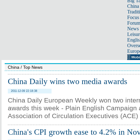
Big Ta
China 
Tradit
Focus
Foru
News 
Leisur
Englis
Overse
Europ
China
/
Top News
China Daily wins two media awards
2011-12-09 22:18:38
China Daily European Weekly won two inter
awards this week - Plain English Campaign 
Association of Circulation Executives (ACE) 
China's CPI growth ease to 4.2% in N