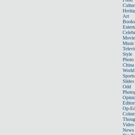
Cultur
Herita
Art
Books
Entert
Celebr
Movie
Music
Televi
Style
Photo
China
World
Sports
Slides
Odd
Photo
Opini
Editor
Op-Ed
Colum
Thoug
Video
News