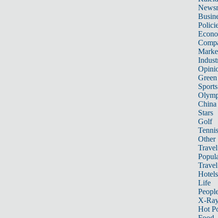
News
Busin
Polici
Econ
Compa
Marke
Indust
Opini
Green
Sports
Olymp
China
Stars
Golf
Tenni
Other 
Travel
Popula
Travel
Hotels
Life
Peopl
X-Ra
Hot P
Food