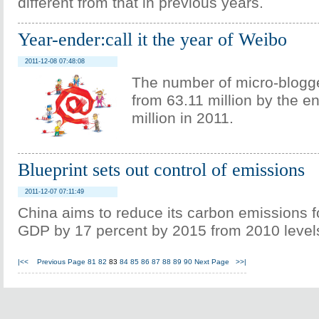
different from that in previous years.
Year-ender:call it the year of Weibo
2011-12-08 07:48:08
The number of micro-blogg
from 63.11 million by the e
million in 2011.
Blueprint sets out control of emissions
2011-12-07 07:11:49
China aims to reduce its carbon emissions fo
GDP by 17 percent by 2015 from 2010 level
|<<
Previous Page
81
82
83
84
85
86
87
88
89
90
Next Page
>>|