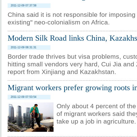
2011-12-09 07:37:58
China said it is not responsible for imposing 
existing" neo-colonialism on Africa.
Modern Silk Road links China, Kazakhs
2011-12-09 08:31:31
Border trade thrives but visa problems, cus
hitting small vendors very hard, Cui Jia a
report from Xinjiang and Kazakhstan.
Migrant workers prefer growing roots in
2011-12-09 07:53:54
Only about 4 percent of th
of migrant workers said they
take up a job in agriculture.