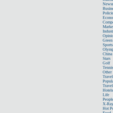
News
Busin
Polici
Econ
Compa
Marke
Indust
Opini
Green
Sports
Olymp
China
Stars
Golf
Tenni
Other 
Travel
Popula
Travel
Hotels
Life
Peopl
X-Ra
Hot P
Food