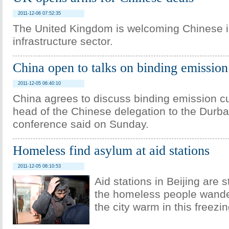
2011-12-06 07:52:35
The United Kingdom is welcoming Chinese in
infrastructure sector.
China open to talks on binding emission
2011-12-05 06:40:10
China agrees to discuss binding emission cu
head of the Chinese delegation to the Durba
conference said on Sunday.
Homeless find asylum at aid stations
2011-12-05 08:10:53
Aid stations in Beijing are s
the homeless people wande
the city warm in this freezin