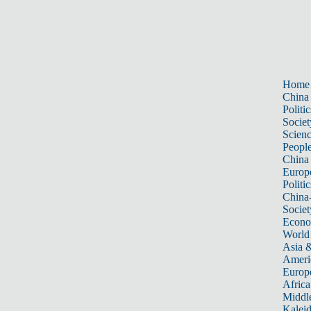
Home
China
Politic
Societ
Scien
Peopl
China
Europ
Politic
China
Societ
Econ
World
Asia &
Ameri
Europ
Africa
Middle
Kalei