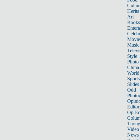
Cultur
Herita
Art
Books
Entert
Celebr
Movie
Music
Televi
Style
Photo
China
World
Sports
Slides
Odd
Photo
Opini
Editor
Op-Ed
Colum
Thoug
Video
News