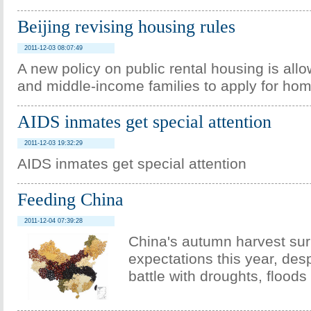
Beijing revising housing rules
2011-12-03 08:07:49
A new policy on public rental housing is all
and middle-income families to apply for ho
AIDS inmates get special attention
2011-12-03 19:32:29
AIDS inmates get special attention
Feeding China
2011-12-04 07:39:28
China's autumn harvest su
expectations this year, des
battle with droughts, floods