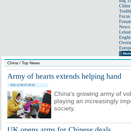
Big Ta
China 
Tradit
Focus
Foru
News 
Leisur
Englis
Overse
Europ
China
/
Top News
Army of hearts extends helping hand
2011-12-06 07:53:33
China's growing army of vol
playing an increasingly impo
society.
UK opens arms for Chinese deals