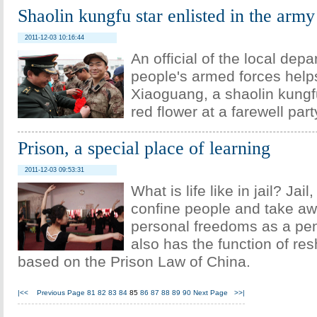
Shaolin kungfu star enlisted in the army
2011-12-03 10:16:44
An official of the local depa
people's armed forces help
Xiaoguang, a shaolin kungfu
red flower at a farewell part
Prison, a special place of learning
2011-12-03 09:53:31
What is life like in jail? Jail
confine people and take aw
personal freedoms as a pena
also has the function of re
based on the Prison Law of China.
|<<
Previous Page
81
82
83
84
85
86
87
88
89
90
Next Page
>>|