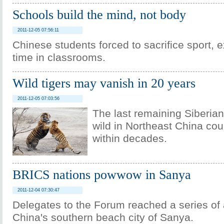
Schools build the mind, not body
2011-12-05 07:56:11
Chinese students forced to sacrifice sport, e
time in classrooms.
Wild tigers may vanish in 20 years
2011-12-05 07:03:56
The last remaining Siberian 
wild in Northeast China co
within decades.
BRICS nations powwow in Sanya
2011-12-04 07:30:47
Delegates to the Forum reached a series of
China's southern beach city of Sanya.