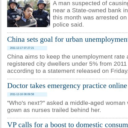
A man suspected of causin
near a State-owned bank in
this month was arrested on 
police said.
China sets goal for urban unemploymen
2011-12-17 07:27:21
China aims to keep the unemployment rate
registered city dwellers under 5% from 2011
according to a statement released on Friday
Doctor takes emergency practice online
2011-12-16 08:09:58
"Who's next?" asked a middle-aged woman 
gown as nurses trailed behind her.
VP calls for a boost to domestic consum