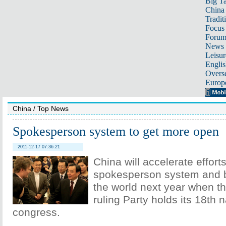
Big Ta
China 
Tradit
Focus
Foru
News 
Leisur
Englis
Overse
Europ
China
/
Top News
Spokesperson system to get more open
2011-12-17 07:36:21
China will accelerate effort
spokesperson system and 
the world next year when th
ruling Party holds its 18th n
congress.