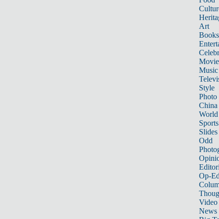
Cultur
Herita
Art
Books
Entert
Celebr
Movie
Music
Televi
Style
Photo
China
World
Sports
Slides
Odd
Photo
Opini
Editor
Op-Ed
Colum
Thoug
Video
News