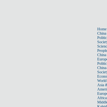
Home
China
Politic
Societ
Scien
Peopl
China
Europ
Politic
China
Societ
Econ
World
Asia &
Ameri
Europ
Africa
Middle
Kalei