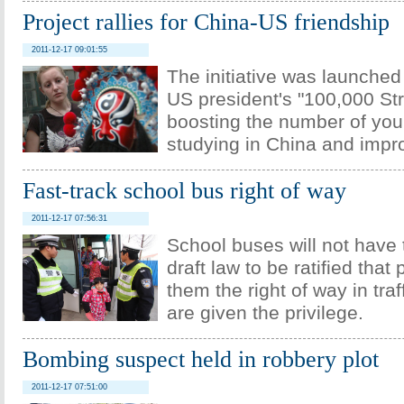
Project rallies for China-US friendship
2011-12-17 09:01:55
The initiative was launched
US president's "100,000 Stro
boosting the number of yo
studying in China and impro
Fast-track school bus right of way
2011-12-17 07:56:31
School buses will not have t
draft law to be ratified that
them the right of way in traf
are given the privilege.
Bombing suspect held in robbery plot
2011-12-17 07:51:00