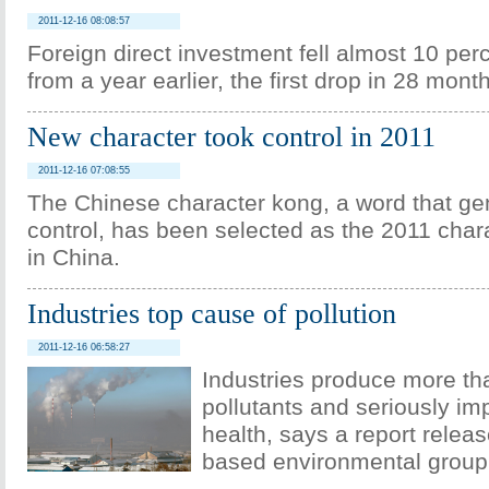
2011-12-16 08:08:57
Foreign direct investment fell almost 10 per
from a year earlier, the first drop in 28 mont
New character took control in 2011
2011-12-16 07:08:55
The Chinese character kong, a word that g
control, has been selected as the 2011 chara
in China.
Industries top cause of pollution
2011-12-16 06:58:27
Industries produce more th
pollutants and seriously im
health, says a report releas
based environmental group