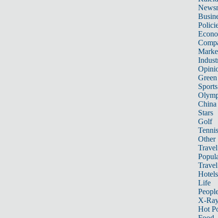
News
Busin
Polici
Econ
Compa
Marke
Indust
Opini
Green
Sports
Olymp
China
Stars
Golf
Tenni
Other 
Travel
Popula
Travel
Hotels
Life
Peopl
X-Ra
Hot P
Food