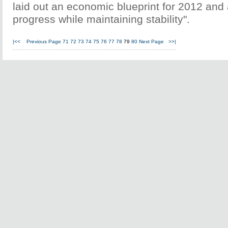
laid out an economic blueprint for 2012 and
progress while maintaining stability".
|<<
Previous Page
71
72
73
74
75
76
77
78
79
80
Next Page
>>|