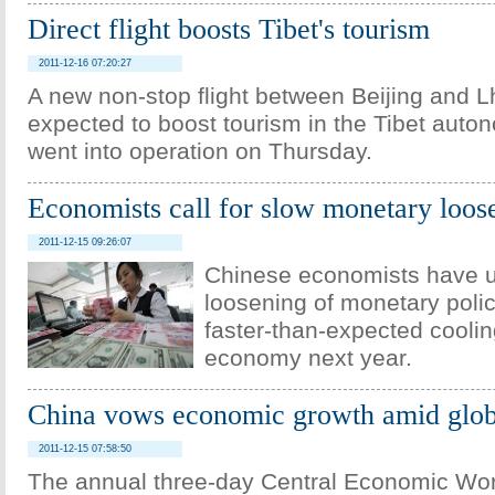
Direct flight boosts Tibet's tourism
2011-12-16 07:20:27
A new non-stop flight between Beijing and L
expected to boost tourism in the Tibet auto
went into operation on Thursday.
Economists call for slow monetary loos
2011-12-15 09:26:07
Chinese economists have u
loosening of monetary polic
faster-than-expected coolin
economy next year.
China vows economic growth amid glo
2011-12-15 07:58:50
The annual three-day Central Economic Wo