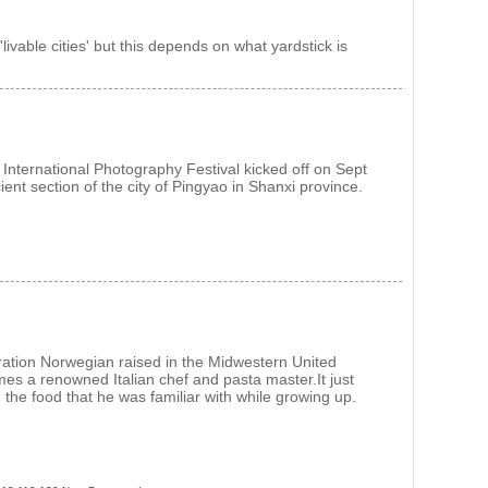
livable cities' but this depends on what yardstick is
International Photography Festival kicked off on Sept
ient section of the city of Pingyao in Shanxi province.
ration Norwegian raised in the Midwestern United
es a renowned Italian chef and pasta master.It just
 the food that he was familiar with while growing up.