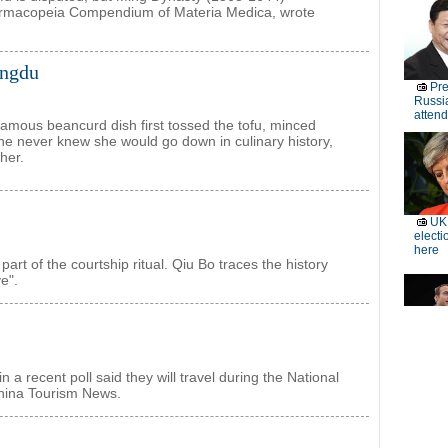
 pharmacopeia Compendium of Materia Medica, wrote
engdu
amous beancurd dish first tossed the tofu, minced
he never knew she would go down in culinary history,
her.
part of the courtship ritual. Qiu Bo traces the history
e".
a recent poll said they will travel during the National
China Tourism News.