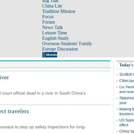
Big Talk
China Lite
Tradition Mission
Focus
Forum
News Talk
Leisure Time
English Study
Overseas Students' Family
Europe Discussion
iver
 court official dead in a river in South China's
ect travelers
bureaus to step up safety inspections for long-