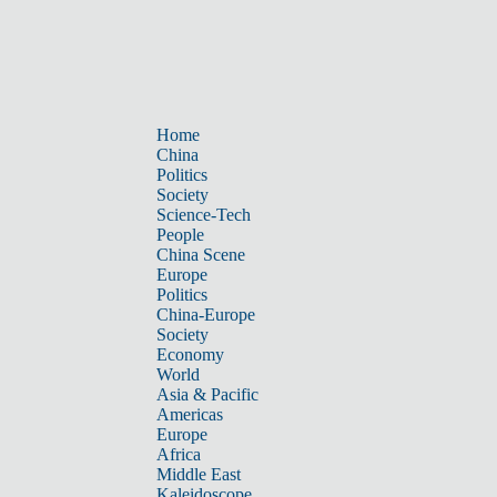
Home
China
Politics
Society
Science-Tech
People
China Scene
Europe
Politics
China-Europe
Society
Economy
World
Asia & Pacific
Americas
Europe
Africa
Middle East
Kaleidoscope