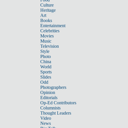
Culture
Heritage
Art
Books
Entertainment
Celebrities
Movies
Music
Television
Style
Photo
China
World
Sports
Slides
Odd
Photographers
Opinion
Editorials
Op-Ed Contributors
Columnists
Thought Leaders
Video
News