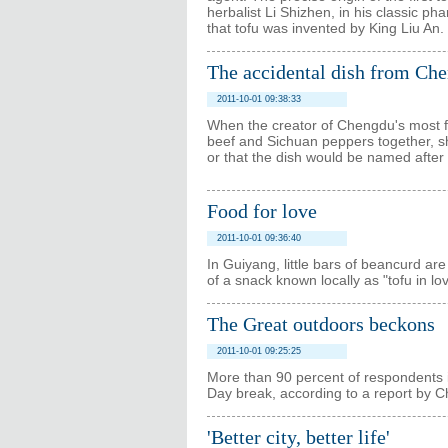
herbalist Li Shizhen, in his classic
that tofu was invented by King Liu An.
The accidental dish from Ch
2011-10-01 09:38:33
When the creator of Chengdu's most f
beef and Sichuan peppers together, s
or that the dish would be named after 
Food for love
2011-10-01 09:36:40
In Guiyang, little bars of beancurd are 
of a snack known locally as "tofu in lov
The Great outdoors beckons
2011-10-01 09:25:25
More than 90 percent of respondents in 
Day break, according to a report by 
'Better city, better life'