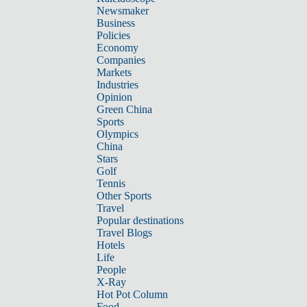
Newsmaker
Business
Policies
Economy
Companies
Markets
Industries
Opinion
Green China
Sports
Olympics
China
Stars
Golf
Tennis
Other Sports
Travel
Popular destinations
Travel Blogs
Hotels
Life
People
X-Ray
Hot Pot Column
Food