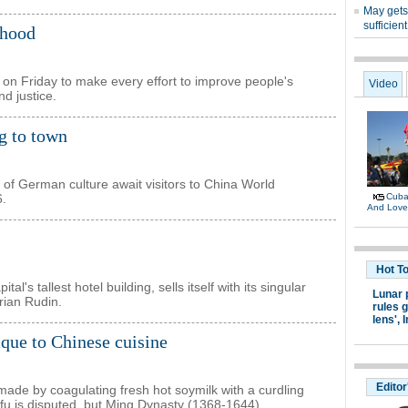
ihood
n Friday to make every effort to improve people's
nd justice.
g to town
 of German culture await visitors to China World
6.
's tallest hotel building, sells itself with its singular
rian Rudin.
ique to Chinese cuisine
made by coagulating fresh hot soymilk with a curdling
 tofu is disputed, but Ming Dynasty (1368-1644)