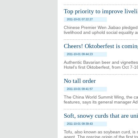
Top priority to improve livel
2011-10-01 07:22:27
Chinese Premier Wen Jiabao pledged o
livelihood and uphold social equality a
Cheers! Oktoberfest is comin
2011-10-01 09:44:23
Authentic Bavarian beer and vignettes
Hotel's first Oktoberfest, from Oct 7-1
No tall order
2011-10-01 09:41:57
The China World Summit Wing, the capital
features, says its general manager Ad
Soft, snowy curds that are un
2011-10-01 09:39:43
Tofu, also known as soybean curd, is 
agent. The precise origin of the first