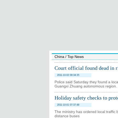
China
/
Top News
Court official found dead in r
2011-10-02 09:34:35
Police said Saturday they found a local
Guangxi Zhuang autonomous region.
Holiday safety checks to prot
2011-10-01 07:37:48
The ministry has ordered local traffic 
distance buses