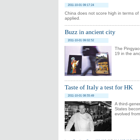
2011-10-01 09:17:24
China does not score high in terms of '
applied.
Buzz in ancient city
2011-10-01 09:02:52
The Pingyao 
19 in the anc
Taste of Italy a test for HK
2011-10-01 08:55:49
A third-gene
States becom
evolved from