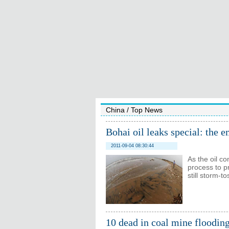
China
/
Top News
Bohai oil leaks special: the 
2011-09-04 08:30:44
As the oil co
process to p
still storm-t
10 dead in coal mine floodin