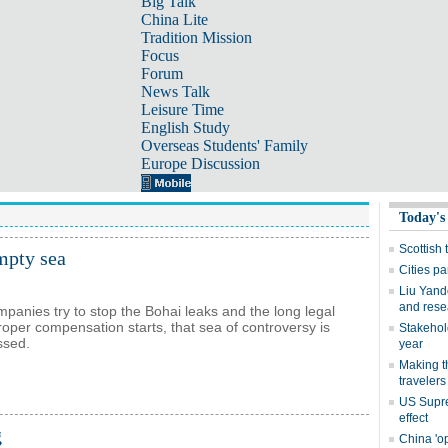
Big Talk
China Lite
Tradition Mission
Focus
Forum
News Talk
Leisure Time
English Study
Overseas Students' Family
Europe Discussion
empty sea
mpanies try to stop the Bohai leaks and the long legal
roper compensation starts, that sea of controversy is
ossed.
g