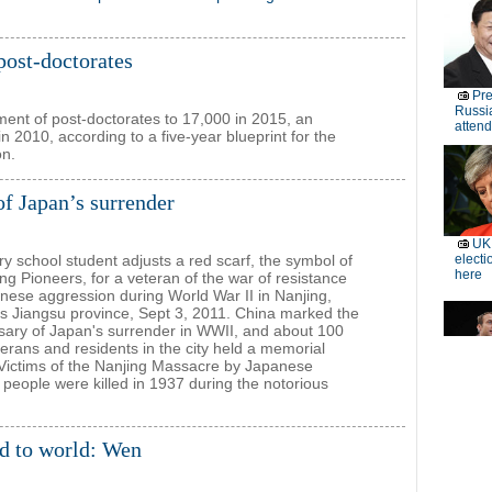
 post-doctorates
ment of post-doctorates to 17,000 in 2015, an
n 2010, according to a five-year blueprint for the
on.
of Japan’s surrender
y school student adjusts a red scarf, the symbol of
g Pioneers, for a veteran of the war of resistance
nese aggression during World War II in Nanjing,
s Jiangsu province, Sept 3, 2011. China marked the
sary of Japan's surrender in WWII, and about 100
terans and residents in the city held a memorial
 Victims of the Nanjing Massacre by Japanese
eople were killed in 1937 during the notorious
ed to world: Wen