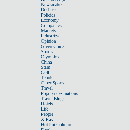
Newsmaker
Business
Policies
Economy
Companies
Markets
Industries
Opinion
Green China
Sports
Olympics
China
Stars
Golf
Tennis
Other Sports
Travel
Popular destinations
Travel Blogs
Hotels
Life
People
X-Ray
Hot Pot Column
Food