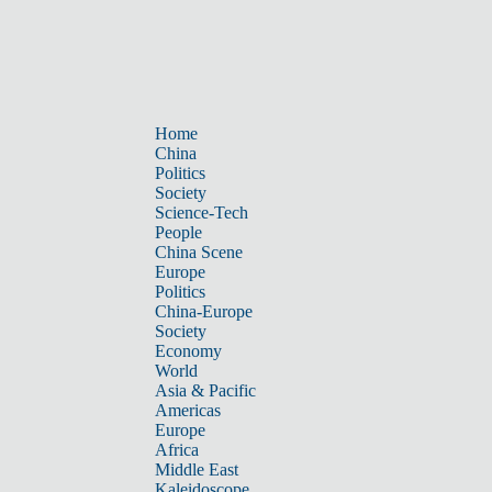
Home
China
Politics
Society
Science-Tech
People
China Scene
Europe
Politics
China-Europe
Society
Economy
World
Asia & Pacific
Americas
Europe
Africa
Middle East
Kaleidoscope