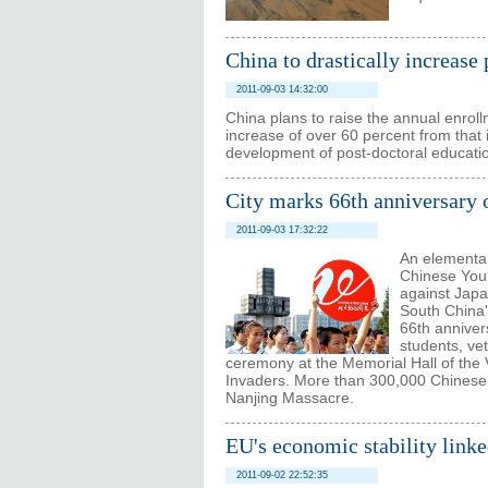
China to drastically increase
2011-09-03 14:32:00
China plans to raise the annual enroll
increase of over 60 percent from that i
development of post-doctoral educati
City marks 66th anniversary 
2011-09-03 17:32:22
An elementar
Chinese Youn
against Japa
South China'
66th anniver
students, ve
ceremony at the Memorial Hall of the
Invaders. More than 300,000 Chinese p
Nanjing Massacre.
EU's economic stability link
2011-09-02 22:52:35