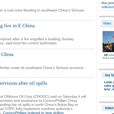
n a coal mine flooding in southwest China's Sichuan
ng fire in E China
njured after a fire engulfed a building Sunday
, said local fire control authorities.
 China
ichter scale hit southwest China's Sichuan province
ision after oil spills
al Offshore Oil Corp (CNOOC) said on Saturday it will
rvision and assistance to ConocoPhillips China
dling the oil spills in north China's Bohai Bay to
at COPC fully implement maritime authority's
s.
ConocoPhillips ordered to stop drilling