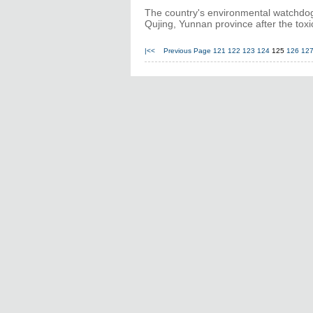
The country's environmental watchdog w
Qujing, Yunnan province after the tox
|<<
Previous Page
121
122
123
124
125
126
12