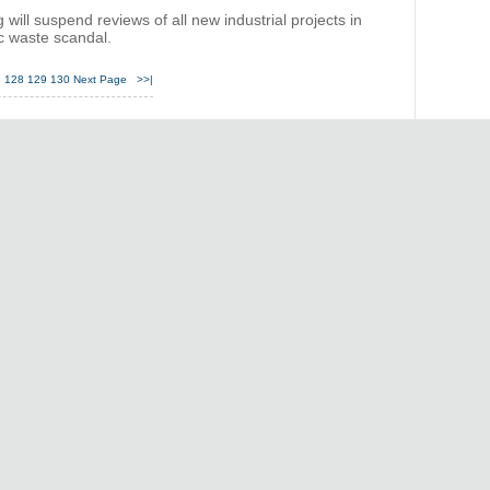
ill suspend reviews of all new industrial projects in
ic waste scandal.
7
128
129
130
Next Page
>>|