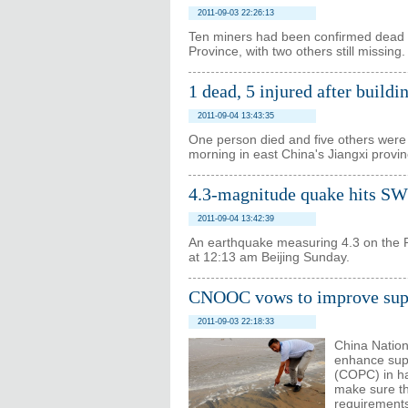
2011-09-03 22:26:13
Ten miners had been confirmed dead i
Province, with two others still missing.
1 dead, 5 injured after buildi
2011-09-04 13:43:35
One person died and five others were i
morning in east China's Jiangxi province
4.3-magnitude quake hits SW
2011-09-04 13:42:39
An earthquake measuring 4.3 on the R
at 12:13 am Beijing Sunday.
CNOOC vows to improve superv
2011-09-03 22:18:33
China Nation
enhance supe
(COPC) in han
make sure th
requirement