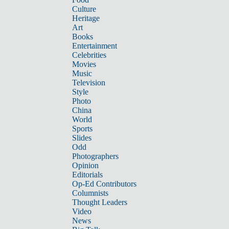
Culture
Heritage
Art
Books
Entertainment
Celebrities
Movies
Music
Television
Style
Photo
China
World
Sports
Slides
Odd
Photographers
Opinion
Editorials
Op-Ed Contributors
Columnists
Thought Leaders
Video
News