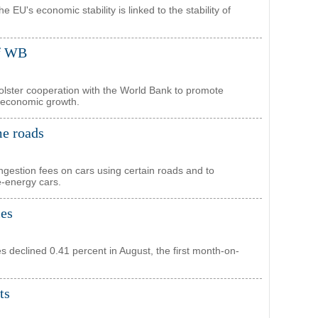
 EU's economic stability is linked to the stability of
of WB
bolster cooperation with the World Bank to promote
 economic growth.
me roads
ongestion fees on cars using certain roads and to
e-energy cars.
ies
ties declined 0.41 percent in August, the first month-on-
ts