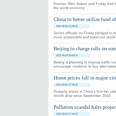
Premier Wen Jiabao said Friday that the
the world economy.
China to better utilize fund 
2011-09-02 21:06:21
Senior officials on Friday pledged to 
more sustainable and balanced world
Beijing to charge tolls on so
2011-09-03 08:29:51
Beijing is planning to impose traffic c
encourage residents to buy alternativ
Home prices fall in major cit
2011-09-02 07:59:20
Property prices in China's first-tier ci
month drop since September 2010.
Pollution scandal halts projec
2011-09-02 07:44:32