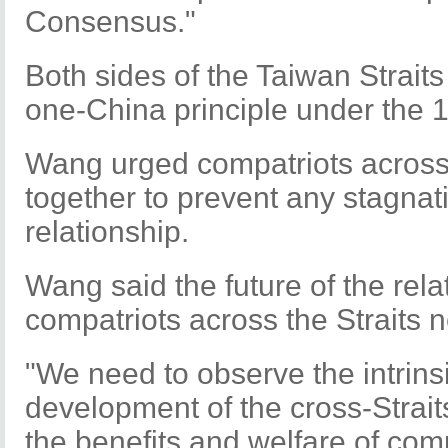
Consensus."
Both sides of the Taiwan Straits
one-China principle under the
Wang urged compatriots across 
together to prevent any stagnati
relationship.
Wang said the future of the rel
compatriots across the Straits 
"We need to observe the intrinsi
development of the cross-Straits
the benefits and welfare of com