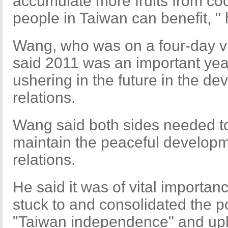
accumulate more fruits from co
people in Taiwan can benefit, " 
Wang, who was on a four-day vis
said 2011 was an important year
ushering in the future in the de
relations.
Wang said both sides needed to 
maintain the peaceful developme
relations.
He said it was of vital importanc
stuck to and consolidated the po
"Taiwan independence" and uph