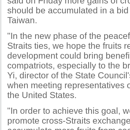
said on Friday more gains of c
should be accumulated in a bid 
Taiwan.
"In the new phase of the peace
Straits ties, we hope the fruits
development could bring benefi
compatriots, especially to the
Yi, director of the State Council'
when meeting representatives of
the United States.
"In order to achieve this goal, w
promote cross-Straits exchange