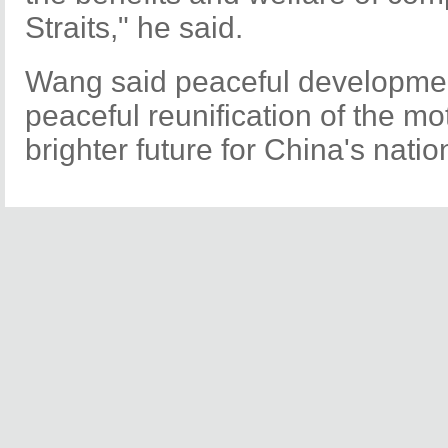
Straits," he said.
Wang said peaceful developmen
peaceful reunification of the m
brighter future for China's nation