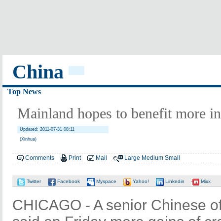
China
Top News
Mainland hopes to benefit more i
Updated: 2011-07-31 08:11
(Xinhua)
Comments
Print
Mail
Large
Medium
Small
Twitter
Facebook
Myspace
Yahoo!
Linkedin
Mixx
CHICAGO - A senior Chinese offi