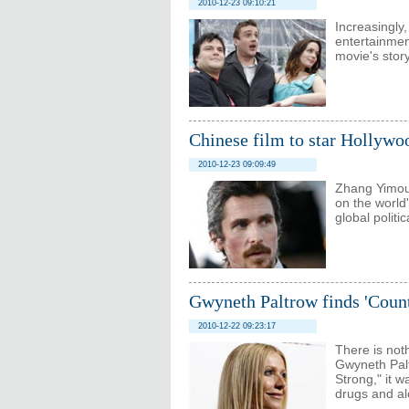
2010-12-23 09:10:21
Increasingly
entertainmen
movie's stor
Chinese film to star Hollywo
2010-12-23 09:09:49
Zhang Yimou
on the world'
global polit
Gwyneth Paltrow finds 'Count
2010-12-22 09:23:17
There is not
Gwyneth Palt
Strong," it 
drugs and al