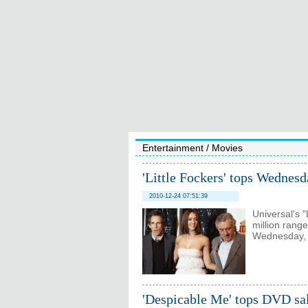
Entertainment
/
Movies
'Little Fockers' tops Wednesd
2010-12-24 07:51:39
Universal's "
million range
Wednesday, a
'Despicable Me' tops DVD sal