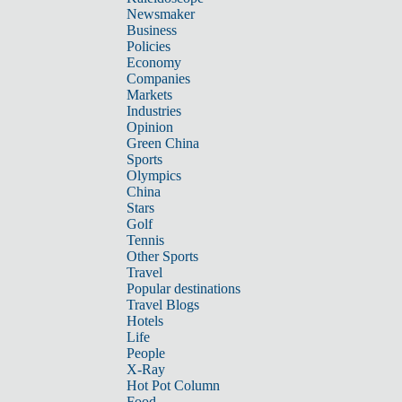
Newsmaker
Business
Policies
Economy
Companies
Markets
Industries
Opinion
Green China
Sports
Olympics
China
Stars
Golf
Tennis
Other Sports
Travel
Popular destinations
Travel Blogs
Hotels
Life
People
X-Ray
Hot Pot Column
Food