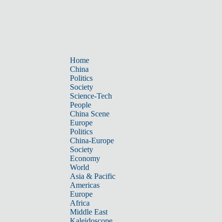
Home
China
Politics
Society
Science-Tech
People
China Scene
Europe
Politics
China-Europe
Society
Economy
World
Asia & Pacific
Americas
Europe
Africa
Middle East
Kaleidoscope