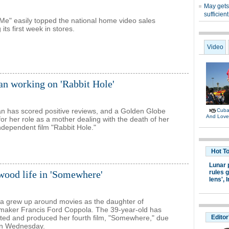
Me" easily topped the national home video sales
 its first week in stores.
n working on 'Rabbit Hole'
n has scored positive reviews, and a Golden Globe
for her role as a mother dealing with the death of her
independent film "Rabbit Hole."
wood life in 'Somewhere'
a grew up around movies as the daughter of
maker Francis Ford Coppola. The 39-year-old has
ected and produced her fourth film, "Somewhere," due
 on Wednesday.