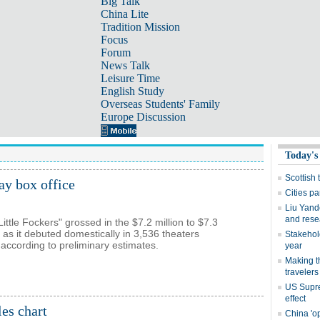
Big Talk
China Lite
Tradition Mission
Focus
Forum
News Talk
Leisure Time
English Study
Overseas Students' Family
Europe Discussion
ay box office
Little Fockers" grossed in the $7.2 million to $7.3
 as it debuted domestically in 3,536 theaters
ccording to preliminary estimates.
es chart