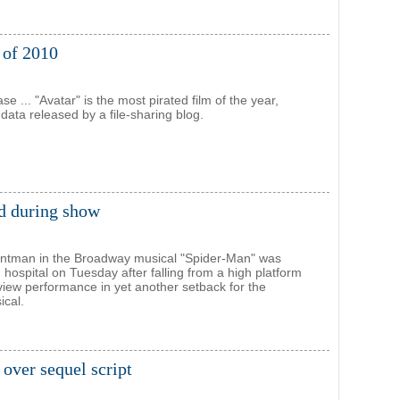
m of 2010
se ... "Avatar" is the most pirated film of the year,
data released by a file-sharing blog.
ed during show
untman in the Broadway musical "Spider-Man" was
 hospital on Tuesday after falling from a high platform
view performance in yet another setback for the
ical.
 over sequel script