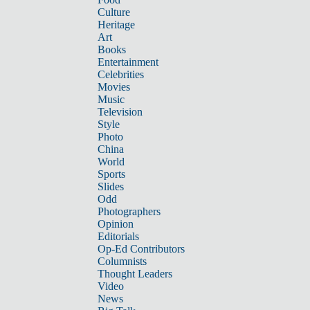
Culture
Heritage
Art
Books
Entertainment
Celebrities
Movies
Music
Television
Style
Photo
China
World
Sports
Slides
Odd
Photographers
Opinion
Editorials
Op-Ed Contributors
Columnists
Thought Leaders
Video
News