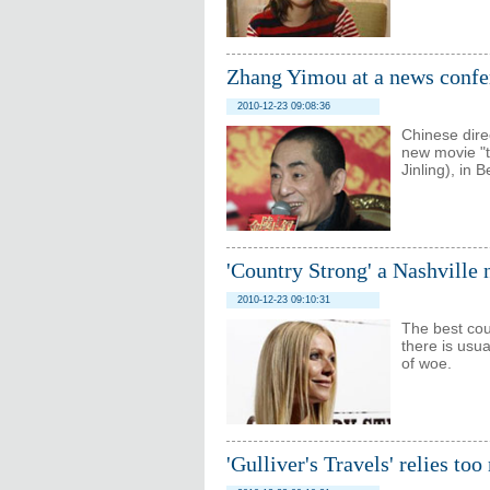
Zhang Yimou at a news confe
2010-12-23 09:08:36
Chinese dire
new movie "t
Jinling), in 
'Country Strong' a Nashville
2010-12-23 09:10:31
The best cou
there is usu
of woe.
'Gulliver's Travels' relies to