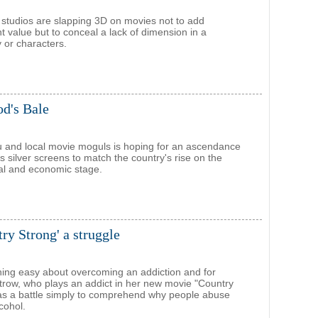
, studios are slapping 3D on movies not to add
t value but to conceal a lack of dimension in a
y or characters.
od's Bale
 and local movie moguls is hoping for an ascendance
s silver screens to match the country's rise on the
ical and economic stage.
ry Strong' a struggle
hing easy about overcoming an addiction and for
row, who plays an addict in her new movie "Country
was a battle simply to comprehend why people abuse
cohol.