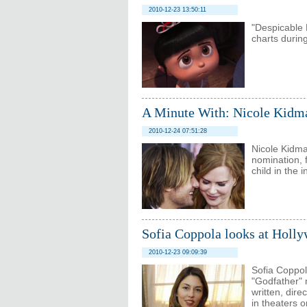
2010-12-23 13:50:11
"Despicable 
charts during
A Minute With: Nicole Kidma
2010-12-24 07:51:28
Nicole Kidma
nomination, 
child in the 
Sofia Coppola looks at Holly
2010-12-23 09:09:39
Sofia Coppol
"Godfather" 
written, dir
in theaters