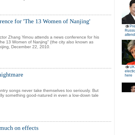
rence for 'The 13 Women of Nanjing'
ctor Zhang Yimou attends a news conference for his
he 13 Women of Nanjing" (the city also known as
Beijing, December 22, 2010.
 nightmare
ntry songs never take themselves too seriously. But
ally something good-natured in even a low-down tale
o much on effects