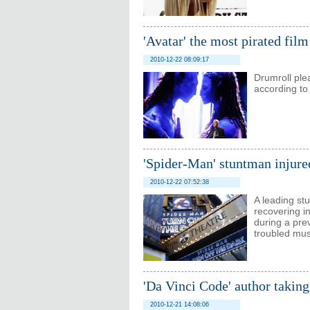
'Avatar' the most pirated fil
2010-12-22 08:09:17
Drumroll plea
according to 
'Spider-Man' stuntman injur
2010-12-22 07:52:38
A leading st
recovering in
during a pre
troubled mus
'Da Vinci Code' author taking
2010-12-21 14:08:06