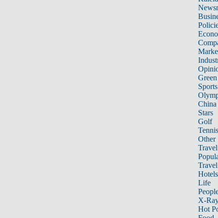
News
Busin
Polici
Econ
Compa
Marke
Indust
Opini
Green
Sports
Olymp
China
Stars
Golf
Tenni
Other 
Travel
Popula
Travel
Hotels
Life
Peopl
X-Ra
Hot P
Food