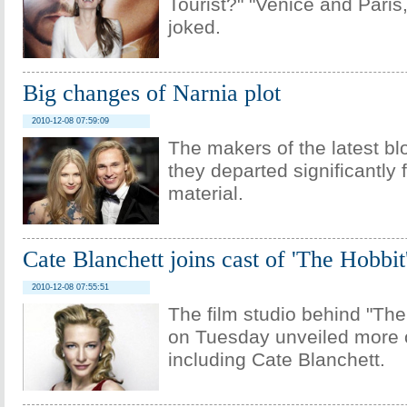
Tourist?" "Venice and Paris,
joked.
Big changes of Narnia plot
2010-12-08 07:59:09
The makers of the latest bl
they departed significantly
material.
Cate Blanchett joins cast of 'The Hobbit
2010-12-08 07:55:51
The film studio behind "Th
on Tuesday unveiled more o
including Cate Blanchett.