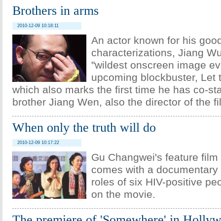
Brothers in arms
2010-12-09 10:18:11
An actor known for his goo
characterizations, Jiang Wu
"wildest onscreen image eve
upcoming blockbuster, Let t
which also marks the first time he has co-sta
brother Jiang Wen, also the director of the fi
When only the truth will do
2010-12-09 10:17:22
Gu Changwei's feature film
comes with a documentary 
roles of six HIV-positive p
on the movie.
The premiere of 'Somewhere' in Holly