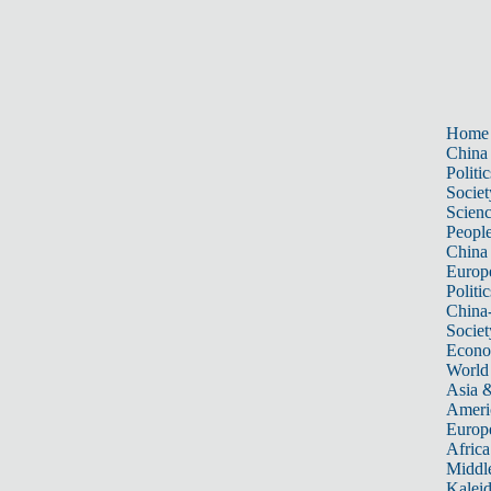
Home
China
Politic
Societ
Scien
Peopl
China
Europ
Politic
China
Societ
Econ
World
Asia &
Ameri
Europ
Africa
Middle
Kalei