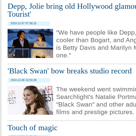
Depp, Jolie bring old Hollywood glamou
Tourist'
2010-12-07 07:58:32
"We have people like Depp
cooler than Bogart, and Ang
is Betty Davis and Marilyn 
one."
'Black Swan' bow breaks studio record
2010-12-06 10:03:28
The weekend went swimmin
Searchlight's Natalie Portm
"Black Swan" and other adul
films and prestige pictures.
Touch of magic