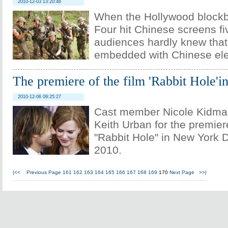
2010-12-03 13:20:46
When the Hollywood blockb
Four hit Chinese screens fi
audiences hardly knew that
embedded with Chinese el
The premiere of the film 'Rabbit Hole'
2010-12-06 09:25:27
Cast member Nicole Kidman
Keith Urban for the premiere
"Rabbit Hole" in New York 
2010.
|<<
Previous Page
161
162
163
164
165
166
167
168
169
170
Next Page
>>|