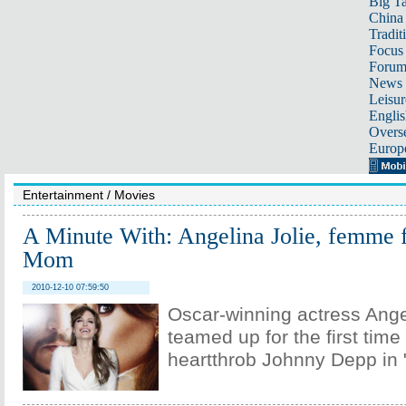
Big Ta
China 
Tradit
Focus
Foru
News 
Leisur
Englis
Overse
Europ
Entertainment
/
Movies
A Minute With: Angelina Jolie, femme f
Mom
2010-12-10 07:59:50
Oscar-winning actress Ange
teamed up for the first tim
heartthrob Johnny Depp in "