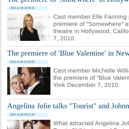
2010-12-09 10:05:02
Cast member Elle Fanning 
premiere of "Somewhere" at
theatre in Hollywood, Cali
7, 2010.
The premiere of 'Blue Valentine' in Ne
2010-12-08 11:05:06
Cast member Michelle Willi
the premiere of "Blue Valen
York December 7, 2010.
Angelina Jolie talks "Tourist" and Joh
2010-12-08 09:01:29
What attracted Angelina Joli