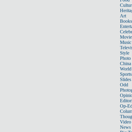
Cultur
Herita
Art
Books
Entert
Celebr
Movie
Music
Televi
Style
Photo
China
World
Sports
Slides
Odd
Photo
Opini
Editor
Op-Ed
Colum
Thoug
Video
News