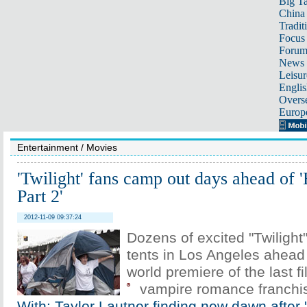
Big Ta
China 
Tradit
Focus
Foru
News 
Leisur
Englis
Overse
Europ
Entertainment
/
Movies
'Twilight' fans camp out days ahead of
Part 2'
2012-11-09 09:37:24
Dozens of excited "Twilight
tents in Los Angeles ahead
world premiere of the last fi
vampire romance franchi
With: Taylor Lautner finding new dawn after '