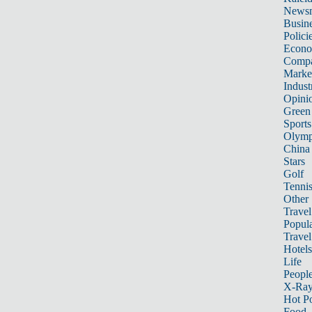
News
Busin
Polici
Econ
Compa
Marke
Indust
Opini
Green
Sports
Olymp
China
Stars
Golf
Tenni
Other 
Travel
Popula
Travel
Hotels
Life
Peopl
X-Ra
Hot P
Food