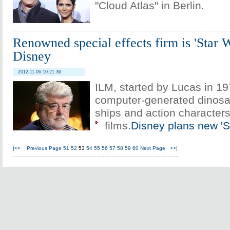
"Cloud Atlas" in Berlin.
Renowned special effects firm is 'Star 
Disney
2012-11-06 10:21:36
ILM, started by Lucas in 1
computer-generated dinosa
ships and action characters 
films.
Disney plans new 'S
|<<
Previous Page
51
52
53
54
55
56
57
58
59
60
Next Page
>>|