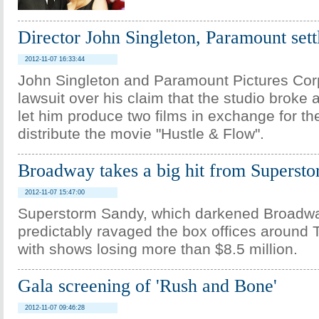
Director John Singleton, Paramount sett
2012-11-07 16:33:44
John Singleton and Paramount Pictures Corp
lawsuit over his claim that the studio broke
let him produce two films in exchange for the
distribute the movie "Hustle & Flow".
Broadway takes a big hit from Superst
2012-11-07 15:47:00
Superstorm Sandy, which darkened Broadway
predictably ravaged the box offices around
with shows losing more than $8.5 million.
Gala screening of 'Rush and Bone'
2012-11-07 09:46:28