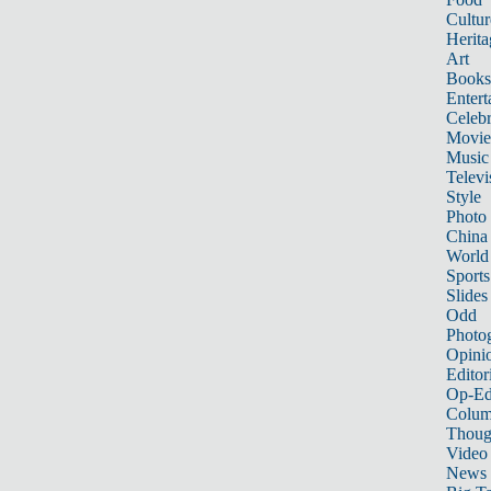
Cultur
Herita
Art
Books
Entert
Celebr
Movie
Music
Televi
Style
Photo
China
World
Sports
Slides
Odd
Photo
Opini
Editor
Op-Ed
Colum
Thoug
Video
News