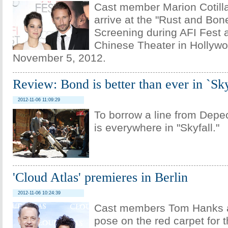
Cast member Marion Cotilla
arrive at the "Rust and Bon
Screening during AFI Fest 
Chinese Theater in Hollywo
November 5, 2012.
Review: Bond is better than ever in `Sky
2012-11-06 11:09:29
To borrow a line from Dep
is everywhere in "Skyfall."
'Cloud Atlas' premieres in Berlin
2012-11-06 10:24:39
Cast members Tom Hanks a
pose on the red carpet for 