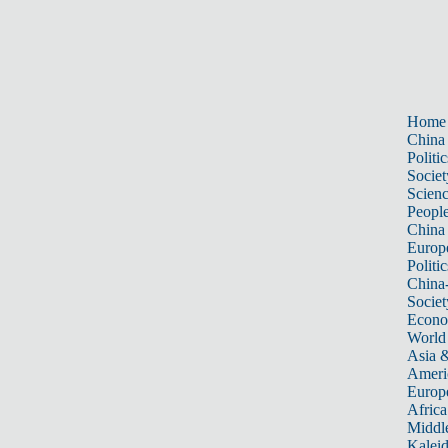
Home
China
Politic
Societ
Scien
Peopl
China
Europ
Politic
China
Societ
Econ
World
Asia &
Ameri
Europ
Africa
Middle
Kalei