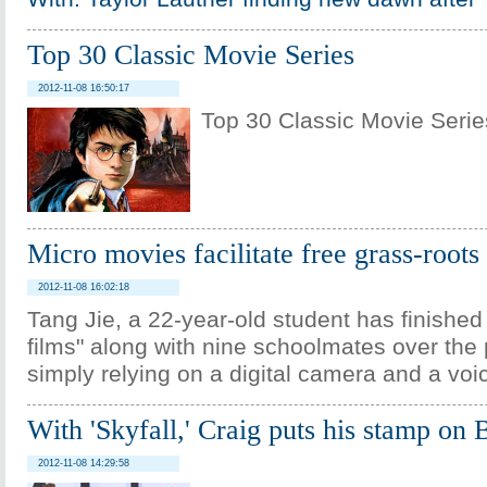
Top 30 Classic Movie Series
2012-11-08 16:50:17
Top 30 Classic Movie Serie
Micro movies facilitate free grass-roots
2012-11-08 16:02:18
Tang Jie, a 22-year-old student has finished 
films" along with nine schoolmates over the 
simply relying on a digital camera and a voi
With 'Skyfall,' Craig puts his stamp on
2012-11-08 14:29:58