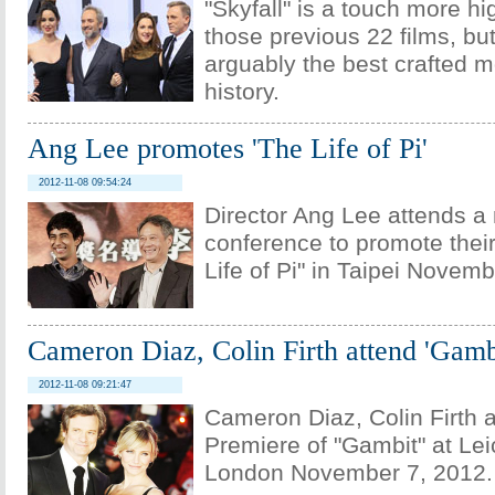
"Skyfall" is a touch more h
those previous 22 films, but 
arguably the best crafted 
history.
Ang Lee promotes 'The Life of Pi'
2012-11-08 09:54:24
Director Ang Lee attends a
conference to promote their 
Life of Pi" in Taipei Novemb
Cameron Diaz, Colin Firth attend 'Gamb
2012-11-08 09:21:47
Cameron Diaz, Colin Firth 
Premiere of "Gambit" at Lei
London November 7, 2012.