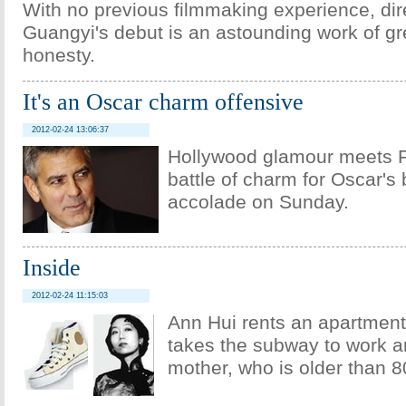
With no previous filmmaking experience, dir
Guangyi's debut is an astounding work of gr
honesty.
It's an Oscar charm offensive
2012-02-24 13:06:37
Hollywood glamour meets F
battle of charm for Oscar's 
accolade on Sunday.
Inside
2012-02-24 11:15:03
Ann Hui rents an apartmen
takes the subway to work an
mother, who is older than 8