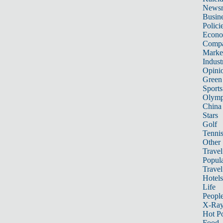
News
Busin
Polici
Econ
Compa
Marke
Indust
Opini
Green
Sports
Olymp
China
Stars
Golf
Tenni
Other 
Travel
Popula
Travel
Hotels
Life
Peopl
X-Ra
Hot P
Food