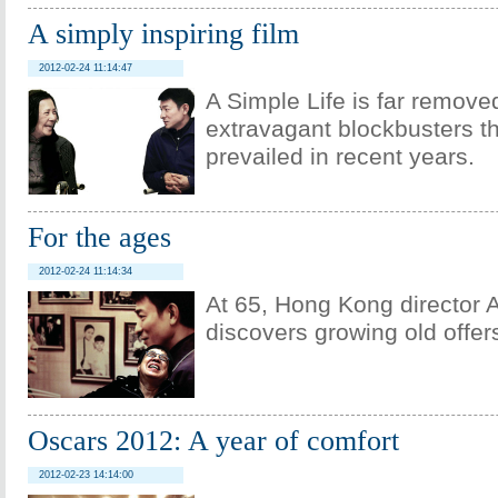
A simply inspiring film
2012-02-24 11:14:47
A Simple Life is far remove
extravagant blockbusters t
prevailed in recent years.
For the ages
2012-02-24 11:14:34
At 65, Hong Kong director 
discovers growing old offe
Oscars 2012: A year of comfort
2012-02-23 14:14:00