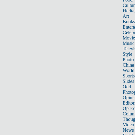
Cultur
Herita
Art
Books
Entert
Celebr
Movie
Music
Televi
Style
Photo
China
World
Sports
Slides
Odd
Photo
Opini
Editor
Op-Ed
Colum
Thoug
Video
News