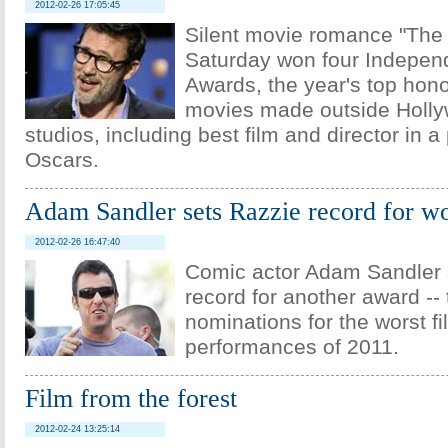
2012-02-26 17:05:45
Silent movie romance "The A
Saturday won four Independ
Awards, the year's top ho
movies made outside Holly
studios, including best film and director in a
Oscars.
Adam Sandler sets Razzie record for w
2012-02-26 16:47:40
Comic actor Adam Sandler 
record for another award --
nominations for the worst f
performances of 2011.
Film from the forest
2012-02-24 13:25:14