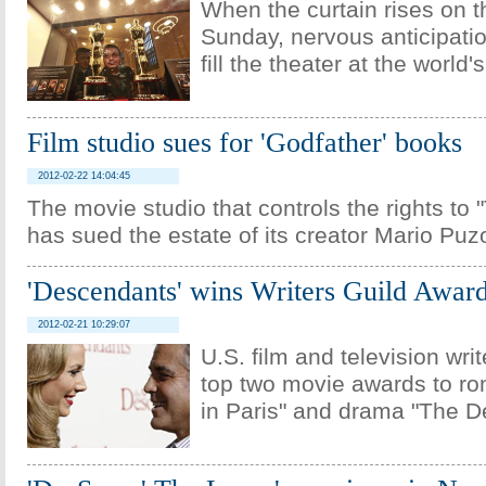
When the curtain rises on t
Sunday, nervous anticipation
fill the theater at the world'
Film studio sues for 'Godfather' books
2012-02-22 14:04:45
The movie studio that controls the rights to
has sued the estate of its creator Mario Puz
'Descendants' wins Writers Guild Awar
2012-02-21 10:29:07
U.S. film and television wri
top two movie awards to r
in Paris" and drama "The D