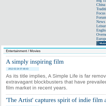
Big Ta
China 
Tradit
Focus
Foru
News 
Leisur
Englis
Overse
Europ
Entertainment
/
Movies
A simply inspiring film
2012-02-24 07:48:43
As its title implies, A Simple Life is far rem
extravagant blockbusters that have prevaile
film market in recent years.
'The Artist' captures spirit of indie film