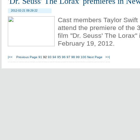
'Dr. Seuss' The Lorax' premieres in Ne
2012-02-21 09:29:22
Cast members Taylor Swift
attend the premiere of the
film "Dr. Seuss' The Lorax"
February 19, 2012.
|<<
Previous Page
91
92
93
94
95
96
97
98
99
100
Next Page
>>|