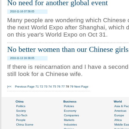
No need for another global event
2010-11-16 07:58:05
Many people are wondering which Chinese c
the next World Expo after Shanghai, which d
on this year's World Expo on Oct 31.
No better women than our Chinese girls
2010-11-13 16:38:05
If there is reincarnation and I have a secon
still look for a Chinese wife.
|<<
Previous Page
71
72
73
74
75
76
77
78
79
Next Page