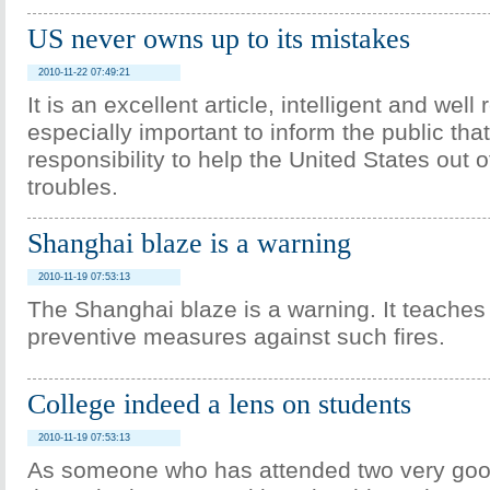
US never owns up to its mistakes
2010-11-22 07:49:21
It is an excellent article, intelligent and well 
especially important to inform the public that 
responsibility to help the United States out of 
troubles.
Shanghai blaze is a warning
2010-11-19 07:53:13
The Shanghai blaze is a warning. It teaches 
preventive measures against such fires.
College indeed a lens on students
2010-11-19 07:53:13
As someone who has attended two very good 