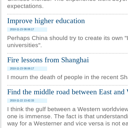
expectations.
Improve higher education
2010-11-23 08:06:17
Perhaps China should try to create its own 
universities".
Fire lessons from Shanghai
2010-11-23 08:06:17
I mourn the death of people in the recent S
Find the middle road between East and
2010-11-22 13:42:33
I think the gulf between a Western worldvie
one is immense. The fact is that understand
way for a Westerner and vice versa is not e