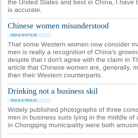
the United States and best in China, I have to
is accurate.
Chinese women misunderstood
2010-11-18 07:51:26
That some Western women now consider ma
men is really a recognition of China's growin
despite that I don't agree with the claim in T
article that Chinese women are, generally, m
than their Western counterparts.
Drinking not a business skil
2010-11-17 08:01:31
Widely published photographs of three com
men in business suits lying in the middle of
in Chongqing municipality were both amusi