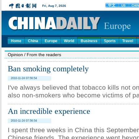
Home
China
Europe
World
Business
Sports
Travel
Opinion
/
From the readers
Ban smoking completely
2010-11-24 07:56:54
I've always believed that tobacco kills not o
also non-smokers who become victims of p
An incredible experience
2010-11-24 07:56:54
I spent three weeks in China this Septembe
Chinese friends. The experience went beyo