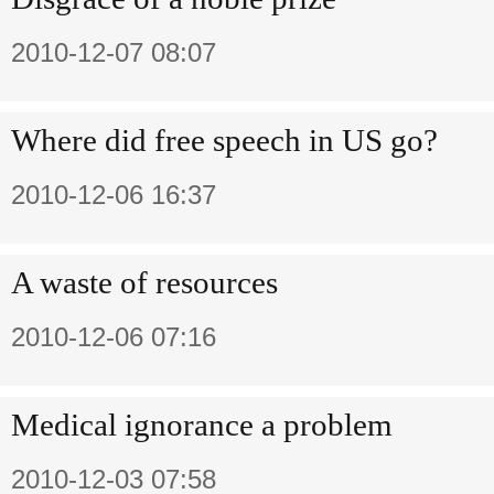
2010-12-07 08:07
Where did free speech in US go?
2010-12-06 16:37
A waste of resources
2010-12-06 07:16
Medical ignorance a problem
2010-12-03 07:58