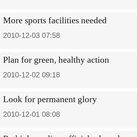
More sports facilities needed
2010-12-03 07:58
Plan for green, healthy action
2010-12-02 09:18
Look for permanent glory
2010-12-01 08:08