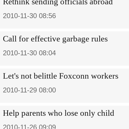
Rethink sending officials abroad
2010-11-30 08:56
Call for effective garbage rules
2010-11-30 08:04
Let's not belittle Foxconn workers
2010-11-29 08:00
Help parents who lose only child
2010-11-26 09:09