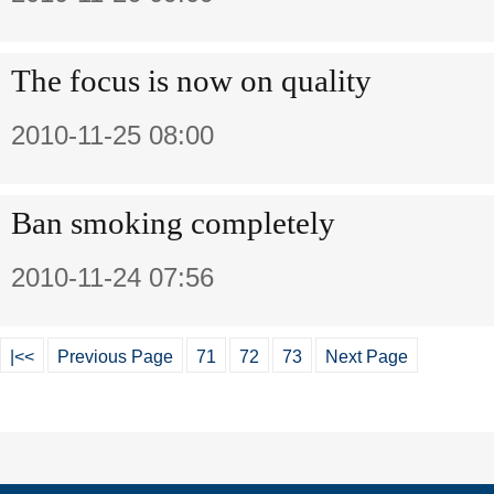
The focus is now on quality
2010-11-25 08:00
Ban smoking completely
2010-11-24 07:56
|<<
Previous Page
71
72
73
Next Page