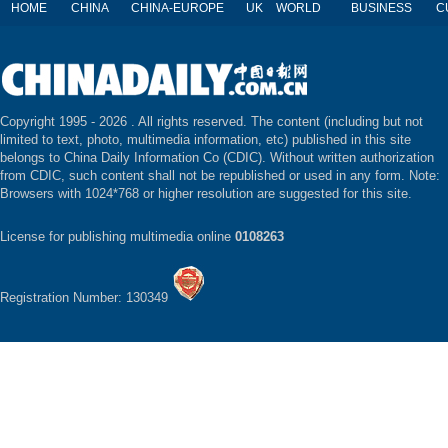
HOME
CHINA
CHINA-EUROPE
UK
WORLD
BUSINESS
C
Copyright 1995 -
2026 . All rights reserved. The content (including but not
limited to text, photo, multimedia information, etc) published in this site
belongs to China Daily Information Co (CDIC). Without written authorization
from CDIC, such content shall not be republished or used in any form. Note:
Browsers with 1024*768 or higher resolution are suggested for this site.
License for publishing multimedia online
0108263
Registration Number: 130349