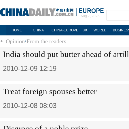
Aug 7, 2026
HOME
CHINA
CHINA-EUROPE
UK
WORLD
BUSINES
Opinion
\
From the readers
India should put butter ahead of artil
2010-12-09 12:19
Treat foreign spouses better
2010-12-08 08:03
Disgrace of a noble prize