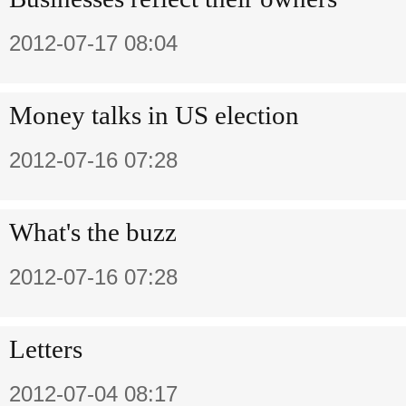
2012-07-17 08:04
Money talks in US election
2012-07-16 07:28
What's the buzz
2012-07-16 07:28
Letters
2012-07-04 08:17