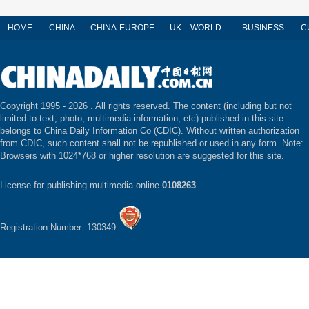
HOME
CHINA
CHINA-EUROPE
UK
WORLD
BUSINESS
C
Copyright 1995 -
2026 . All rights reserved. The content (including but not
limited to text, photo, multimedia information, etc) published in this site
belongs to China Daily Information Co (CDIC). Without written authorization
from CDIC, such content shall not be republished or used in any form. Note:
Browsers with 1024*768 or higher resolution are suggested for this site.
License for publishing multimedia online
0108263
Registration Number: 130349