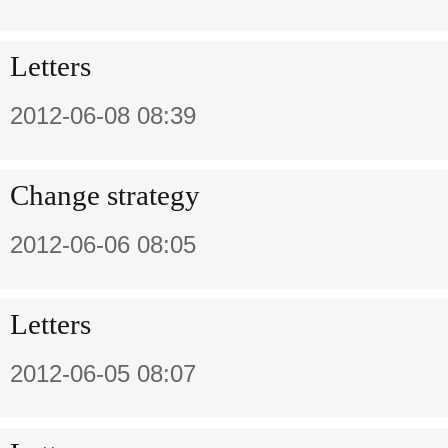
Letters
2012-06-08 08:39
Change strategy
2012-06-06 08:05
Letters
2012-06-05 08:07