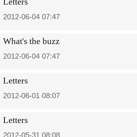
Letters
2012-06-04 07:47
What's the buzz
2012-06-04 07:47
Letters
2012-06-01 08:07
Letters
2012-05-31 08:08