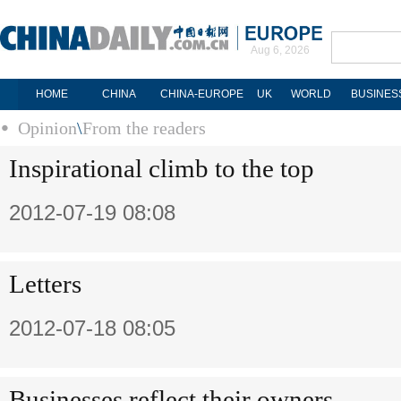
Aug 6, 2026
HOME
CHINA
CHINA-EUROPE
UK
WORLD
BUSINES
Opinion
\
From the readers
Inspirational climb to the top
2012-07-19 08:08
Letters
2012-07-18 08:05
Businesses reflect their owners