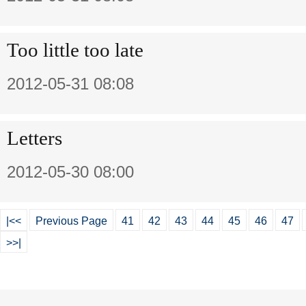
Too little too late
2012-05-31 08:08
Letters
2012-05-30 08:00
|<<
Previous Page
41
42
43
44
45
46
47
>>|