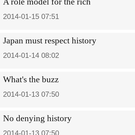
A role model for the rich
2014-01-15 07:51
Japan must respect history
2014-01-14 08:02
What's the buzz
2014-01-13 07:50
No denying history
2014-01-13 07:50