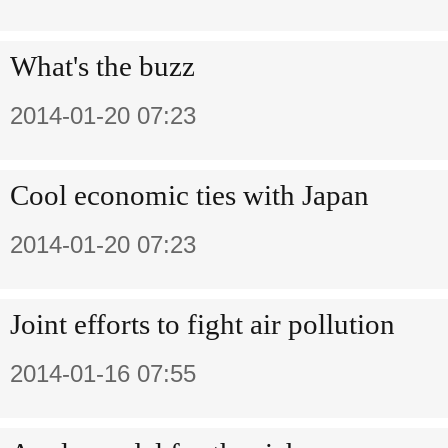
What's the buzz
2014-01-20 07:23
Cool economic ties with Japan
2014-01-20 07:23
Joint efforts to fight air pollution
2014-01-16 07:55