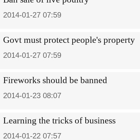
2014-01-27 07:59
Govt must protect people's property
2014-01-27 07:59
Fireworks should be banned
2014-01-23 08:07
Learning the tricks of business
2014-01-22 07:57