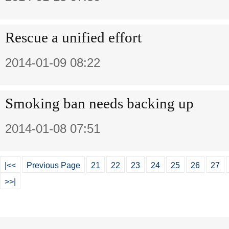
Rescue a unified effort
2014-01-09 08:22
Smoking ban needs backing up
2014-01-08 07:51
|<<
Previous Page
21
22
23
24
25
26
27
>>|