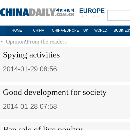
Aug 6, 2026
HOME
CHINA
CHINA-EUROPE
UK
WORLD
BUSINES
Opinion
\
From the readers
Spying activities
2014-01-29 08:56
Good development for society
2014-01-28 07:58
Ban sale of live poultry