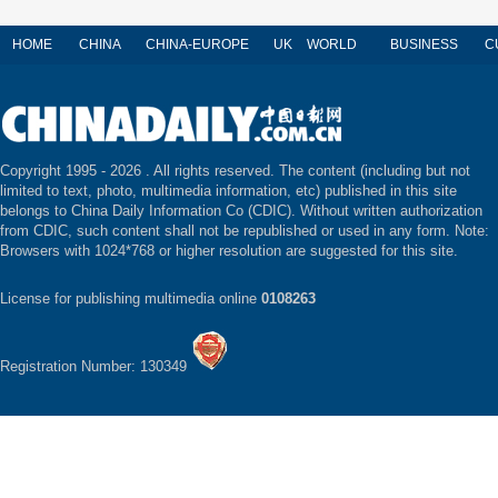
HOME
CHINA
CHINA-EUROPE
UK
WORLD
BUSINESS
C
Copyright 1995 -
2026 . All rights reserved. The content (including but not
limited to text, photo, multimedia information, etc) published in this site
belongs to China Daily Information Co (CDIC). Without written authorization
from CDIC, such content shall not be republished or used in any form. Note:
Browsers with 1024*768 or higher resolution are suggested for this site.
License for publishing multimedia online
0108263
Registration Number: 130349