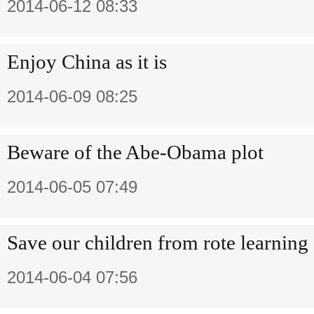
2014-06-12 08:33
Enjoy China as it is
2014-06-09 08:25
Beware of the Abe-Obama plot
2014-06-05 07:49
Save our children from rote learning
2014-06-04 07:56