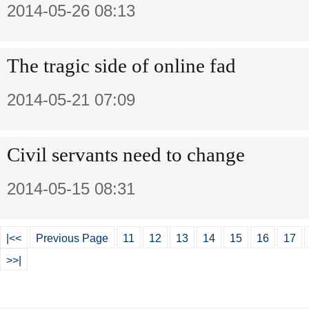
2014-05-26 08:13
The tragic side of online fad
2014-05-21 07:09
Civil servants need to change
2014-05-15 08:31
|<<
Previous Page
11
12
13
14
15
16
17
>>|