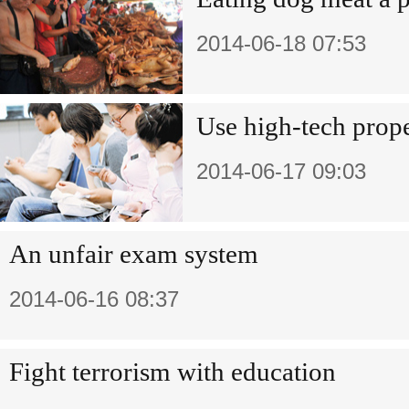
2014-06-18 07:53
Use high-tech prop
2014-06-17 09:03
An unfair exam system
2014-06-16 08:37
Fight terrorism with education