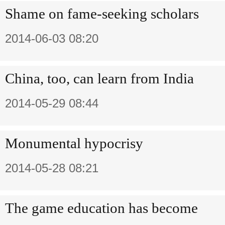
Shame on fame-seeking scholars
2014-06-03 08:20
China, too, can learn from India
2014-05-29 08:44
Monumental hypocrisy
2014-05-28 08:21
The game education has become