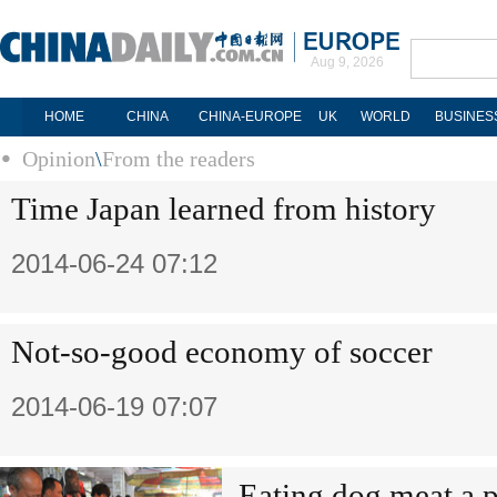
Aug 9, 2026
HOME
CHINA
CHINA-EUROPE
UK
WORLD
BUSINES
Opinion
\
From the readers
Time Japan learned from history
2014-06-24 07:12
Not-so-good economy of soccer
2014-06-19 07:07
Eating dog meat a p