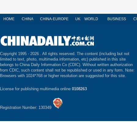
HOME
CHINA
CHINA-EUROPE
UK
WORLD
BUSINESS
C
Copyright 1995 -
2026 . All rights reserved. The content (including but not
limited to text, photo, multimedia information, etc) published in this site
belongs to China Daily Information Co (CDIC). Without written authorization
from CDIC, such content shall not be republished or used in any form. Note:
Browsers with 1024*768 or higher resolution are suggested for this site.
License for publishing multimedia online
0108263
Registration Number: 130349