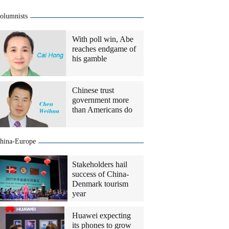
olumnists
With poll win, Abe
reaches endgame of
his gamble
Chinese trust
government more
than Americans do
hina-Europe
Stakeholders hail
success of China-
Denmark tourism
year
Huawei expecting
its phones to grow