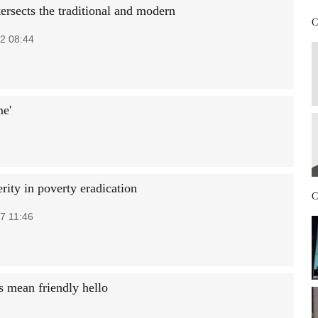
ersects the traditional and modern
C
2 08:44
me'
erity in poverty eradication
C
7 11:46
 mean friendly hello