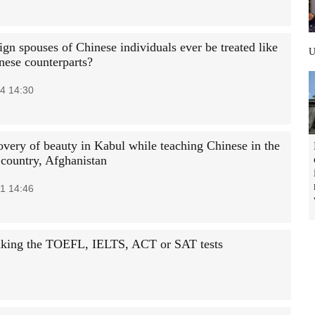
ign spouses of Chinese individuals ever be treated like
nese counterparts?
4 14:30
overy of beauty in Kabul while teaching Chinese in the
 country, Afghanistan
1 14:46
taking the TOEFL, IELTS, ACT or SAT tests