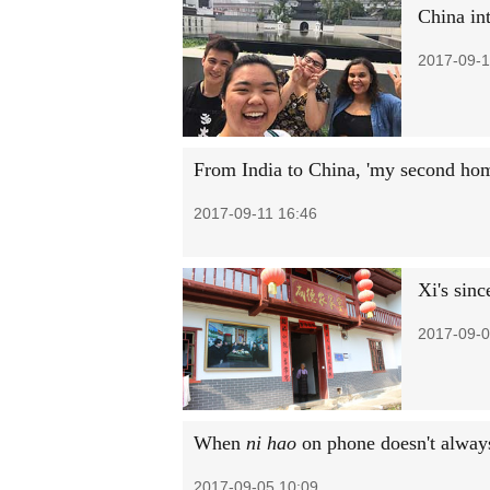
China int
2017-09-1
From India to China, 'my second ho
2017-09-11 16:46
Xi's sinc
2017-09-0
When
ni hao
on phone doesn't always
2017-09-05 10:09