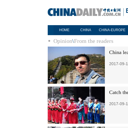
HOME
CHINA
CHINA-EUROPE
Opinion
\
From the readers
China le
2017-09-1
Catch th
2017-09-1