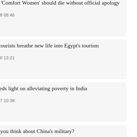
'Comfort Women' should die without official apology
8 08:46
ourists breathe new life into Egypt's tourism
0 13:21
ds light on alleviating poverty in India
7 10:38
you think about China's military?