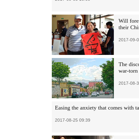
Will fore
their Chi
2017-09-0
The disc
war-torn
2017-08-3
Easing the anxiety that comes with 
2017-08-25 09:39