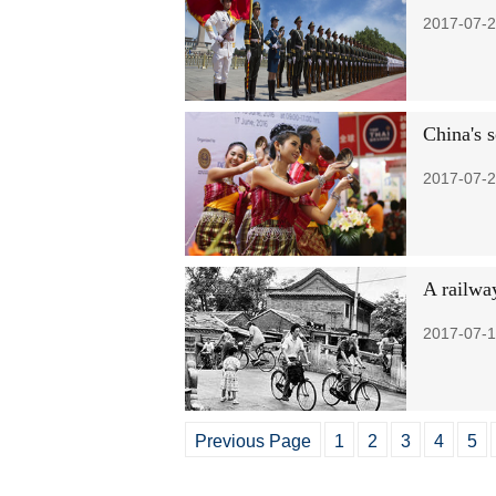
2017-07-2
China's 
2017-07-2
A railway
2017-07-1
Previous Page
1
2
3
4
5