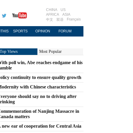
CHINA
US
AFRICA
ASIA
Français
中文
双语
THIS
SPORTS
OPINION
FORUM
Top Views
Most Popular
ith poll win, Abe reaches endgame of his
amble
olicy continuity to ensure quality growth
odernity with Chinese characteristics
veryone should say no to driving after
rinking
ommemoration of Nanjing Massacre in
anada matters
 new ear of cooperation for Central Asia