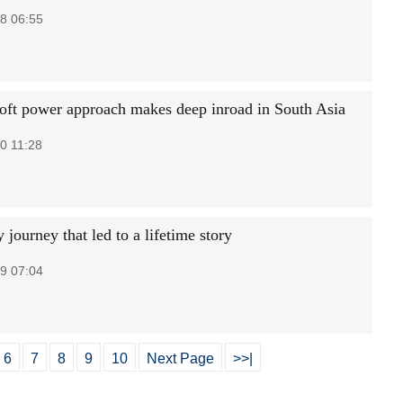
8 06:55
soft power approach makes deep inroad in South Asia
0 11:28
 journey that led to a lifetime story
9 07:04
6
7
8
9
10
Next Page
>>|