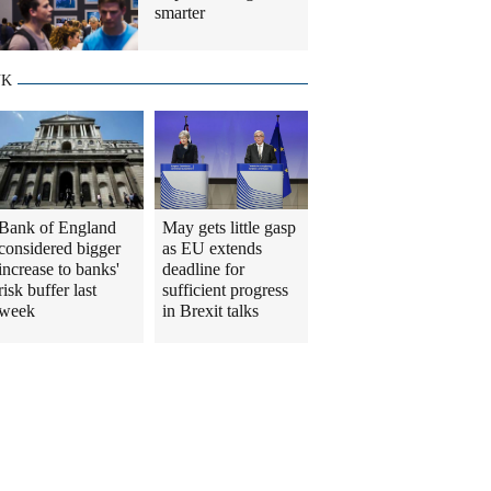
smarter
UK
Bank of England
May gets little gasp
considered bigger
as EU extends
increase to banks'
deadline for
risk buffer last
sufficient progress
week
in Brexit talks