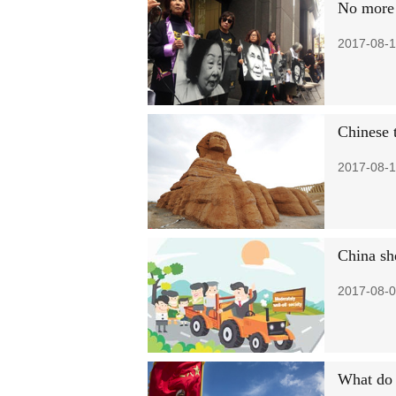
No more 
2017-08-1
Chinese t
2017-08-1
China she
2017-08-0
What do 