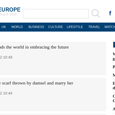
Aug 9, 2026
UK
WORLD
BUSINESS
CULTURE
LIFESTYLE
TRAVEL
WATCH
ads the world in embracing the future
W
2 10:49
g
P
M
e scarf thrown by damsel and marry her
E
d
2 10:44
C
C
A