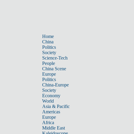
Home
China
Politics
Society
Science-Tech
People
China Scene
Europe
Politics
China-Europe
Society
Economy
World
Asia & Pacific
Americas
Europe
Africa
Middle East
Kaleidoscope