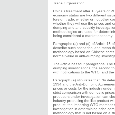
Trade Organization.
China's treatment after 15 years of 
economy status are two different issue
foreign trade, whether or not other c
whether they will use the prices and co
dumping and anti-subsidy investigatio
methodologies are used for determining
being considered a market economy.
Paragraphs (a) and (d) of Article 15 o
describe such scenarios, and mean th
methodology based on Chinese costs a
normal value in anti-dumping investig
The Article has four paragraphs: The 
dumping investigations, the second the 
with notifications to the WTO, and the
Paragraph (a) stipulates that: "In det
1994 and the Anti-Dumping Agreement
prices or costs for the industry under
strict comparison with domestic prices 
producers under investigation can cle
industry producing the like product wi
product, the importing WTO member sha
investigation in determining price co
methodology that is not based on a str