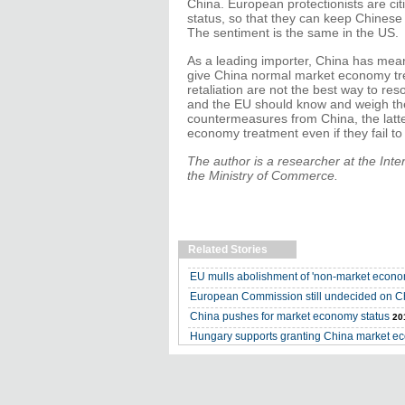
China. European protectionists are ci
status, so that they can keep Chinese
The sentiment is the same in the US.
As a leading importer, China has means
give China normal market economy tre
retaliation are not the best way to re
and the EU should know and weigh the 
countermeasures from China, the latte
economy treatment even if they fail to
The author is a researcher at the Int
the Ministry of Commerce.
Related Stories
EU mulls abolishment of 'non-market econom
European Commission still undecided on C
China pushes for market economy status
20
Hungary supports granting China market e