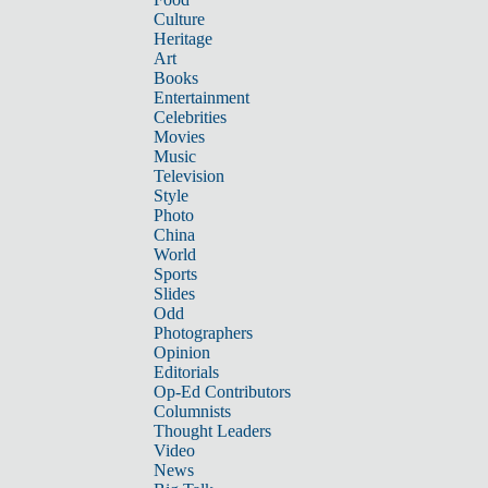
Culture
Heritage
Art
Books
Entertainment
Celebrities
Movies
Music
Television
Style
Photo
China
World
Sports
Slides
Odd
Photographers
Opinion
Editorials
Op-Ed Contributors
Columnists
Thought Leaders
Video
News