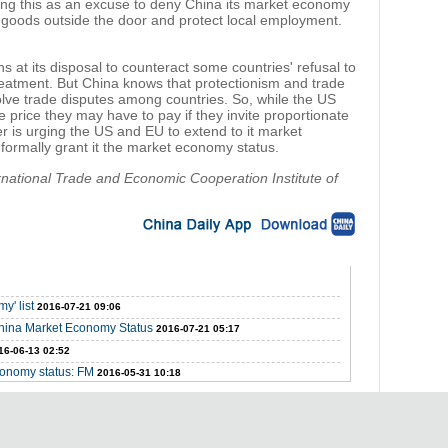
ting this as an excuse to deny China its market economy
 goods outside the door and protect local employment.
 at its disposal to counteract some countries' refusal to
atment. But China knows that protectionism and trade
solve trade disputes among countries. So, while the US
price they may have to pay if they invite proportionate
r is urging the US and EU to extend to it market
 formally grant it the market economy status.
ernational Trade and Economic Cooperation Institute of
y' list
2016-07-21 09:06
hina Market Economy Status
2016-07-21 05:17
16-06-13 02:52
conomy status: FM
2016-05-31 10:18