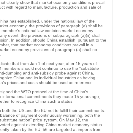
not clearly show that market economy conditions prevail
duct with regard to manufacture, production and sale of
hina has established, under the national law of the
rket economy, the provisions of paragraph (a) shall be
ng member's national law contains market economy
n any event, the provisions of subparagraph (a)(ii) shall
sion. In addition, should China establish, pursuant to the
mber, that market economy conditions prevail in a
-market economy provisions of paragraph (a) shall no
.
cate that from Jan 1 of next year, after 15 years of
members should not continue to use the "substitute
ti-dumping and anti-subsidy probe against China,
ognize China and its individual industries as having
a's prices and costs should be used as reference.
signed the WTO protocol at the time of China's
 the international commitments they made 15 years ago,
hether to recognize China such a status.
 both the US and the EU not to fulfill their commitments.
nt balance of payment continuously worsening, both the
ubstitute nation" price system. On May 12, the
voted against extending China market economy status.
ntly taken by the EU, 56 are targeted at imports from