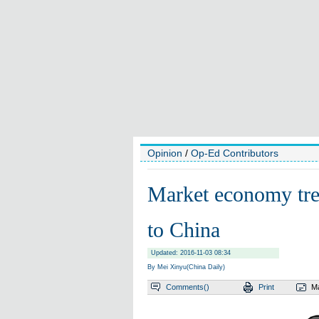
Opinion
/
Op-Ed Contributors
Market economy tre
to China
Updated: 2016-11-03 08:34
By Mei Xinyu(China Daily)
Comments(
)
Print
Ma