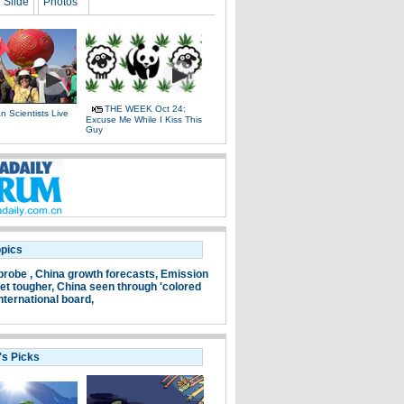
Slide
Photos
THE WEEK Oct 24:
 Scientists Live
Excuse Me While I Kiss This
e
Guy
opics
probe ,
China growth forecasts,
Emission
et tougher,
China seen through 'colored
nternational board,
's Picks