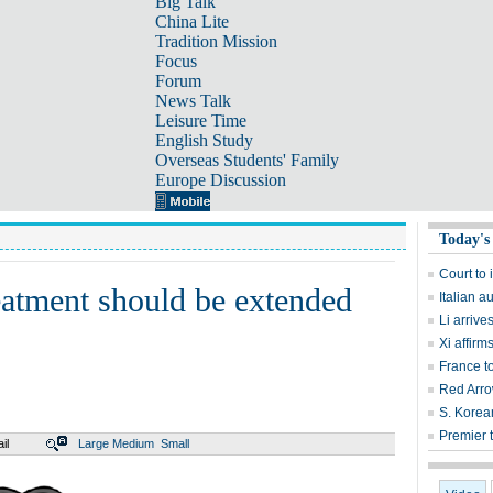
Big Talk
China Lite
Tradition Mission
Focus
Forum
News Talk
Leisure Time
English Study
Overseas Students' Family
Europe Discussion
Today's
Court to 
atment should be extended
Italian a
Li arrive
Xi affirm
France t
Red Arrow
S. Korean
Premier t
il
Large
Medium
Small