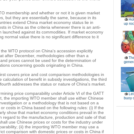
WTO membership and whether or not it is given market
s, but they are essentially the same, because in its
Ho
ountries extend China market economy status lie in
up roc
sts in China as the criteria whenever there is an anti-
n launched against its commodities. If market economy
 normal value there is no significant difference to it
f the WTO protocol on China's accession explicitly
at after December, methodologies other than a
Th
nd prices cannot be used for the determination of
genera
ations concerning goods originating in China.
first covers price and cost comparison methodologies in
calculation of benefit in subsidy investigations, the third
 fourth addresses the status or nature of China's market.
ermining price comparability under Article VI of the GATT
Lei
, the importing WTO member shall use either Chinese
buoy c
 investigation or a methodology that is not based on a
or costs in China based on the following rules: (i) If the
arly show that market economy conditions prevail in the
th regard to the manufacture, production and sale of that
ll use Chinese prices or costs for the industry under
mparability; (ii) the importing WTO member may use a
ict comparison with domestic prices or costs in China if