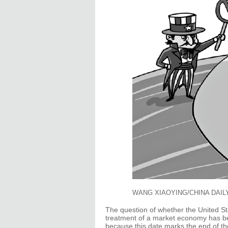
WANG XIAOYING/CHINA DAIL
The question of whether the United St
treatment of a market economy has b
because this date marks the end of th