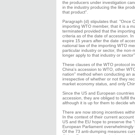
the producers under investigation can
in the industry producing the like pro
that product".
Paragraph (d) stipulates that: "Once C
importing WTO member, that it is a ma
terminated provided that the importi
criteria as of the date of accession. I
expire 15 years after the date of acces
national law of the importing WTO me
particular industry or sector, the non
longer apply to that industry or sector"
These clauses of the WTO protocol indi
China's accession to WTO, other WTO 
nation" method when conducting an an
irrespective of whether or not they rec
market economy status, and only Chin
Since the US and European countries 
accession, they are obliged to fulfill
although it is up for them to decide w
There are now strong incentives within
In the context of their current accou
US and the EU hope to preserve the "s
European Parliament overwhelmingly 
Of the 73 anti-dumping measures curre