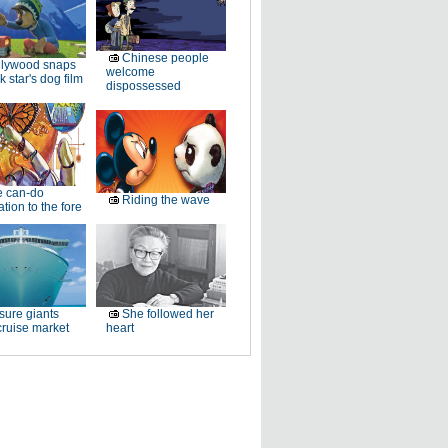
Chinese people
llywood snaps
welcome
k star's dog film
dispossessed
e can-do
Riding the wave
tion to the fore
sure giants
She followed her
ruise market
heart