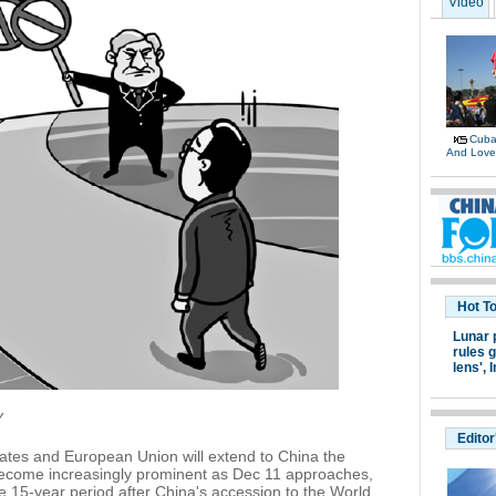
Video
Cuban
And Lov
Hot T
Lunar 
rules g
lens',
I
Y
Editor
ates and European Union will extend to China the
ecome increasingly prominent as Dec 11 approaches,
e 15-year period after China's accession to the World