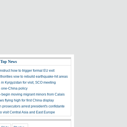
 Top News
instruct how to trigger formal EU exit
uthorities vow to rebuild earthquake-hit areas
s in Kyrgyzstan for visit, SCO meeting
s one-China policy
o begin moving migrant minors from Calais
s flying high for first China display
 prosecutors arrest president's confidante
o visit Central Asia and East Europe