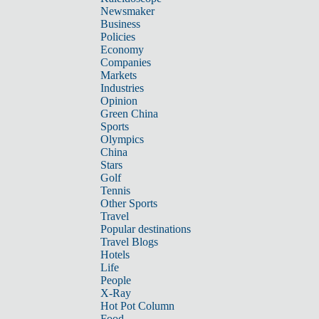
Newsmaker
Business
Policies
Economy
Companies
Markets
Industries
Opinion
Green China
Sports
Olympics
China
Stars
Golf
Tennis
Other Sports
Travel
Popular destinations
Travel Blogs
Hotels
Life
People
X-Ray
Hot Pot Column
Food