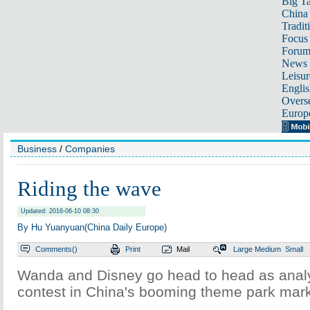
Big Ta
China 
Tradit
Focus
Foru
News 
Leisur
Englis
Overse
Europ
Business
/
Companies
Riding the wave
Updated: 2016-06-10 08:30
By Hu Yuanyuan(China Daily Europe)
Comments(
)
Print
Mail
Large
Medium
Small
Wanda and Disney go head to head as analys
contest in China's booming theme park mar