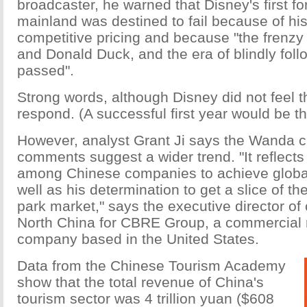
broadcaster, he warned that Disney's first f
mainland was destined to fail because of his
competitive pricing and because "the frenz
and Donald Duck, and the era of blindly fol
passed".
Strong words, although Disney did not feel t
respond. (A successful first year would be 
However, analyst Grant Ji says the Wanda c
comments suggest a wider trend. "It reflects
among Chinese companies to achieve global
well as his determination to get a slice of th
park market," says the executive director of 
North China for CBRE Group, a commercial r
company based in the United States.
Data from the Chinese Tourism Academy
show that the total revenue of China's
tourism sector was 4 trillion yuan ($608