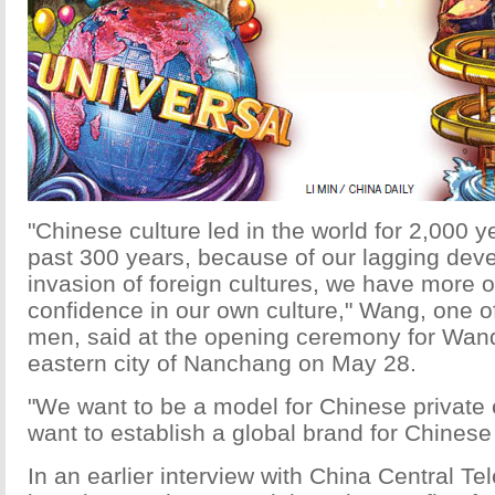
"Chinese culture led in the world for 2,000 ye
past 300 years, because of our lagging dev
invasion of foreign cultures, we have more o
confidence in our own culture," Wang, one of
men, said at the opening ceremony for Wand
eastern city of Nanchang on May 28.
"We want to be a model for Chinese private 
want to establish a global brand for Chinese 
In an earlier interview with China Central Tel