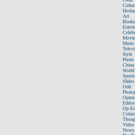
Cultur
Herita
Art
Books
Entert
Celebr
Movie
Music
Televi
Style
Photo
China
World
Sports
Slides
Odd
Photo
Opini
Editor
Op-Ed
Colum
Thoug
Video
News