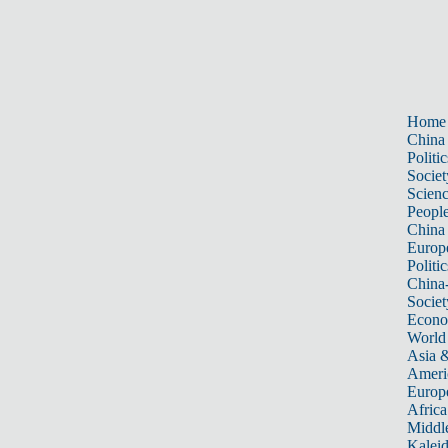
Home
China
Politic
Societ
Scien
Peopl
China
Europ
Politic
China
Societ
Econ
World
Asia &
Ameri
Europ
Africa
Middle
Kalei