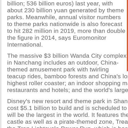
billion; 536 billion euros) last year, with
about 230 billion yuan generated by theme
parks. Meanwhile, annual visitor numbers
to theme parks nationwide is also forecast
to hit 282 million in 2019, more than double
the figure in 2014, says Euromonitor
International.
The massive $3 billion Wanda City complex
in Nanchang includes an outdoor, China-
themed amusement park with twirling
teacup rides, bamboo forests and China's lo
highest roller coaster; an indoor shopping m
restaurants and hotels; and the world's larg
Disney's new resort and theme park in Shan
cost $5.1 billion to build and is scheduled t
will be the largest in the world. It features t
castle as well as a pirate-themed zone, Tre