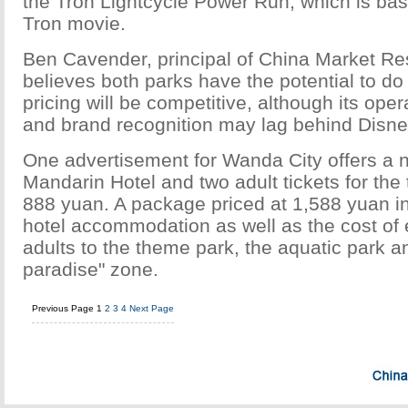
the Tron Lightcycle Power Run, which is ba
Tron movie.
Ben Cavender, principal of China Market R
believes both parks have the potential to do
pricing will be competitive, although its ope
and brand recognition may lag behind Disne
One advertisement for Wanda City offers a ni
Mandarin Hotel and two adult tickets for the
888 yuan. A package priced at 1,588 yuan in
hotel accommodation as well as the cost of e
adults to the theme park, the aquatic park 
paradise" zone.
Previous Page
1
2
3
4
Next Page