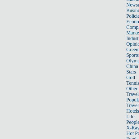
News
Busin
Polici
Econ
Compa
Marke
Indust
Opini
Green
Sports
Olymp
China
Stars
Golf
Tenni
Other 
Travel
Popula
Travel
Hotels
Life
Peopl
X-Ra
Hot P
Food