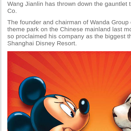
Wang Jianlin has thrown down the gauntlet 
Co.
The founder and chairman of Wanda Group o
theme park on the Chinese mainland last mo
so proclaimed his company as the biggest th
Shanghai Disney Resort.