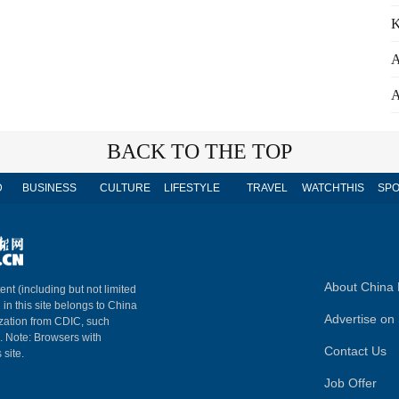
K
A
A
BACK TO THE TOP
D
BUSINESS
CULTURE
LIFESTYLE
TRAVEL
WATCHTHIS
SPO
About China 
ent (including but not limited
 in this site belongs to China
Advertise on 
ization from CDIC, such
m. Note: Browsers with
Contact Us
 site.
Job Offer