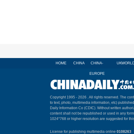
HOME
CHINA
CHINA-
UK
WORL
EUROPE
Copyright 1995 -
2026 . All rights reserved. The cont
to text, photo, multimedia information, etc) published
Daily Information Co (CDIC). Without written author
content shall not be republished or used in any for
1024*768 or higher resolution are suggested for this
License for publishing multimedia online
0108263