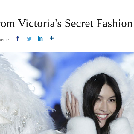
om Victoria's Secret Fashio
4 09:17