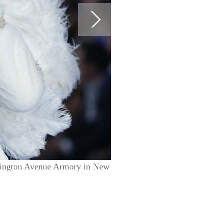
exington Avenue Armory in New