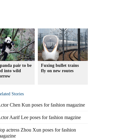
panda pair to be
Fuxing bullet trains
ed into wild
fly on new routes
orrow
elated Stories
ctor Chen Kun poses for fashion magazine
ctor Aarif Lee poses for fashion magzine
op actress Zhou Xun poses for fashion
agazine