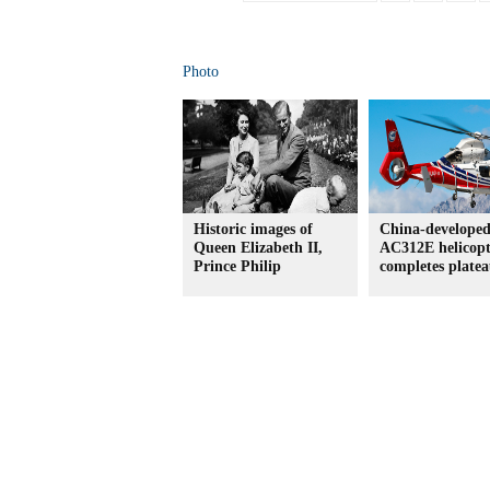
Photo
Historic images of
China-develope
Queen Elizabeth II,
AC312E helicopt
Prince Philip
completes platea