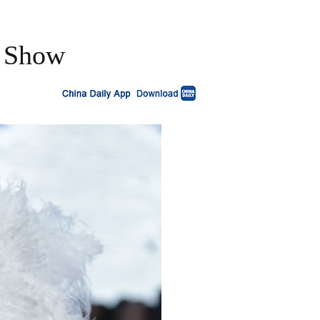
n Show