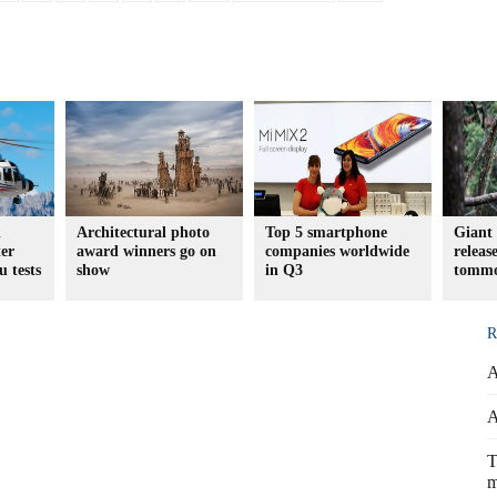
d
Architectural photo
Top 5 smartphone
Giant 
er
award winners go on
companies worldwide
releas
u tests
show
in Q3
tomm
R
A
A
T
m