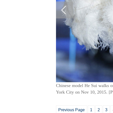
Chinese model He Sui walks on
York City on Nov 10, 2015. [
Previous Page
1
2
3