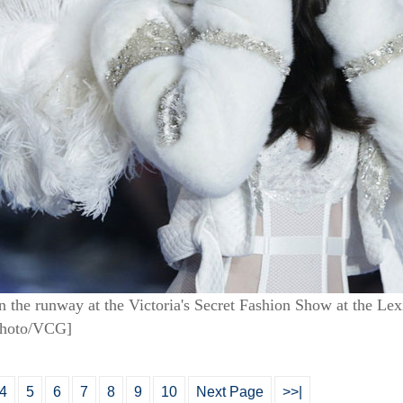
 the runway at the Victoria's Secret Fashion Show at the L
Photo/VCG]
4
5
6
7
8
9
10
Next Page
>>|