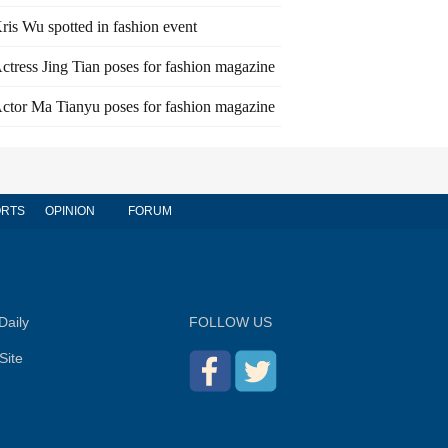
ris Wu spotted in fashion event
ctress Jing Tian poses for fashion magazine
ctor Ma Tianyu poses for fashion magazine
RTS
OPINION
FORUM
Daily
FOLLOW US
Site