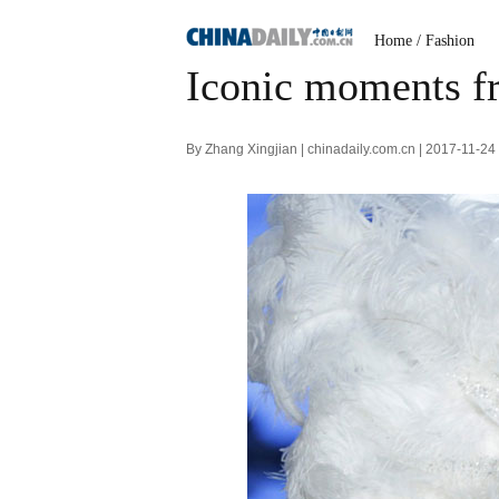
Home
/
Fashion
Iconic moments fr
By Zhang Xingjian | chinadaily.com.cn | 2017-11-2