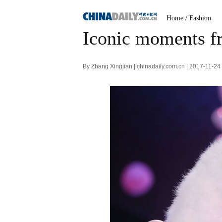
Home
/
Fashion
Iconic moments fr
By Zhang Xingjian | chinadaily.com.cn | 2017-11-2