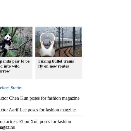
panda pair to be
Fuxing bullet trains
ed into wild
fly on new routes
orrow
elated Stories
ctor Chen Kun poses for fashion magazine
ctor Aarif Lee poses for fashion magzine
op actress Zhou Xun poses for fashion
agazine