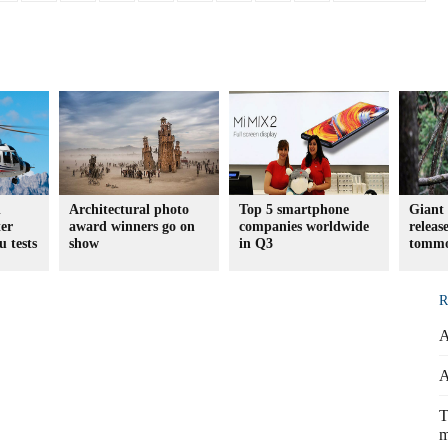
d
Architectural photo
Top 5 smartphone
Giant 
er
award winners go on
companies worldwide
releas
u tests
show
in Q3
tomm
R
A
A
T
m