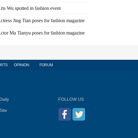
ris Wu spotted in fashion event
ctress Jing Tian poses for fashion magazine
ctor Ma Tianyu poses for fashion magazine
RTS
OPINION
FORUM
Daily
FOLLOW US
Site