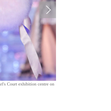
l's Court exhibition centre on