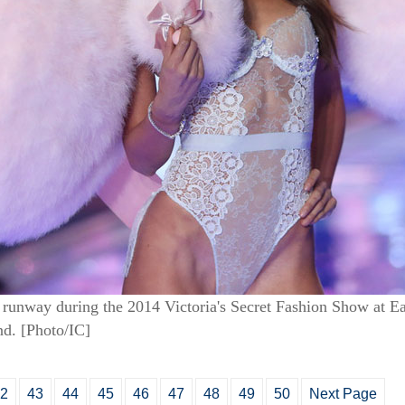
runway during the 2014 Victoria's Secret Fashion Show at Ear
d. [Photo/IC]
2
43
44
45
46
47
48
49
50
Next Page