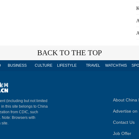
K
A
A
BACK TO THE TOP
D
BUSINESS
CULTURE
LIFESTYLE
TRAVEL
WATCHTHIS
SPO
About China 
ent (including but not limited
 in this site belongs to China
Advertise on 
ization from CDIC, such
m. Note: Browsers with
Contact Us
 site.
Job Offer