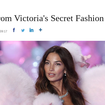
om Victoria's Secret Fashio
4 09:17