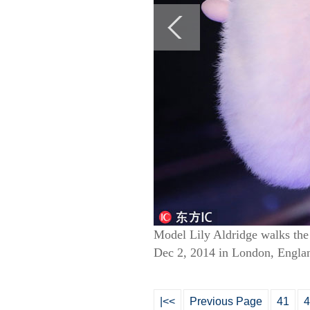
Model Lily Aldridge walks the 
Dec 2, 2014 in London, Englan
|<<
Previous Page
41
4