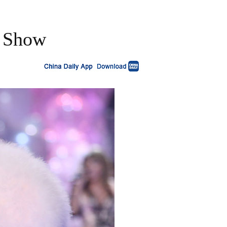
n Show