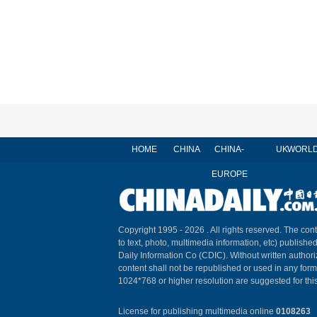
HOME
CHINA
CHINA-
UK
WORL
EUROPE
Copyright 1995 -
2026 . All rights reserved. The cont
to text, photo, multimedia information, etc) published
Daily Information Co (CDIC). Without written author
content shall not be republished or used in any for
1024*768 or higher resolution are suggested for this
License for publishing multimedia online
0108263