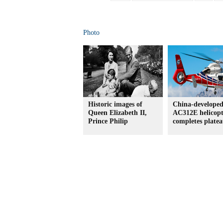
Photo
Historic images of
China-develope
Queen Elizabeth II,
AC312E helicopt
Prince Philip
completes platea