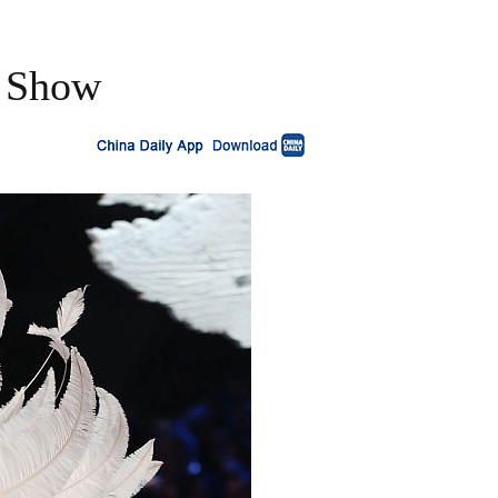
n Show