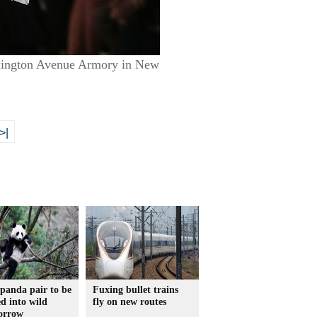
Lexington Avenue Armory in New
>|
panda pair to be
Fuxing bullet trains
ed into wild
fly on new routes
orrow