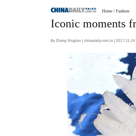
Home
/
Fashion
Iconic moments fr
By Zhang Xingjian | chinadaily.com.cn | 2017-11-2