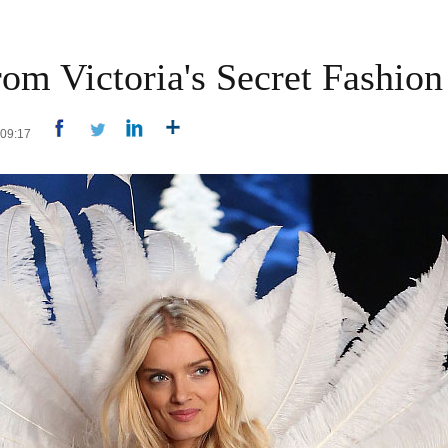
om Victoria's Secret Fashio
4 09:17