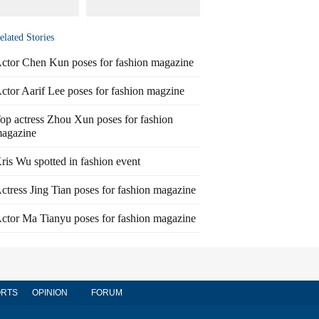
elated Stories
ctor Chen Kun poses for fashion magazine
ctor Aarif Lee poses for fashion magzine
op actress Zhou Xun poses for fashion
agazine
ris Wu spotted in fashion event
ctress Jing Tian poses for fashion magazine
ctor Ma Tianyu poses for fashion magazine
RTS
OPINION
FORUM