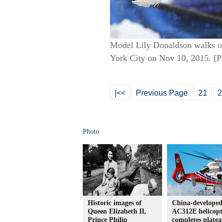
Model Lily Donaldson walks on
York City on Nov 10, 2015. [
|<<
Previous Page
21
2
Photo
Historic images of
China-develope
Queen Elizabeth II,
AC312E helicopt
Prince Philip
completes platea