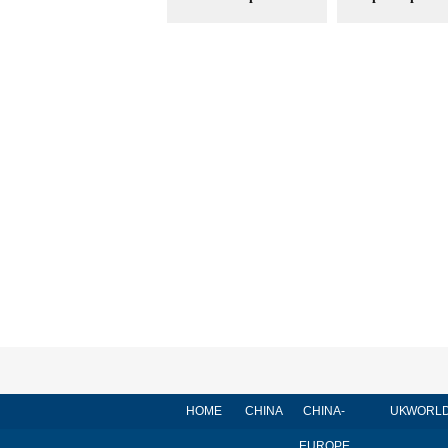
HOME
CHINA
CHINA-
UK
WORL
EUROPE