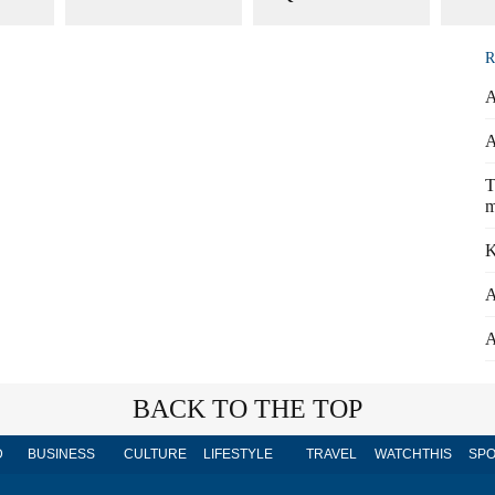
R
A
A
T
m
K
A
A
BACK TO THE TOP
D
BUSINESS
CULTURE
LIFESTYLE
TRAVEL
WATCHTHIS
SPO