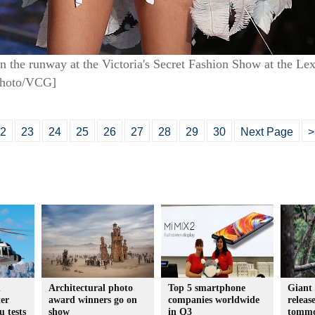
 the runway at the Victoria's Secret Fashion Show at the 
Photo/VCG]
2
23
24
25
26
27
28
29
30
Next Page
>
d
Architectural photo
Top 5 smartphone
Giant 
er
award winners go on
companies worldwide
releas
u tests
show
in Q3
tomm