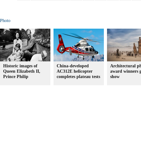
Photo
Historic images of
China-developed
Architectural p
Queen Elizabeth II,
AC312E helicopter
award winners 
Prince Philip
completes plateau tests
show