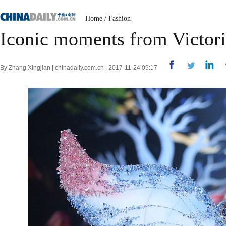
Home
/
Fashion
Iconic moments from Victori
By Zhang Xingjian | chinadaily.com.cn | 2017-11-24 09:17