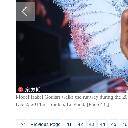
Model Izabel Goulart walks the runway during the 201
Dec 2, 2014 in London, England. [Photo/IC]
|<<
Previous Page
41
42
43
44
45
46