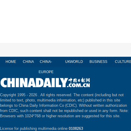
HOME
CHINA
CHINA-
UK
WORLD
BUSINESS
CULTUR
EUROPE
Copyright 1995 -
2026 . All rights reserved. The content (including but not
limited to text, photo, multimedia information, etc) published in this site
belongs to China Daily Information Co (CDIC). Without written authorization
from CDIC, such content shall not be republished or used in any form. Note:
Browsers with 1024*768 or higher resolution are suggested for this site.
License for publishing multimedia online
0108263