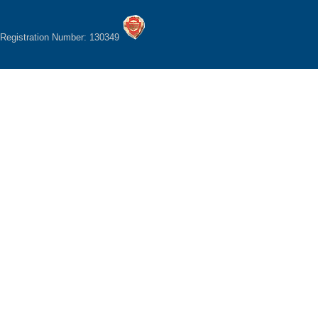
Registration Number: 130349