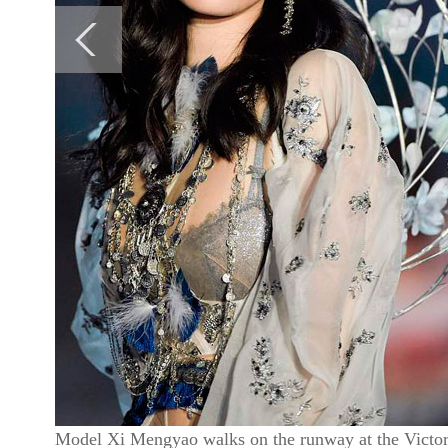
Model Xi Mengyao walks on the runway at the Victori