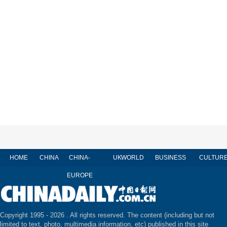
HOME
CHINA
CHINA-
UK
WORLD
BUSINESS
CULTUR
EUROPE
Copyright 1995 -
2026 . All rights reserved. The content (including but not
limited to text, photo, multimedia information, etc) published in this site