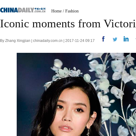
Home
/
Fashion
Iconic moments from Victori
By Zhang Xingjian | chinadaily.com.cn | 2017-11-24 09:17