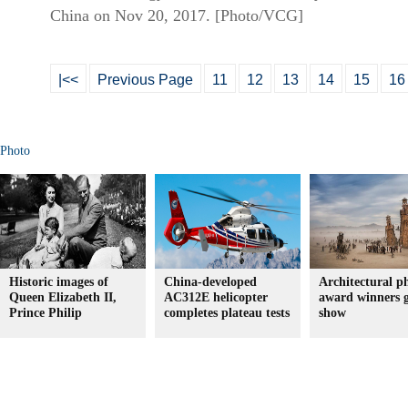
China on Nov 20, 2017. [Photo/VCG]
|<<
Previous Page
11
12
13
14
15
16
Photo
Historic images of
China-developed
Architectural p
Queen Elizabeth II,
AC312E helicopter
award winners 
Prince Philip
completes plateau tests
show