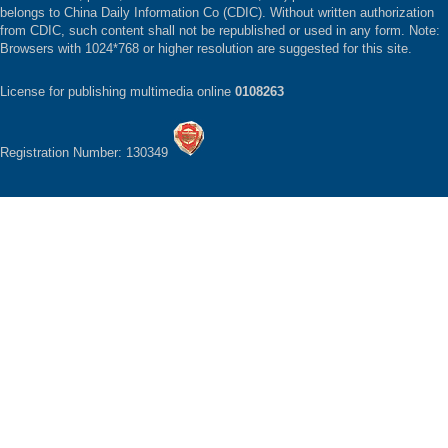
belongs to China Daily Information Co (CDIC). Without written authorization
from CDIC, such content shall not be republished or used in any form. Note:
Browsers with 1024*768 or higher resolution are suggested for this site.
License for publishing multimedia online
0108263
Registration Number: 130349