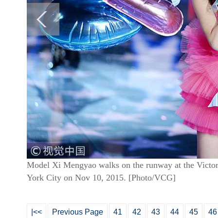
Model Xi Mengyao walks on the runway at the Victor
York City on Nov 10, 2015. [Photo/VCG]
|<<
Previous Page
41
42
43
44
45
46