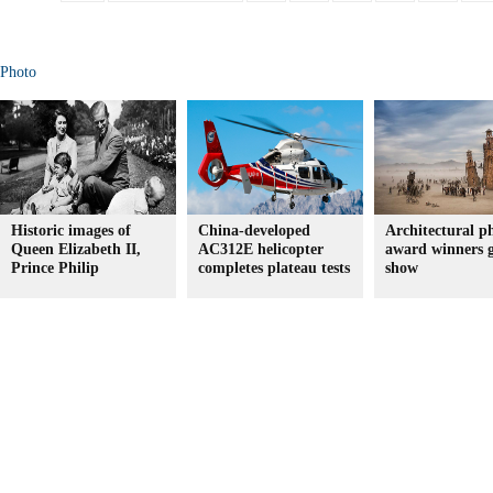
Photo
Historic images of
China-developed
Architectural p
Queen Elizabeth II,
AC312E helicopter
award winners 
Prince Philip
completes plateau tests
show