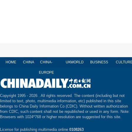
HOME
CHINA
CHINA-
UK
WORLD
BUSINESS
CULTUR
EUROPE
Copyright 1995 -
2026 . All rights reserved. The content (including but not
limited to text, photo, multimedia information, etc) published in this site
belongs to China Daily Information Co (CDIC). Without written authorization
from CDIC, such content shall not be republished or used in any form. Note:
Browsers with 1024*768 or higher resolution are suggested for this site.
License for publishing multimedia online
0108263