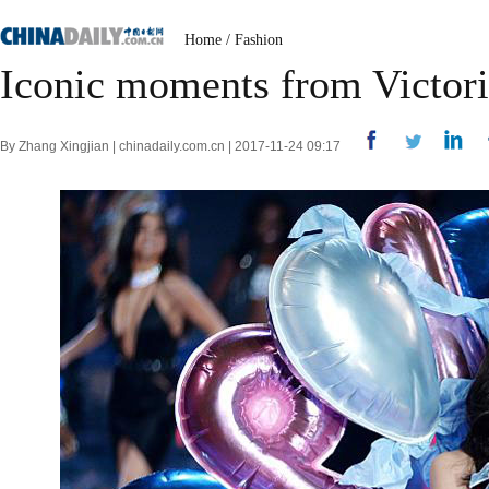
Home
/
Fashion
Iconic moments from Victori
By Zhang Xingjian | chinadaily.com.cn | 2017-11-24 09:17