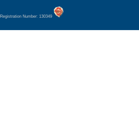
Registration Number: 130349