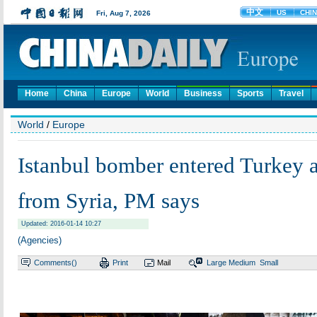
Home
China
Europe
World
Business
Sports
Travel
World
/
Europe
Istanbul bomber entered Turkey a
from Syria, PM says
Updated: 2016-01-14 10:27
(Agencies)
Comments(
)
Print
Mail
Large
Medium
Small