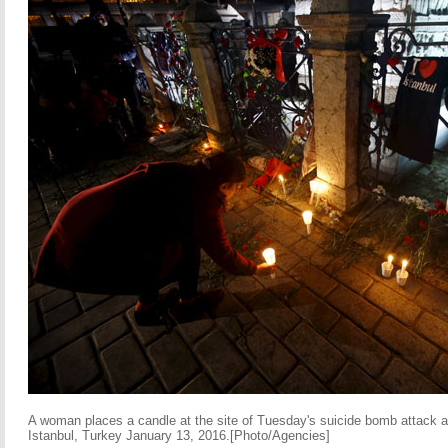
A woman places a candle at the site of Tuesday's suicide bomb attack a
Istanbul, Turkey January 13, 2016.[Photo/Agencies]