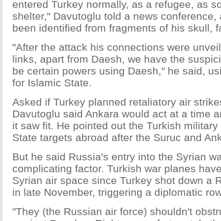
entered Turkey normally, as a refugee, as s
shelter," Davutoglu told a news conference,
been identified from fragments of his skull, 
"After the attack his connections were unve
links, apart from Daesh, we have the suspici
be certain powers using Daesh," he said, u
for Islamic State.
Asked if Turkey planned retaliatory air strike
Davutoglu said Ankara would act at a time a
it saw fit. He pointed out the Turkish military
State targets abroad after the Suruc and Ank
But he said Russia's entry into the Syrian w
complicating factor. Turkish war planes have
Syrian air space since Turkey shot down a Ru
in late November, triggering a diplomatic r
"They (the Russian air force) shouldn't obstr