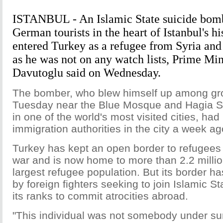
ISTANBUL - An Islamic State suicide bomb
German tourists in the heart of Istanbul's his
entered Turkey as a refugee from Syria an
as he was not on any watch lists, Prime Mi
Davutoglu said on Wednesday.
The bomber, who blew himself up among gro
Tuesday near the Blue Mosque and Hagia So
in one of the world's most visited cities, had
immigration authorities in the city a week ag
Turkey has kept an open border to refugees f
war and is now home to more than 2.2 millio
largest refugee population. But its border h
by foreign fighters seeking to join Islamic St
its ranks to commit atrocities abroad.
"This individual was not somebody under su