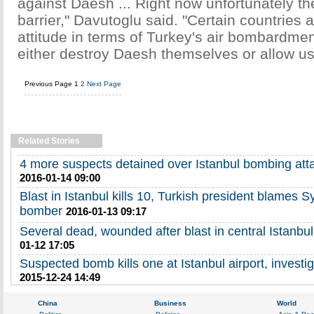
against Daesh ... Right now unfortunately th
barrier," Davutoglu said. "Certain countries a
attitude in terms of Turkey's air bombardme
either destroy Daesh themselves or allow us 
Previous Page
1
2
Next Page
Related Stories
4 more suspects detained over Istanbul bombing att
2016-01-14 09:00
Blast in Istanbul kills 10, Turkish president blames S
bomber
2016-01-13 09:17
Several dead, wounded after blast in central Istanbul
01-12 17:05
Suspected bomb kills one at Istanbul airport, investi
2015-12-24 14:49