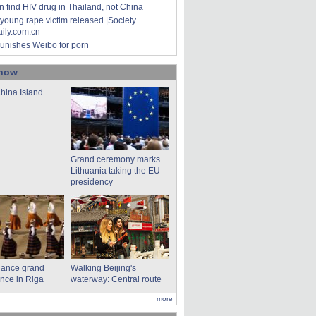
 find HIV drug in Thailand, not China
young rape victim released |Society
aily.com.cn
unishes Weibo for porn
show
hina Island
Grand ceremony marks
Lithuania taking the EU
presidency
dance grand
Walking Beijing's
nce in Riga
waterway: Central route
more