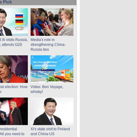
s Pick
 Xi visits Russia,
Media's role in
 attends G20
strengthening China-
Russia ties
al election: How
Video: Bon Voyage,
re
whisky!
residential
Xi's state visit to Finland
 All you need to
and China-US