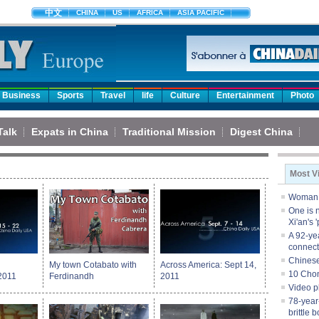
中文
CHINA
US
AFRICA
ASIA PACIFIC
Business
Sports
Travel
life
Culture
Entertainment
Photo
Talk
Expats in China
Traditional Mission
Digest China
Most V
Woman s
One is n
Xi'an's 
A 92-ye
connect
Chinese
My town Cotabato with
Across America: Sept 14,
10 Chon
2011
Ferdinandh
2011
Video p
78-year-
brittle 