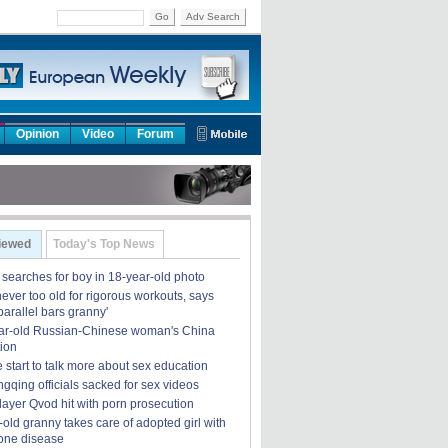
Go
Adv Search
Opinion
Video
Forum
iewed
Today's Top News
earches for boy in 18-year-old photo
ever too old for rigorous workouts, says
'parallel bars granny'
ar-old Russian-Chinese woman's China
ion
 start to talk more about sex education
gqing officials sacked for sex videos
layer Qvod hit with porn prosecution
old granny takes care of adopted girl with
bone disease