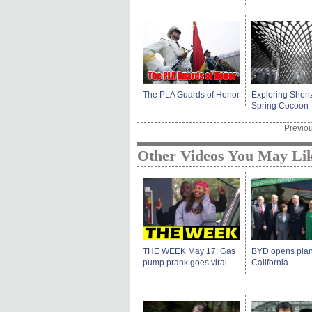
The PLA Guards of Honor
Exploring Shen
Spring Cocoon
Previo
Other Videos You May Li
THE WEEK May 17: Gas
BYD opens plan
pump prank goes viral
California