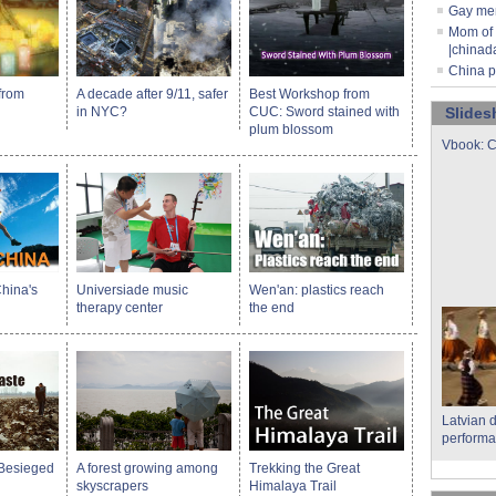
Gay men
Mom of 
|chinad
China p
from
A decade after 9/11, safer
Best Workshop from
in NYC?
CUC: Sword stained with
Slide
plum blossom
Vbook: C
hina's
Universiade music
Wen'an: plastics reach
therapy center
the end
Latvian 
performa
 Besieged
A forest growing among
Trekking the Great
skyscrapers
Himalaya Trail