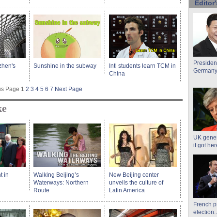
Editor'
President
zhen's
Sunshine in the subway
Intl students learn TCM in
Germany,
China
us Page
1
2
3
4
5
6
7
Next Page
ke
UK gener
it got he
t in
Walking Beijing’s
New Beijing center
Waterways: Northern
unveils the culture of
Route
Latin America
French p
election: