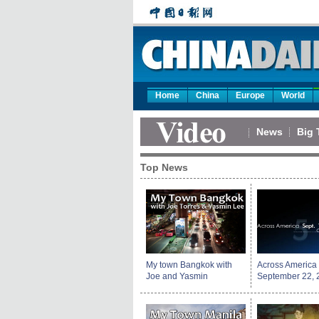
Home
China
Europe
World
News
Big 
Top News
My town Bangkok with
Across America
Joe and Yasmin
September 22, 