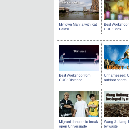
My town Manila with Kat
Best Workshop 
Palasi
CUC: Back
Best Workshop from
Unharnessed: C
CUC: Distance
outdoor sports
Migrant dancers to break
Wang Jiuliang:
open Universiade
by waste