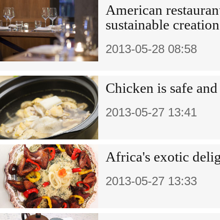
American restauran
sustainable creation
2013-05-28 08:58
Chicken is safe and
2013-05-27 13:41
Africa's exotic deli
2013-05-27 13:33