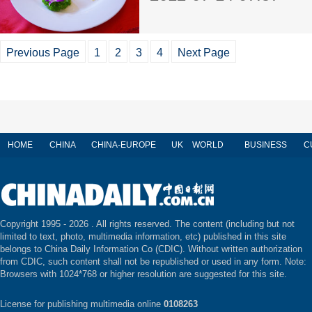
Previous Page
1
2
3
4
Next Page
HOME
CHINA
CHINA-EUROPE
UK
WORLD
BUSINESS
C
Copyright 1995 -
2026 . All rights reserved. The content (including but not
limited to text, photo, multimedia information, etc) published in this site
belongs to China Daily Information Co (CDIC). Without written authorization
from CDIC, such content shall not be republished or used in any form. Note:
Browsers with 1024*768 or higher resolution are suggested for this site.
License for publishing multimedia online
0108263