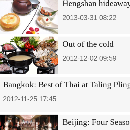
Hengshan hideawa
2013-03-31 08:22
Out of the cold
2012-12-02 09:59
Bangkok: Best of Thai at Taling Plin
2012-11-25 17:45
Beijing: Four Seaso