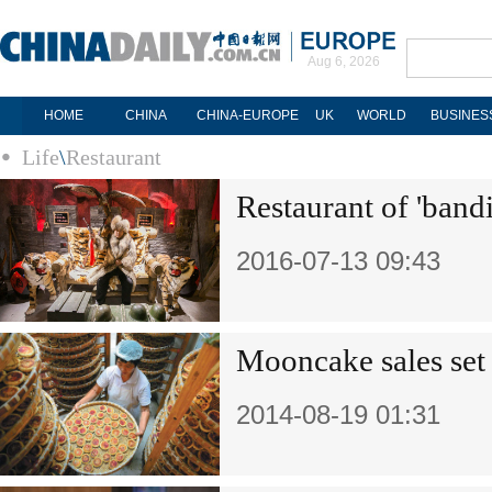
Aug 6, 2026
HOME
CHINA
CHINA-EUROPE
UK
WORLD
BUSINES
Life
\
Restaurant
Restaurant of 'bandi
2016-07-13 09:43
Mooncake sales set 
2014-08-19 01:31