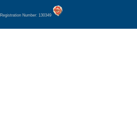
Registration Number: 130349