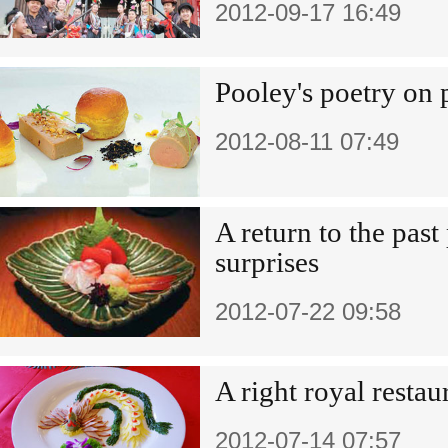
2012-09-17 16:49
Pooley's poetry on 
2012-08-11 07:49
A return to the past
surprises
2012-07-22 09:58
A right royal restau
2012-07-14 07:57