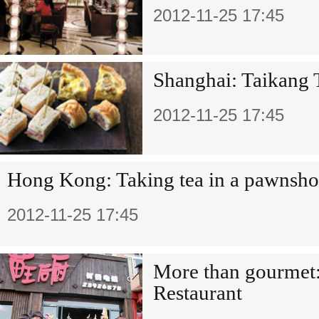
2012-11-25 17:45
Shanghai: Taikang 
2012-11-25 17:45
Hong Kong: Taking tea in a pawnsh
2012-11-25 17:45
More than gourmet
Restaurant