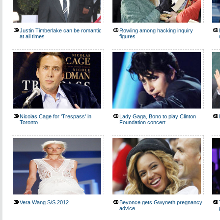
Justin Timberlake can be romantic
Rowling among hacking inquiry
at all times
figures
Nicolas Cage for 'Trespass' in
Lady Gaga, Bono to play Clinton
Toronto
Foundation concert
Vera Wang S/S 2012
Beyonce gets Gwyneth pregnancy
advice