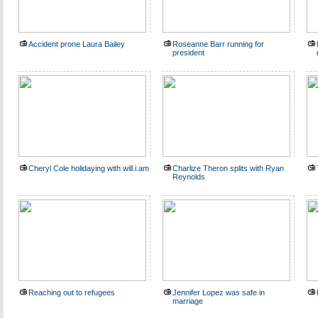
Accident prone Laura Bailey
Roseanne Barr running for
president
Cheryl Cole holidaying with will.i.am
Charlize Theron splits with Ryan
Reynolds
Reaching out to refugees
Jennifer Lopez was safe in
marriage