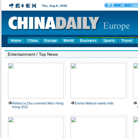
Home
China
Europe
World
Business
Sports
Travel
Entertainment
/
Top News
Rebecca Zhu crowned Miss Hong
Emma Watson wants kids
Kong 2011