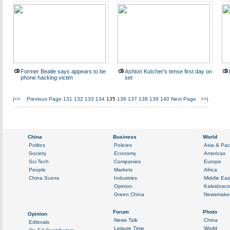
Former Beatle says appears to be
Ashton Kutcher's tense first day on
phone hacking victim
set
|<<
Previous Page
131
132
133
134
135
136
137
138
139
140
Next Page
>>|