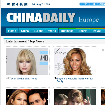
Home
China
Europe
World
Business
Sports
Travel
Entertainment
/
Top News
Taylor Swift selling home
Beyonce Knowles 'can't wait' for
family