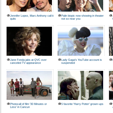
Jennifer Lopez, Marc Anthony call it
Palin biopic now showing in theater
quits
not so near you
Jane Fonda jabs at QVC over
Lady Gaga's YouTube account is
canceled TV appearance
suspended
Photocall of film '30 Minutes or
5 favorite 'Harry Potter' grown-ups
Less' in Cancun