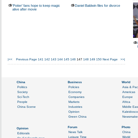
'Potter' fans hope to keep magic
Daniel Baldwin files for divorce
alive after movie
|<<
Previous Page
141
142
143
144
145
146
147
148
149
150
Next Page
>>|