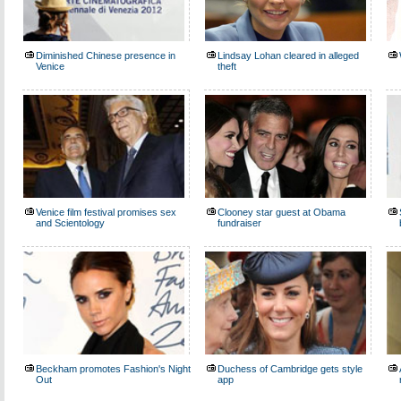
Diminished Chinese presence in
Lindsay Lohan cleared in alleged
Venice
theft
Venice film festival promises sex
Clooney star guest at Obama
and Scientology
fundraiser
Beckham promotes Fashion's Night
Duchess of Cambridge gets style
Out
app