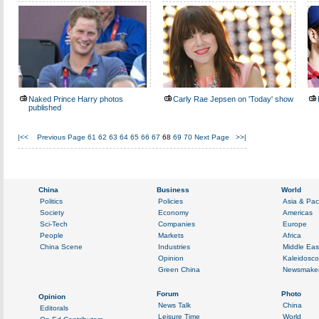
Naked Prince Harry photos
Carly Rae Jepsen on 'Today' show
published
|<<
Previous Page
61
62
63
64
65
66
67
68
69
70
Next Page
>>|