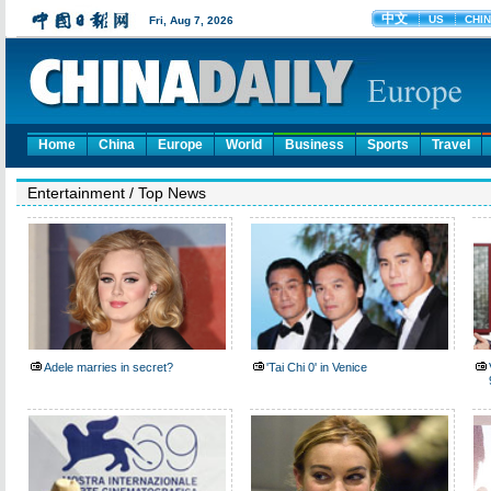
Home
China
Europe
World
Business
Sports
Travel
Entertainment
/
Top News
Adele marries in secret?
'Tai Chi 0' in Venice