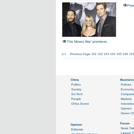
Powe
'This Means War' premieres
|<<
Previous Page
101
102
103
104
105
106
10