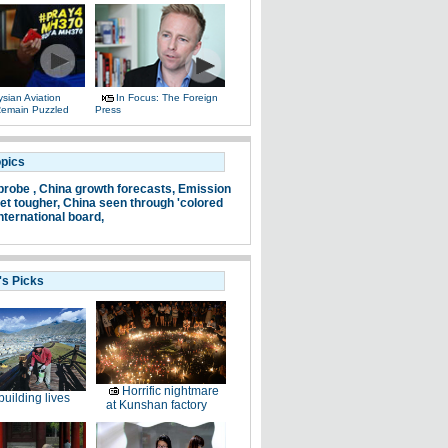
sian Aviation
In Focus: The Foreign
 Remain Puzzled
Press
opics
probe ,
China growth forecasts,
Emission
et tougher,
China seen through 'colored
nternational board,
's Picks
Horrific nightmare
uilding lives
at Kunshan factory