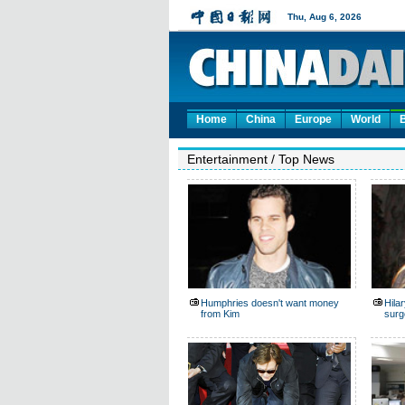
Home
China
Europe
World
Entertainment
/
Top News
Humphries doesn't want money
Hila
from Kim
surg