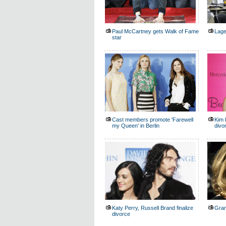
Paul McCartney gets Walk of Fame
Lage
star
Cast members promote 'Farewell
Kim 
my Queen' in Berlin
divo
Katy Perry, Russell Brand finalize
Gram
divorce