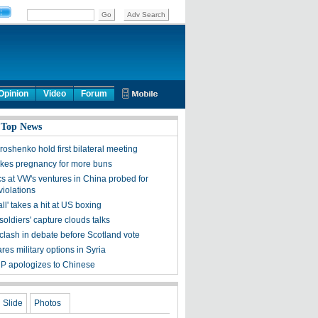
Opinion
Video
Forum
 Top News
roshenko hold first bilateral meeting
kes pregnancy for more buns
s at VW's ventures in China probed for
 violations
ll' takes a hit at US boxing
oldiers' capture clouds talks
clash in debate before Scotland vote
es military options in Syria
P apologizes to Chinese
Slide
Photos