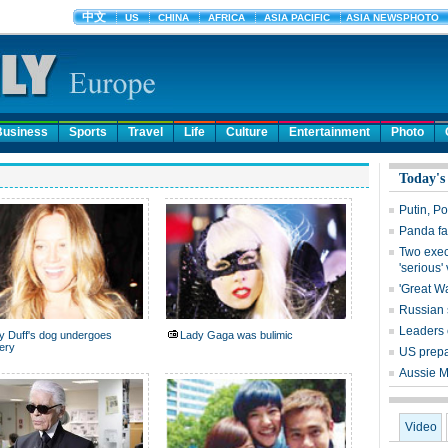
Business
Sports
Travel
Life
Culture
Entertainment
Photo
Today's
Putin, Po
Panda fa
Two exec
'serious'
'Great Wa
Russian s
Leaders 
ry Duff's dog undergoes
Lady Gaga was bulimic
ery
US prepar
Aussie M
Video