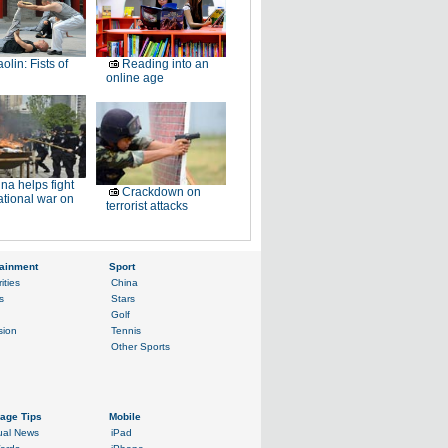
olin: Fists of
Reading into an
online age
na helps fight
Crackdown on
ational war on
terrorist attacks