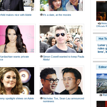
rfeld makes nice with Adele
It's a date, at the movies
Malay
Officials
Hot T
Lunar 
rules g
lens',
I
Kardashian wants private
Simon Cowell wanted to keep Paula
rce
Abdul
Editor
Reb
my spotlight shines on Adele
Nicholas Tse, Sean Lau announced
nominees