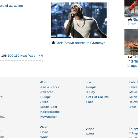
rs of attraction
Sha
fame
Chris Brown returns to Grammys
7
108
109
110
Next Page
>>|
Chi
intern
drugs