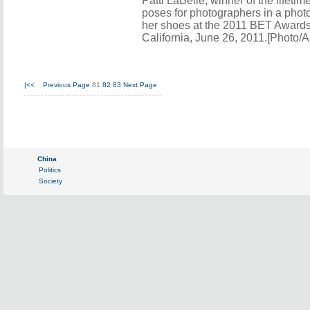
Patti LaBelle, winner of the lifet
poses for photographers in a phot
her shoes at the 2011 BET Awards
California, June 26, 2011.[Photo/
|<<
Previous Page
81
82
83
Next Page