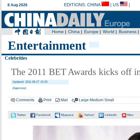
Entertainment
Celebrities
The 2011 BET Awards kicks off i
Updated: 2011-06-27 10:20
(Agencies)
Comments
Print
Mail
Large
Medium
Small
Twitter
Facebook
Myspace
Yahoo!
Linkedin
Mixx