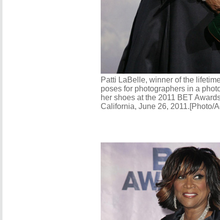
Patti LaBelle, winner of the lifet
poses for photographers in a phot
her shoes at the 2011 BET Awards
California, June 26, 2011.[Photo/