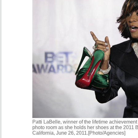
Patti LaBelle, winner of the lifetime achievemen
photo room as she holds her shoes at the 2011 
California, June 26, 2011.[Photo/Agencies]