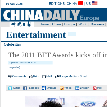
Entertainment
Celebrities
The 2011 BET Awards kicks off i
Updated: 2011-06-27 10:20
(Agencies)
Comments
Print
Mail
Large
Medium
Small
Twitter
Facebook
Myspace
Yahoo!
Linkedin
Mixx