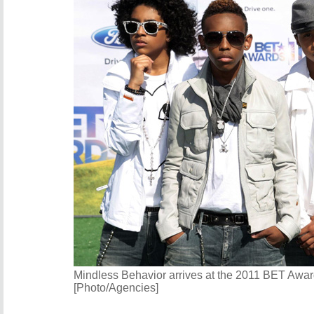
Mindless Behavior arrives at the 2011 BET Awar
[Photo/Agencies]