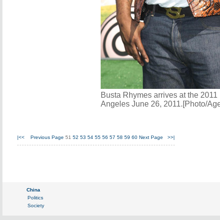
Busta Rhymes arrives at the 2011
Angeles June 26, 2011.[Photo/Age
|<<
Previous Page
51
52
53
54
55
56
57
58
59
60
Next Page
>>|