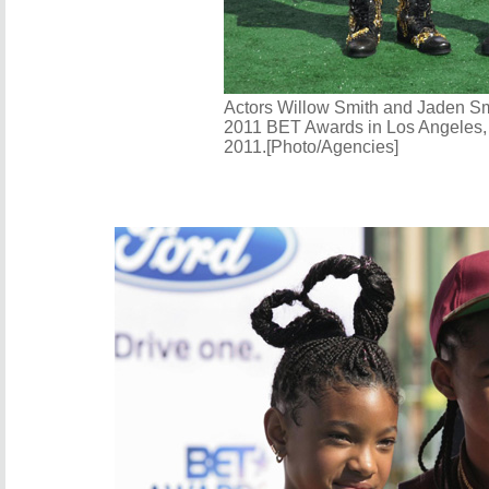
Actors Willow Smith and Jaden Smi
2011 BET Awards in Los Angeles, 
2011.[Photo/Agencies]