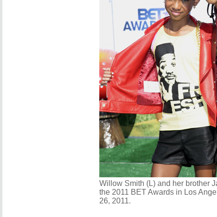
Willow Smith (L) and her brother J
the 2011 BET Awards in Los Angel
26, 2011.