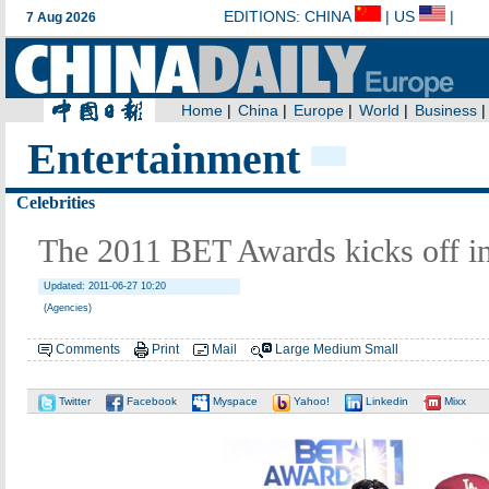
Entertainment
Celebrities
The 2011 BET Awards kicks off i
Updated: 2011-06-27 10:20
(Agencies)
Comments
Print
Mail
Large
Medium
Small
Twitter
Facebook
Myspace
Yahoo!
Linkedin
Mixx