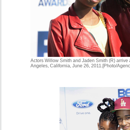
Actors Willow Smith and Jaden Smith (R) arrive
Angeles, California, June 26, 2011.[Photo/Agenc