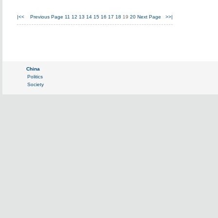
|<<
Previous Page
11
12
13
14
15
16
17
18
19
20
Next Page
>>|