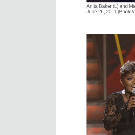
Anita Baker (L) and Ma
June 26, 2011.[Photo/