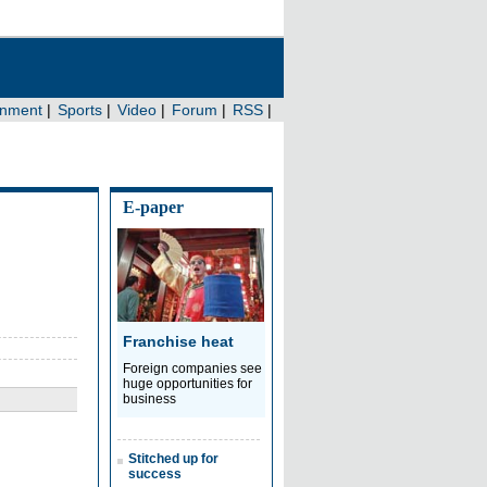
E-paper
Franchise heat
Foreign companies see
huge opportunities for
business
Stitched up for
success