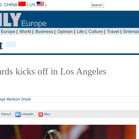
t
ds kicks off in Los Angeles
rge
Medium
Small
Yahoo!
Linkedin
Mixx