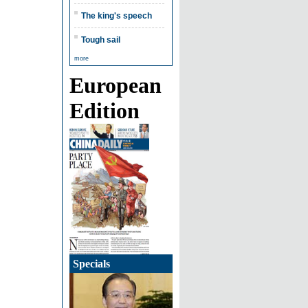
The king's speech
Tough sail
more
European
Edition
Specials