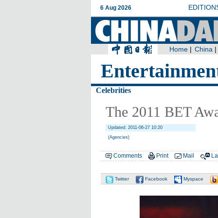
Entertainmen
Celebrities
The 2011 BET Awar
Updated: 2011-06-27 10:20
(Agencies)
Comments
Print
Mail
La
Twitter
Facebook
Myspace