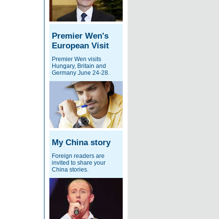
Premier Wen's
European Visit
Premier Wen visits
Hungary, Britain and
Germany June 24-28.
My China story
Foreign readers are
invited to share your
China stories.