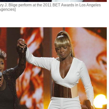
ry J. Blige perform at the 2011 BET Awards in Los Angeles
Agencies]