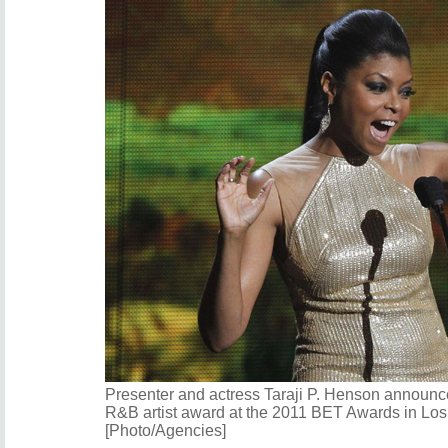
Presenter and actress Taraji P. Henson announ
R&B artist award at the 2011 BET Awards in Los
[Photo/Agencies]