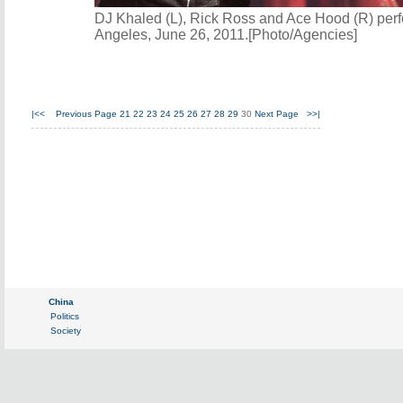
DJ Khaled (L), Rick Ross and Ace Hood (R) per
Angeles, June 26, 2011.[Photo/Agencies]
|<<
Previous Page
21
22
23
24
25
26
27
28
29
30
Next Page
>>|