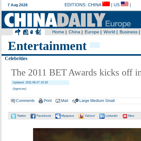
Entertainment
Celebrities
The 2011 BET Awards kicks off i
Updated: 2011-06-27 10:20
(Agencies)
Comments
Print
Mail
Large
Medium
Small
Twitter
Facebook
Myspace
Yahoo!
Linkedin
Mixx