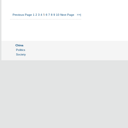
Previous Page
1
2
3
4
5
6
7
8
9
10
Next Page
>>|