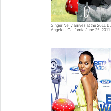
Singer Nelly arrives at the 2011 
Angeles, California June 26, 2011