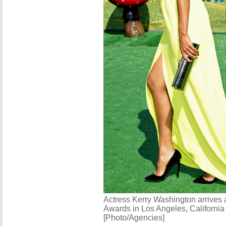
Actress Kerry Washington arrives 
Awards in Los Angeles, California
[Photo/Agencies]