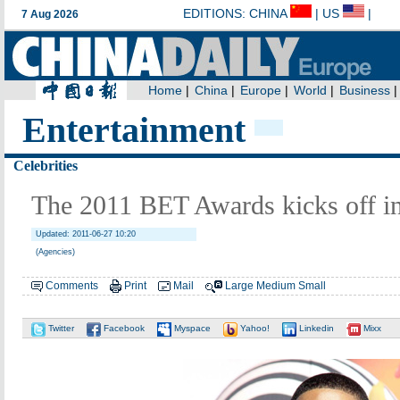
Entertainment
Celebrities
The 2011 BET Awards kicks off i
Updated: 2011-06-27 10:20
(Agencies)
Comments
Print
Mail
Large
Medium
Small
Twitter
Facebook
Myspace
Yahoo!
Linkedin
Mixx