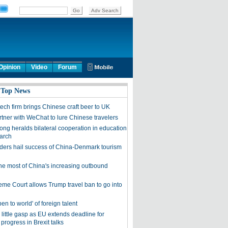
Opinion
Video
Forum