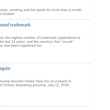
aches, vomiting and low spirits for more than a month
er brother.
sound trademark
en the highest number of trademark registrations in
the last 13 years, and the country's first "sound"
s now been registered too.
again
ring face-kini masks have fun on a beach in
t China's Shandong province, July 12, 2016.