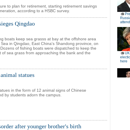
re to plan for retirement, starting retirement savings
eneration, according to a HSBC survey.
sieges Qingdao
ing boats keep sea grasss at bay at the offshore area
w Sea in Qingdao, East China's Shandong province, on
ozens of fishing boats were dispatched to keep the
 of sea grass from approaching the bank and the
 animal statues
tatues in the form of 12 animal signs of Chinese
ed by students adorn the campus.
isorder after younger brother's birth