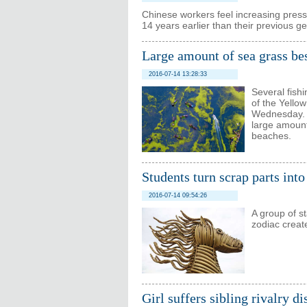
Chinese workers feel increasing pressu
14 years earlier than their previous g
Large amount of sea grass be
2016-07-14 13:28:33
Several fish
of the Yello
Wednesday. D
large amount
beaches.
Students turn scrap parts into
2016-07-14 09:54:26
A group of s
zodiac creat
Girl suffers sibling rivalry d