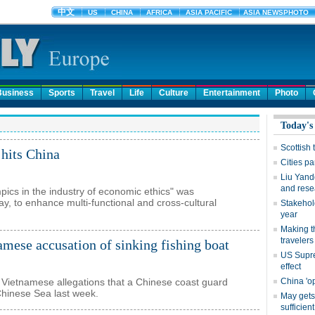
Business
Sports
Travel
Life
Culture
Entertainment
Photo
hits China
ics in the industry of economic ethics" was
, to enhance multi-functional and cross-cultural
amese accusation of sinking fishing boat
 Vietnamese allegations that a Chinese coast guard
 Chinese Sea last week.