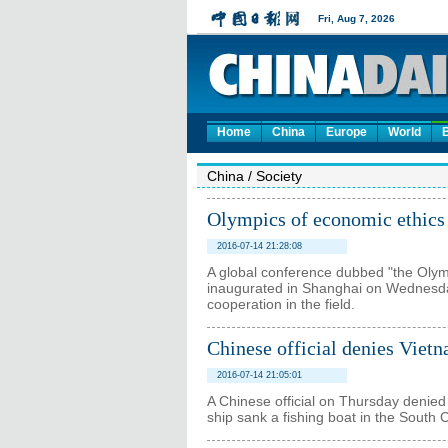
Home
China
Europe
World
China
/
Society
Olympics of economic ethics 
2016-07-14 21:28:08
A global conference dubbed "the Olymp
inaugurated in Shanghai on Wednesday
cooperation in the field.
Chinese official denies Vietn
2016-07-14 21:05:01
A Chinese official on Thursday denied
ship sank a fishing boat in the South