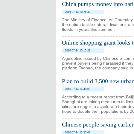
China pumps money into natio
2016-07-14 20:26:37
The Ministry of Finance, on Thursday,
the nation tackle natural disasters, a
floods in years this summer.
Online shopping giant looks t
2016-07-14 15:15:28
A guideline issued by Chinese e-comm
prevent buyers being harassed if they 
platform Taobao, the company said in
Plan to build 3,500 new urban 
2016-07-14 14:48:08
According to a recent report from Beij
Shanghai are taking measures to limit 
cities are eager to accelerate their 
hope to double their populations by 2
Chinese people saving earlier
2016-07-14 13:53:09