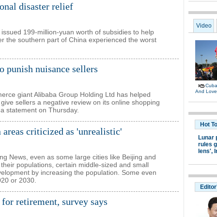
nal disaster relief
 issued 199-million-yuan worth of subsidies to help
fter the southern part of China experienced the worst
o punish nuisance sellers
erce giant Alibaba Group Holding Ltd has helped
give sellers a negative review on its online shopping
 a statement on Thursday.
areas criticized as 'unrealistic'
ing News, even as some large cities like Beijing and
their populations, certain middle-sized and small
development by increasing the population. Some even
020 or 2030.
 for retirement, survey says