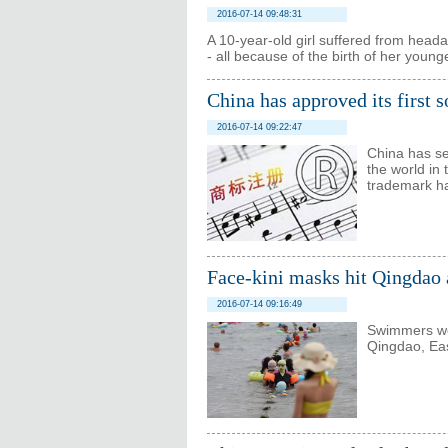
2016-07-14 09:48:31
A 10-year-old girl suffered from head
- all because of the birth of her young
China has approved its first 
2016-07-14 09:22:47
China has se
the world in 
trademark ha
Face-kini masks hit Qingdao 
2016-07-14 09:16:49
Swimmers wea
Qingdao, Eas