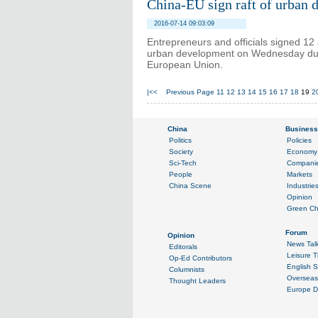
China-EU sign raft of urban d
2016-07-14 09:03:09
Entrepreneurs and officials signed 
urban development on Wednesday duri
European Union.
|<<
Previous Page
11
12
13
14
15
16
17
18
19
2