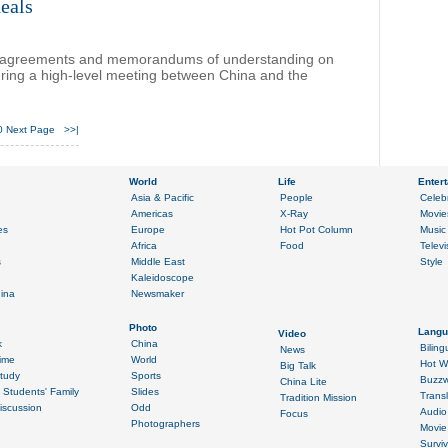
eals
12 agreements and memorandums of understanding on
ng a high-level meeting between China and the
0
Next Page
>>|