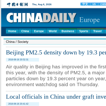
Home
China
Europe
World
Business
Sports
Travel
China
/
Society
Beijing PM2.5 density down by 19.3 pe
2016-06-16 20:52:31
Air quality in Beijing has improved in the firs
this year, with the density of PM2.5, a major
particles down by 19.3 percent year on year,
environment watchdog said on Thursday.
Local officials in China under graft inve
2016-06-16 20:41:42