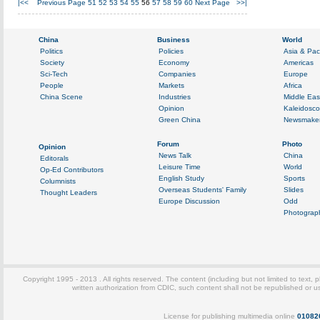
|<<
Previous Page
51
52
53
54
55
56
57
58
59
60
Next Page
>>|