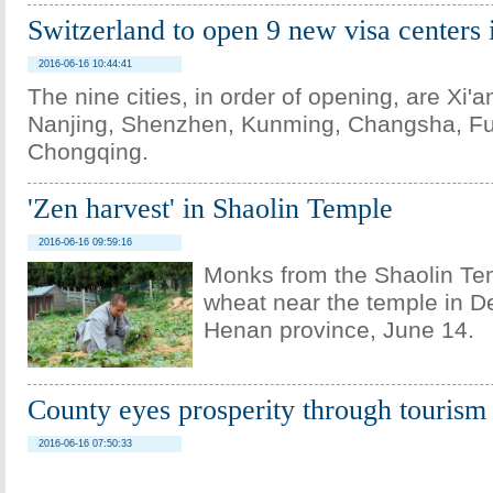
Switzerland to open 9 new visa centers 
2016-06-16 10:44:41
The nine cities, in order of opening, are Xi'
Nanjing, Shenzhen, Kunming, Changsha, Fu
Chongqing.
'Zen harvest' in Shaolin Temple
2016-06-16 09:59:16
Monks from the Shaolin Te
wheat near the temple in De
Henan province, June 14.
County eyes prosperity through tourism
2016-06-16 07:50:33