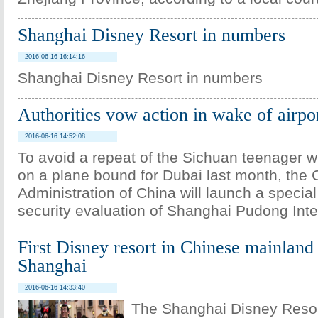
Shanghai Disney Resort in numbers
2016-06-16 16:14:16
Shanghai Disney Resort in numbers
Authorities vow action in wake of airp
2016-06-16 14:52:08
To avoid a repeat of the Sichuan teenager
on a plane bound for Dubai last month, the C
Administration of China will launch a special
security evaluation of Shanghai Pudong Inter
First Disney resort in Chinese mainland
Shanghai
2016-06-16 14:33:40
The Shanghai Disney Resort