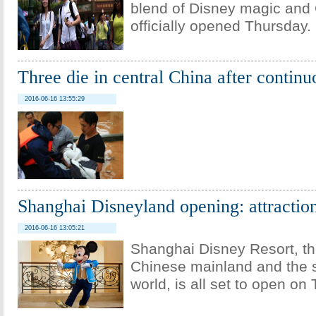
blend of Disney magic and 
officially opened Thursday.
Three die in central China after continu
2016-06-16 13:55:29
Shanghai Disneyland opening: attraction
2016-06-16 13:05:21
Shanghai Disney Resort, the
Chinese mainland and the s
world, is all set to open on