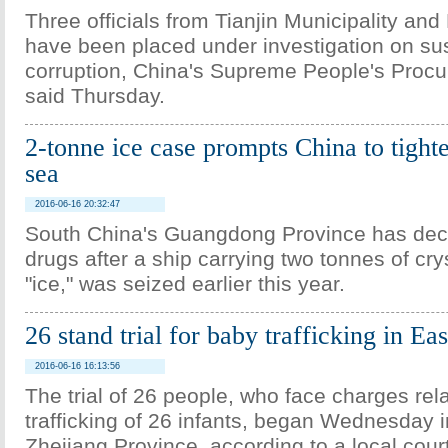
Three officials from Tianjin Municipality an
have been placed under investigation on sus
corruption, China's Supreme People's Procu
said Thursday.
2-tonne ice case prompts China to tighte
sea
2016-06-16 20:32:47
South China's Guangdong Province has dec
drugs after a ship carrying two tonnes of cry
"ice," was seized earlier this year.
26 stand trial for baby trafficking in Ea
2016-06-16 16:13:56
The trial of 26 people, who face charges rela
trafficking of 26 infants, began Wednesday i
Zhejiang Province, according to a local court