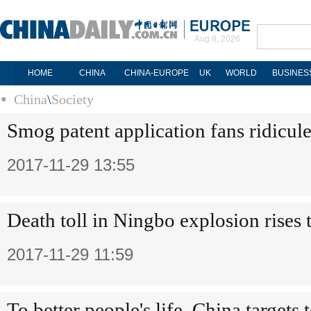
Aug 8, 2026
HOME
CHINA
CHINA-EUROPE
UK
WORLD
BUSINES
China
\
Society
Smog patent application fans ridicul
2017-11-29 13:55
Death toll in Ningbo explosion rises 
2017-11-29 11:59
To better people's life, China targets t