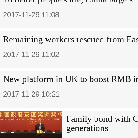
2017-11-29 11:08
Remaining workers rescued from Eas
2017-11-29 11:02
New platform in UK to boost RMB in
2017-11-29 10:21
Family bond with Ch
generations