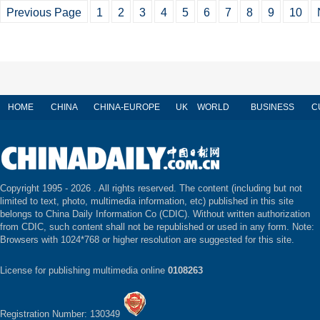
Previous Page
1
2
3
4
5
6
7
8
9
10
HOME
CHINA
CHINA-EUROPE
UK
WORLD
BUSINESS
C
Copyright 1995 -
2026 . All rights reserved. The content (including but not
limited to text, photo, multimedia information, etc) published in this site
belongs to China Daily Information Co (CDIC). Without written authorization
from CDIC, such content shall not be republished or used in any form. Note:
Browsers with 1024*768 or higher resolution are suggested for this site.
License for publishing multimedia online
0108263
Registration Number: 130349