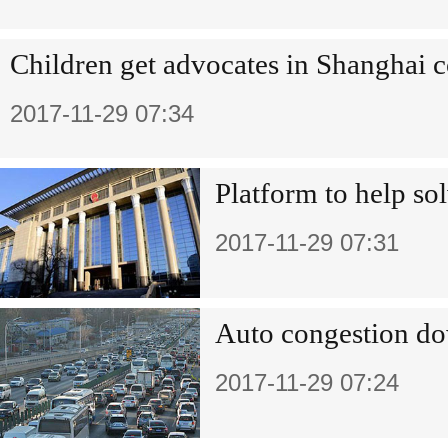
Children get advocates in Shanghai c
2017-11-29 07:34
Platform to help sol
2017-11-29 07:31
Auto congestion dow
2017-11-29 07:24