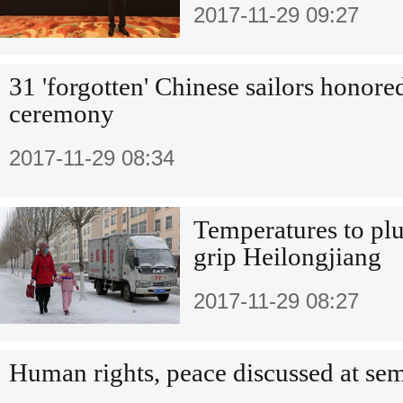
2017-11-29 09:27
31 'forgotten' Chinese sailors honored
ceremony
2017-11-29 08:34
Temperatures to plu
grip Heilongjiang
2017-11-29 08:27
Human rights, peace discussed at se