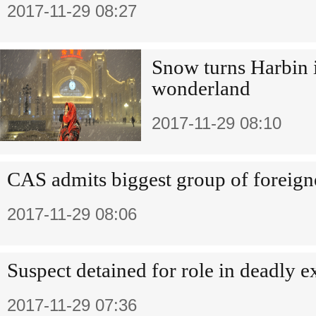
2017-11-29 08:27
Snow turns Harbin 
wonderland
2017-11-29 08:10
CAS admits biggest group of foreign
2017-11-29 08:06
Suspect detained for role in deadly e
2017-11-29 07:36